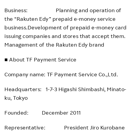
Business: Planning and operation of
the “Rakuten Edy” prepaid e-money service
business.Development of prepaid e-money card
issuing companies and stores that accept them.
Management of the Rakuten Edy brand
■ About TF Payment Service
Company name: TF Payment Service Co.,Ltd.
Headquarters: 1-7-3 Higashi Shimbashi, Minato-
ku, Tokyo
Founded: December 2011
Representative: President Jiro Kurobane