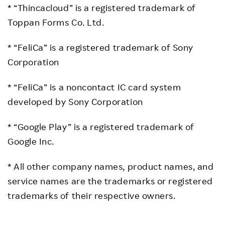
* “Thincacloud” is a registered trademark of
Toppan Forms Co. Ltd.
* “FeliCa” is a registered trademark of Sony
Corporation
* “FeliCa” is a noncontact IC card system
developed by Sony Corporation
* “Google Play” is a registered trademark of
Google Inc.
* All other company names, product names, and
service names are the trademarks or registered
trademarks of their respective owners.