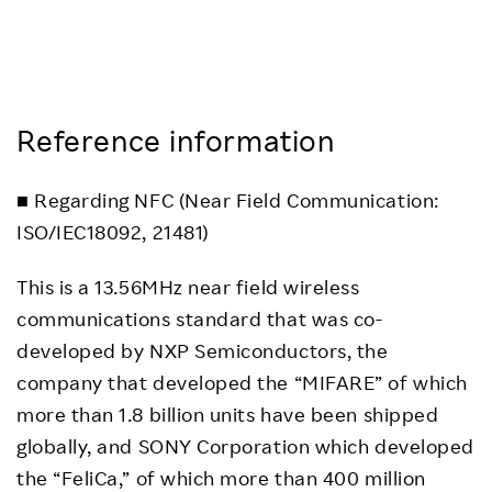
Reference information
■ Regarding NFC (Near Field Communication:
ISO/IEC18092, 21481)
This is a 13.56MHz near field wireless
communications standard that was co-
developed by NXP Semiconductors, the
company that developed the “MIFARE” of which
more than 1.8 billion units have been shipped
globally, and SONY Corporation which developed
the “FeliCa,” of which more than 400 million