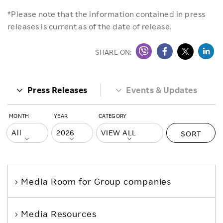
*Please note that the information contained in press
releases is current as of the date of release.
SHARE ON:
Press Releases
Events & Updates
MONTH
YEAR
CATEGORY
SORT
Media Room
for Group companies
Media Resources