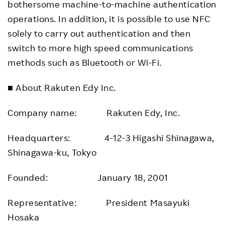
bothersome machine-to-machine authentication
operations. In addition, it is possible to use NFC
solely to carry out authentication and then
switch to more high speed communications
methods such as Bluetooth or Wi-Fi.
■ About Rakuten Edy Inc.
Company name: Rakuten Edy, Inc.
Headquarters: 4-12-3 Higashi Shinagawa,
Shinagawa-ku, Tokyo
Founded: January 18, 2001
Representative: President Masayuki
Hosaka