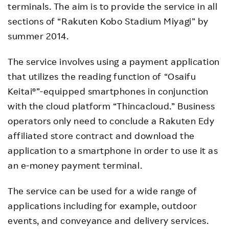
terminals. The aim is to provide the service in all
sections of “Rakuten Kobo Stadium Miyagi” by
summer 2014.
The service involves using a payment application
that utilizes the reading function of “Osaifu
Keitai®”-equipped smartphones in conjunction
with the cloud platform “Thincacloud.” Business
operators only need to conclude a Rakuten Edy
affiliated store contract and download the
application to a smartphone in order to use it as
an e-money payment terminal.
The service can be used for a wide range of
applications including for example, outdoor
events, and conveyance and delivery services.