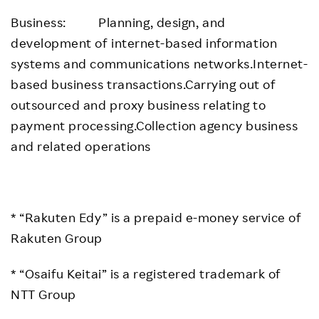
Business: Planning, design, and
development of internet-based information
systems and communications networks.Internet-
based business transactions.Carrying out of
outsourced and proxy business relating to
payment processing.Collection agency business
and related operations
* “Rakuten Edy” is a prepaid e-money service of
Rakuten Group
* “Osaifu Keitai” is a registered trademark of
NTT Group