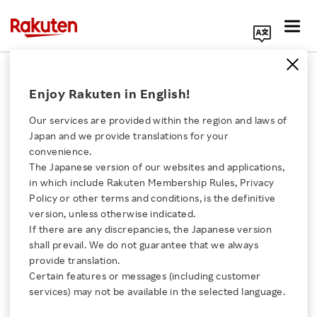
Search Corporate Site
April 17, 2014
Enjoy Rakuten in English!
Rakuten Edy,Inc.
Our services are provided within the region and laws of
Japan and we provide translations for your
convenience.
Rakuten Edy and TF
The Japanese version of our websites and applications,
Click here for a list of Rakuten's services
in which include Rakuten Membership Rules, Privacy
Payment Service
Policy or other terms and conditions, is the definitive
version, unless otherwise indicated.
About Us
Develop Japan’s First e-
If there are any discrepancies, the Japanese version
shall prevail. We do not guarantee that we always
Rakuten Innovation
provide translation.
Money Payment
Certain features or messages (including customer
services) may not be available in the selected language.
Platform for
Media Room