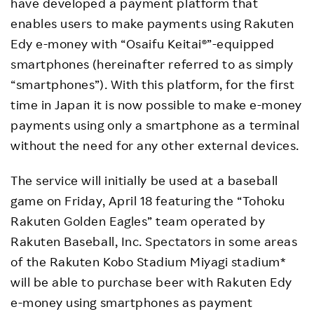
have developed a payment platform that
enables users to make payments using Rakuten
Edy e-money with “Osaifu Keitai®”-equipped
smartphones (hereinafter referred to as simply
“smartphones”). With this platform, for the first
time in Japan it is now possible to make e-money
payments using only a smartphone as a terminal
without the need for any other external devices.
The service will initially be used at a baseball
game on Friday, April 18 featuring the “Tohoku
Rakuten Golden Eagles” team operated by
Rakuten Baseball, Inc. Spectators in some areas
of the Rakuten Kobo Stadium Miyagi stadium*
will be able to purchase beer with Rakuten Edy
e-money using smartphones as payment