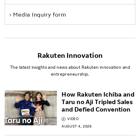
Media Inquiry form
Rakuten Innovation
The latest insights and news about Rakuten innovation and
entrepreneurship.
How Rakuten Ichiba and
Taru no Aji Tripled Sales
and Defied Convention
VIDEO
AUGUST 4, 2026