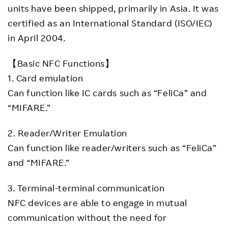
units have been shipped, primarily in Asia. It was
certified as an International Standard (ISO/IEC)
in April 2004.
【Basic NFC Functions】
1. Card emulation
Can function like IC cards such as “FeliCa” and
“MIFARE.”
2. Reader/Writer Emulation
Can function like reader/writers such as “FeliCa”
and “MIFARE.”
3. Terminal-terminal communication
NFC devices are able to engage in mutual
communication without the need for