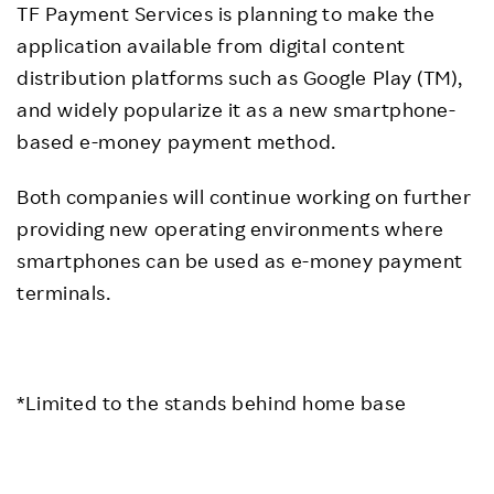
TF Payment Services is planning to make the
application available from digital content
distribution platforms such as Google Play (TM),
and widely popularize it as a new smartphone-
based e-money payment method.
Both companies will continue working on further
providing new operating environments where
smartphones can be used as e-money payment
terminals.
*Limited to the stands behind home base