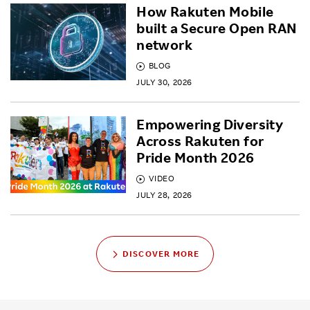
How Rakuten Mobile
built a Secure Open RAN
network
BLOG
JULY 30, 2026
Empowering Diversity
Across Rakuten for
Pride Month 2026
VIDEO
JULY 28, 2026
DISCOVER MORE