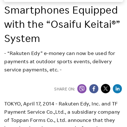
Smartphones Equipped
Investors
with the “Osaifu Keitai®”
Sustainability
System
Careers
- “Rakuten Edy” e-money can now be used for
payments at outdoor sports events, delivery
service payments, etc. -
SHARE ON:
TOKYO, April 17, 2014 - Rakuten Edy, Inc. and TF
Payment Service Co.,Ltd., a subsidiary company
of Toppan Forms Co., Ltd. announce that they