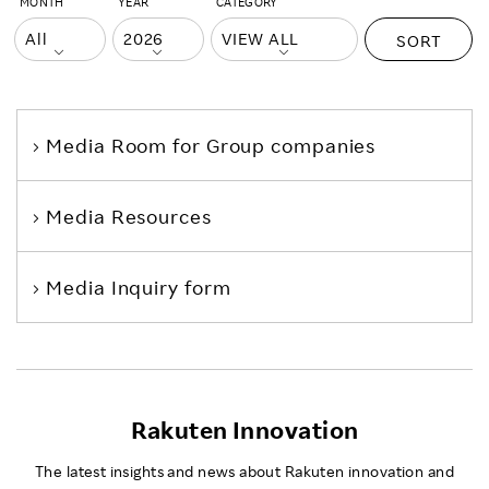
MONTH
YEAR
CATEGORY
SORT
Media Room
for Group companies
Media Resources
Media Inquiry form
Rakuten Innovation
The latest insights and news about Rakuten innovation and