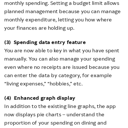
monthly spending. Setting a budget limit allows
planned management because you can manage
monthly expenditure, letting you how where
your finances are holding up.
(3)
Spending data entry feature
You are now able to key in what you have spent
manually. You can also manage your spending
even where no receipts are issued because you
can enter the data by category, for example
“living expenses,” “hobbies,” etc.
(4)
Enhanced graph display
In addition to the existing line graphs, the app
now displays pie charts – understand the
proportion of your spending on dining and