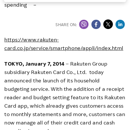
spending －
Investors
SHARE ON:
Sustainability
https://www.rakuten-
Careers
card.co.jp/service/smartphone/appli/index.html
TOKYO, January 7, 2014
– Rakuten Group
subsidiary Rakuten Card Co., Ltd. today
announced the launch of its household
budgeting service. With the addition of a receipt
reader and budget setting feature to its Rakuten
Card app, which already gives customers access
to monthly statements and more, customers can
now manage all of their credit card and cash