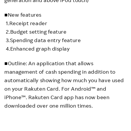
■New features
1.Receipt reader
2.Budget setting feature
3.Spending data entry feature
4.Enhanced graph display
■Outline: An application that allows
management of cash spending in addition to
automatically showing how much you have used
on your Rakuten Card. For Android™ and
iPhone™. Rakuten Card app has now been
downloaded over one million times.