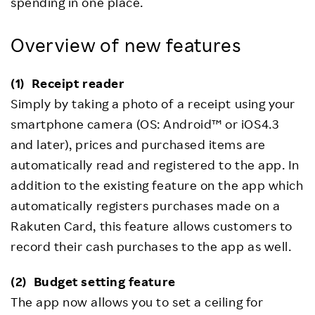
spending in one place.
Overview of new features
(1)
Receipt reader
Simply by taking a photo of a receipt using your
smartphone camera (OS: Android™ or iOS4.3
and later), prices and purchased items are
automatically read and registered to the app. In
addition to the existing feature on the app which
automatically registers purchases made on a
Rakuten Card, this feature allows customers to
record their cash purchases to the app as well.
(2)
Budget setting feature
The app now allows you to set a ceiling for