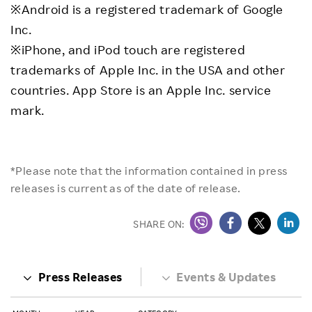
※Android is a registered trademark of Google
Inc.
※iPhone, and iPod touch are registered
trademarks of Apple Inc. in the USA and other
countries. App Store is an Apple Inc. service
mark.
*Please note that the information contained in press
releases is current as of the date of release.
SHARE ON:
Press Releases
Events & Updates