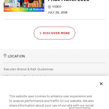
VIDEO
JULY 28, 2026
DISCOVER MORE
LOCATION
Rakuten Brand & ReX Guidelines
Information Security Initiatives
Rakuten Group Privacy Policy
Recruitment Privacy Policy
This website uses cookies to enhance user experience and
Disclaimer
to analyze performance and traffic on our website. We also
share information about your use of our site with our social
Unsolicited Idea Submission Policy