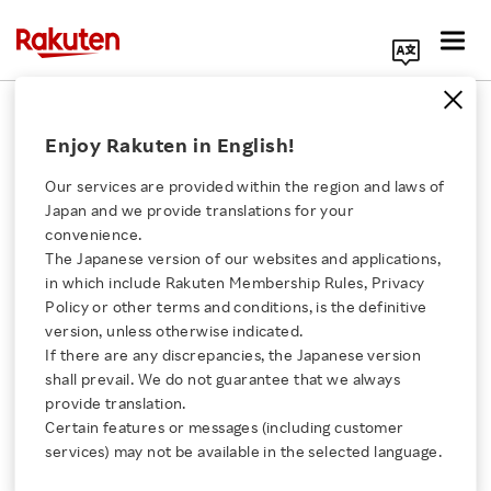
Search Corporate Site
January 7, 2014
Enjoy Rakuten in English!
Rakuten Card Co., Ltd.
Our services are provided within the region and laws of
Japan and we provide translations for your
convenience.
Rakuten Card Adds
The Japanese version of our websites and applications,
Click here for a list of Rakuten's services
in which include Rakuten Membership Rules, Privacy
Receipt Reader and
Policy or other terms and conditions, is the definitive
version, unless otherwise indicated.
About Us
Budget Setting Option
If there are any discrepancies, the Japanese version
shall prevail. We do not guarantee that we always
Rakuten Innovation
provide translation.
to Rakuten Card app
Certain features or messages (including customer
services) may not be available in the selected language.
Media Room
－ One app to manage all credit card and cash