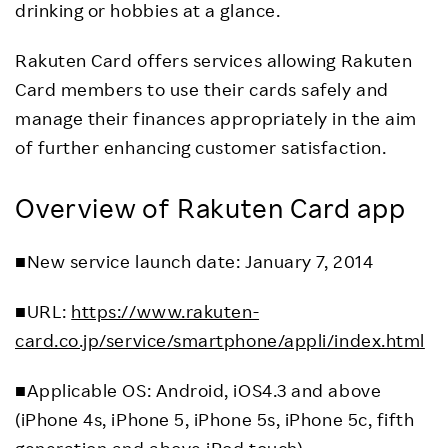
drinking or hobbies at a glance.
Rakuten Card offers services allowing Rakuten
Card members to use their cards safely and
manage their finances appropriately in the aim
of further enhancing customer satisfaction.
Overview of Rakuten Card app
■New service launch date: January 7, 2014
■URL:
https://www.rakuten-
card.co.jp/service/smartphone/appli/index.html
■Applicable OS: Android, iOS4.3 and above
(iPhone 4s, iPhone 5, iPhone 5s, iPhone 5c, fifth
generation and above iPod touch)