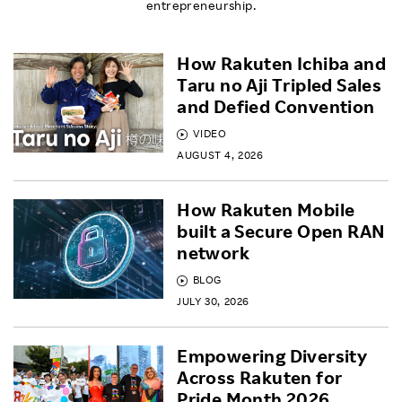
entrepreneurship.
How Rakuten Ichiba and
Taru no Aji Tripled Sales
and Defied Convention
VIDEO
AUGUST 4, 2026
How Rakuten Mobile
built a Secure Open RAN
network
BLOG
JULY 30, 2026
Empowering Diversity
Across Rakuten for
Pride Month 2026