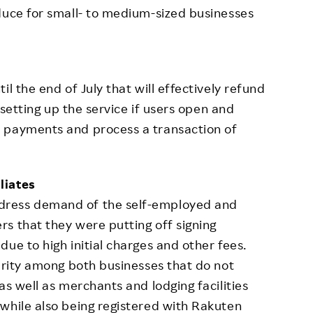
duce for small- to medium-sized businesses
l the end of July that will effectively refund
r setting up the service if users open and
 payments and process a transaction of
liates
dress demand of the self-employed and
s that they were putting off signing
ue to high initial charges and other fees.
larity among both businesses that do not
as well as merchants and lodging facilities
while also being registered with Rakuten