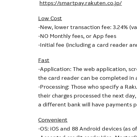
https://smartpay.rakuten.co.jp/
Low Cost
-New, lower transaction fee: 3.24% (va
-NO Monthly fees, or App fees
-Initial fee (including a card reader an
Fast
-Application: The web application, scr
the card reader can be completed in as
-Processing: Those who specify a Rak
their charges processed the next day,
a different bank will have payments p
Convenient
-OS: iOS and 88 Android devices (as of