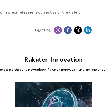
 in press releases is current as of the date of
SHARE ON:
Rakuten Innovation
latest insights and news about Rakuten innovation and entrepreneur