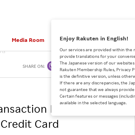
ices
Enjoy Rakuten in English!
Media Room
Investors
Sustainabili
Our services are provided within the 
013
provide translations for your conveni
KEYWORD
NEW GRADUATE RECRUITING
 & Updates
Rakuten Brand
Stocks and Bonds
ESG Efforts at Rakuten
Media Resources
The Japanese version of our websites 
SHARE ON:
Print
E-Commerce
ing People with
New Graduate Recruit
Rakuten Membership Rules, Privacy Po
Our Strengths
IR Calendar
Climate Change
abilities
TOP
is the definitive version, unless other
Diversity
Rakuten AI
FAQ
Biodiversity
If there are any discrepancies, the Ja
iring Opportunity
Employee Condition
Rakuten Inc.
not guarantee that we always provide 
ic
Empowerment
JULY 28, 2026
Business
Our History
Talent Management
Certain features or messages (includi
loyee Referral
Empowering Diversity Across
available in the selected language.
Professional sport
nsaction Fee for
ogram
Employee Condition
Diversity, Equity and Inclusion
Rakuten for Pride Month 2026
Engineer
More
Health, Safety and Wellness
Credit Card
Our Businesses For
Human Rights
Students