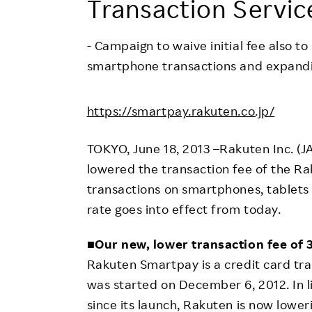
Transaction Servic
Employee Conditions
Employee Voice
- Campaign to waive initial fee also t
FAQ
smartphone transactions and expandin
https://smartpay.rakuten.co.jp/
TOKYO, June 18, 2013 –Rakuten Inc. (
lowered the transaction fee of the Ra
transactions on smartphones, tablets
rate goes into effect from today.
■
Our new, lower transaction fee of
Rakuten Smartpay is a credit card tra
was started on December 6, 2012. In 
since its launch, Rakuten is now lower