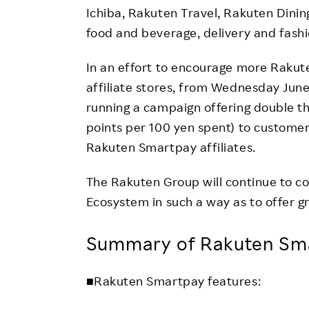
Ichiba, Rakuten Travel, Rakuten Dining
food and beverage, delivery and fashi
In an effort to encourage more Raku
affiliate stores, from Wednesday June 
running a campaign offering double t
points per 100 yen spent) to custome
Rakuten Smartpay affiliates.
The Rakuten Group will continue to c
Ecosystem in such a way as to offer g
Summary of Rakuten Sma
■Rakuten Smartpay features: