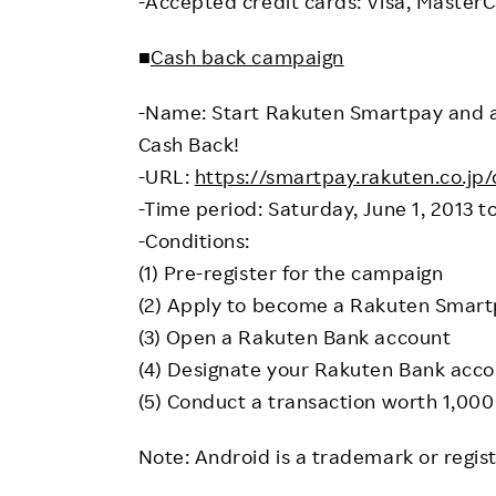
-Accepted credit cards: Visa, MasterC
■
Cash back campaign
-Name: Start Rakuten Smartpay and 
Cash Back!
-URL:
https://smartpay.rakuten.co.j
-Time period: Saturday, June 1, 2013 t
-Conditions:
(1) Pre-register for the campaign
(2) Apply to become a Rakuten Smartp
(3) Open a Rakuten Bank account
(4) Designate your Rakuten Bank acc
(5) Conduct a transaction worth 1,000 
Note: Android is a trademark or regis