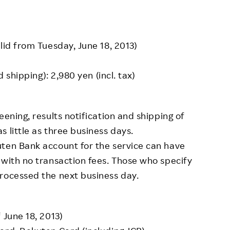
lid from Tuesday, June 18, 2013)
d shipping): 2,980 yen (incl. tax)
eening, results notification and shipping of
 little as three business days.
uten Bank account for the service can have
 with no transaction fees. Those who specify
rocessed the next business day.
 June 18, 2013)