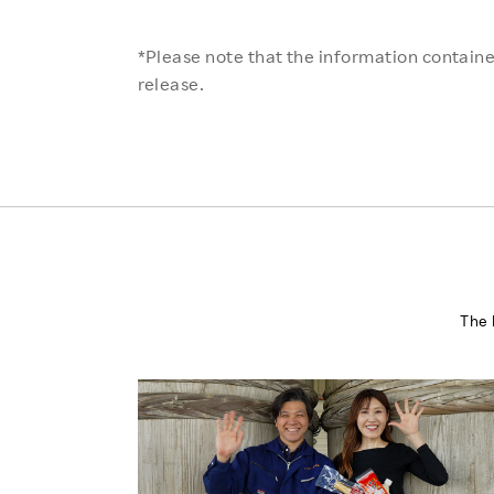
*Please note that the information contained
release.
The 