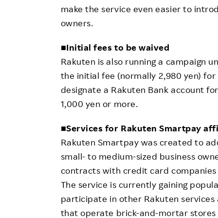
make the service even easier to intro
owners.
■
Initial fees to be waived
Rakuten is also running a campaign unti
the initial fee (normally 2,980 yen) fo
designate a Rakuten Bank account for
1,000 yen or more.
■
Services for Rakuten Smartpay affi
Rakuten Smartpay was created to ad
small- to medium-sized business owner
contracts with credit card companies d
The service is currently gaining popu
participate in other Rakuten services 
that operate brick-and-mortar stores 