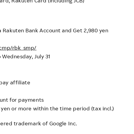
ard, Rakuten Card (including JCB)
a Rakuten Bank Account and Get 2,980 yen
p/cmp/rbk_smp/
o Wednesday, July 31
ay affiliate
ount for payments
yen or more within the time period (tax incl.)
tered trademark of Google Inc.