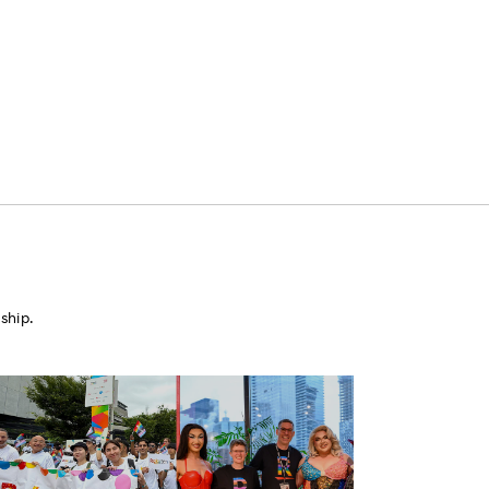
ship.