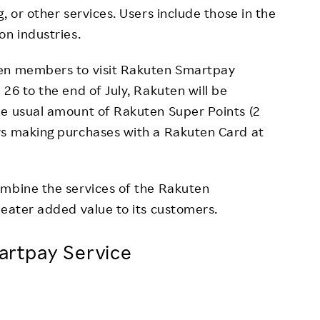
, or other services. Users include those in the
on industries.
ten members to visit Rakuten Smartpay
26 to the end of July, Rakuten will be
he usual amount of Rakuten Super Points (2
rs making purchases with a Rakuten Card at
ombine the services of the Rakuten
reater added value to its customers.
rtpay Service