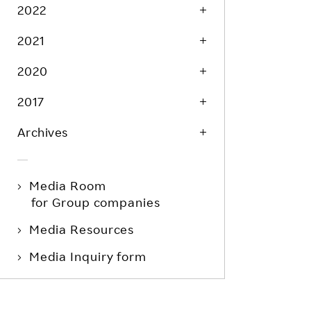
Life at Rakuten
2022
Product & Service Quality
Employee Benefits
2021
Sustainable Supply Chain
Career Development
Sustainable FinTech Services
2020
Women's Career
2017
Office
Archives
Media Room
for Group companies
Media Resources
Media Inquiry form