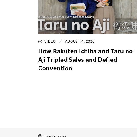
VIDEO
AUGUST 4, 2026
How Rakuten Ichiba and Taru no
Aji Tripled Sales and Defied
Convention