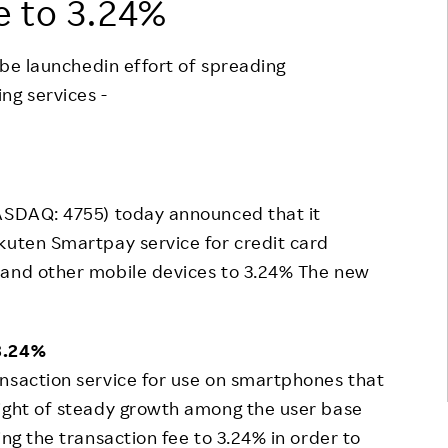
e to 3.24%
Responsible Adverting,
Event
Marketing, Labelling
o be launchedin effort of spreading
Employee Voice
Community Engagement
g services -
Project Introduction
Dialogue for Change with
FAQ
Rakuten
Rakuten Social Accelerator
JASDAQ: 4755) today announced that it
Rakuten IT School Next
kuten Smartpay service for credit card
 and other mobile devices to 3.24% The new
 3.24%
nsaction service for use on smartphones that
light of steady growth among the user base
ing the transaction fee to 3.24% in order to