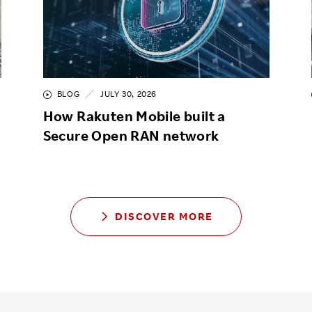
BLOG
JULY 30, 2026
How Rakuten Mobile built a
Secure Open RAN network
DISCOVER MORE