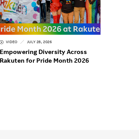
VIDEO
JULY 28, 2026
Empowering Diversity Across
Rakuten for Pride Month 2026