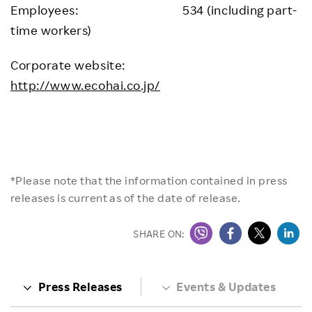
Employees: 534 (including part-
time workers)
Corporate website:
http://www.ecohai.co.jp/
*Please note that the information contained in press
releases is current as of the date of release.
SHARE ON:
Press Releases
Events & Updates