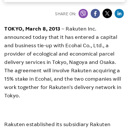
Investors
SHARE ON:
Sustainability
TOKYO, March 8, 2013
– Rakuten Inc.
announced today that it has entered a capital
Careers
and business tie-up with Ecohai Co., Ltd., a
provider of ecological and economical parcel
delivery services in Tokyo, Nagoya and Osaka.
The agreement will involve Rakuten acquiring a
15% stake in Ecohai, and the two companies will
work together for Rakuten’s delivery network in
Tokyo.
Rakuten established its subsidiary Rakuten