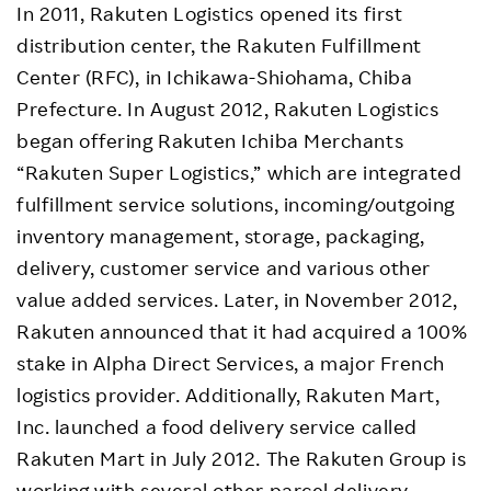
In 2011, Rakuten Logistics opened its first
distribution center, the Rakuten Fulfillment
Center (RFC), in Ichikawa-Shiohama, Chiba
Prefecture. In August 2012, Rakuten Logistics
began offering Rakuten Ichiba Merchants
“Rakuten Super Logistics,” which are integrated
fulfillment service solutions, incoming/outgoing
inventory management, storage, packaging,
delivery, customer service and various other
value added services. Later, in November 2012,
Rakuten announced that it had acquired a 100%
stake in Alpha Direct Services, a major French
logistics provider. Additionally, Rakuten Mart,
Inc. launched a food delivery service called
Rakuten Mart in July 2012. The Rakuten Group is
working with several other parcel delivery