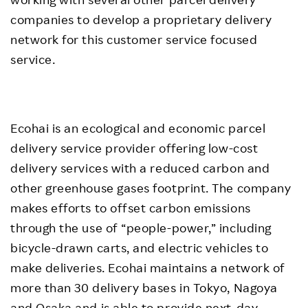
companies to develop a proprietary delivery
network for this customer service focused
service.
Ecohai is an ecological and economic parcel
delivery service provider offering low-cost
delivery services with a reduced carbon and
other greenhouse gases footprint. The company
makes efforts to offset carbon emissions
through the use of “people-power,” including
bicycle-drawn carts, and electric vehicles to
make deliveries. Ecohai maintains a network of
more than 30 delivery bases in Tokyo, Nagoya
and Osaka and is able to provide next-day