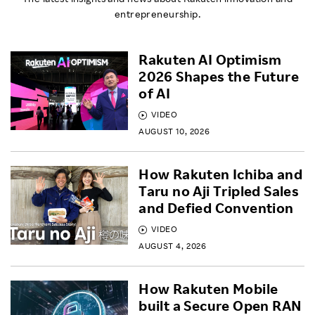
entrepreneurship.
Rakuten AI Optimism
2026 Shapes the Future
of AI
VIDEO
AUGUST 10, 2026
How Rakuten Ichiba and
Taru no Aji Tripled Sales
and Defied Convention
VIDEO
AUGUST 4, 2026
How Rakuten Mobile
built a Secure Open RAN