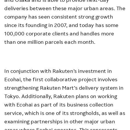
deliveries between these major urban areas. The
company has seen consistent strong growth
since its founding in 2007, and today has some
100,000 corporate clients and handles more
than one million parcels each month.
In conjunction with Rakuten’s investment in
Ecohai, the first collaborative project involves
strengthening Rakuten Mart’s delivery system in
Tokyo. Additionally, Rakuten plans on working
with Ecohai as part of its business collection
service, which is one of its strongholds, as well as
examining partnerships in other major urban
areas where Ecohai operates. This represents