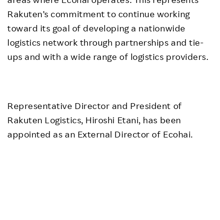
Rakuten’s commitment to continue working
toward its goal of developing a nationwide
logistics network through partnerships and tie-
ups and with a wide range of logistics providers.
Representative Director and President of
Rakuten Logistics, Hiroshi Etani, has been
appointed as an External Director of Ecohai.