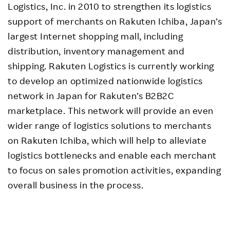
Logistics, Inc. in 2010 to strengthen its logistics
support of merchants on Rakuten Ichiba, Japan’s
largest Internet shopping mall, including
distribution, inventory management and
shipping. Rakuten Logistics is currently working
to develop an optimized nationwide logistics
network in Japan for Rakuten’s B2B2C
marketplace. This network will provide an even
wider range of logistics solutions to merchants
on Rakuten Ichiba, which will help to alleviate
logistics bottlenecks and enable each merchant
to focus on sales promotion activities, expanding
overall business in the process.