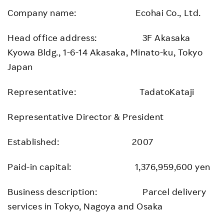
Company name: Ecohai Co., Ltd.
Head office address: 3F Akasaka
Kyowa Bldg., 1-6-14 Akasaka, Minato-ku, Tokyo
Japan
Representative: TadatoKataji
Representative Director & President
Established: 2007
Paid-in capital: 1,376,959,600 yen
Business description: Parcel delivery
services in Tokyo, Nagoya and Osaka