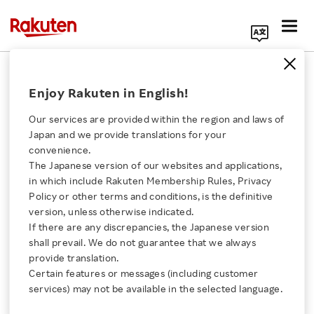
Search Corporate Site
March 8, 2013
Enjoy Rakuten in English!
Rakuten, Inc.
Rakuten Logistics, Inc.
Our services are provided within the region and laws of
Rakuten Market, Inc.
Japan and we provide translations for your
Ecohai Co., Ltd.
convenience.
The Japanese version of our websites and applications,
Click here for a list of Rakuten's services
in which include Rakuten Membership Rules, Privacy
Policy or other terms and conditions, is the definitive
Rakuten Acquires a 15%
version, unless otherwise indicated.
About Us
If there are any discrepancies, the Japanese version
of Stake in Ecohai
shall prevail. We do not guarantee that we always
Rakuten Innovation
provide translation.
Certain features or messages (including customer
- Announce Parcel Delivery Collaboration in
services) may not be available in the selected language.
Media Room
Tokyo Area -