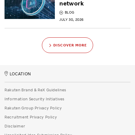
network
BLOG
JULY 30, 2026
DISCOVER MORE
LOCATION
Rakuten Brand & ReX Guidelines
Information Security Initiatives
Rakuten Group Privacy Policy
Recruitment Privacy Policy
Disclaimer