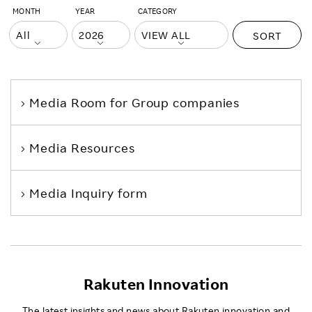
MONTH
YEAR
CATEGORY
SORT
Media Room
for Group companies
Media Resources
Media Inquiry form
Rakuten Innovation
The latest insights and news about Rakuten innovation and