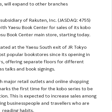
e, will expand to other branches
Responsible Adverting,
Event
Marketing, Labelling
Employee Voice
 subsidiary of Rakuten, Inc. (JASDAQ: 4755)
Community Engagement
Project Introduction
ith Yaesu Book Center for sales of its kobo
Dialogue for Change with
su Book Center main store, starting today.
FAQ
Rakuten
ated at the Yaesu South exit of JR Tokyo
Rakuten Social Accelerator
st popular bookstores since its opening in
Rakuten IT School Next
s, offering separate floors for different
as talks and book signings.
 major retail outlets and online shopping
rks the first time for the kobo series to be
tion. This is expected to increase sales among
uding businesspeople and travellers who are
r reading habits.