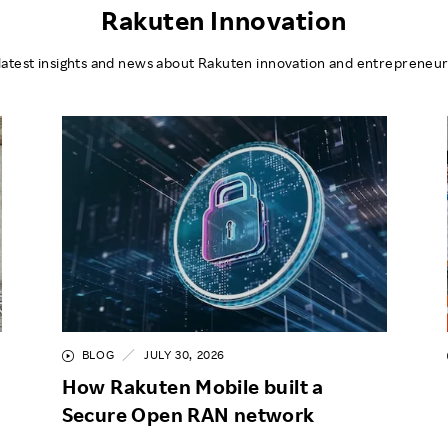
Rakuten Innovation
latest insights and news about Rakuten innovation and entrepreneur
BLOG
JULY 30, 2026
How Rakuten Mobile built a
Secure Open RAN network