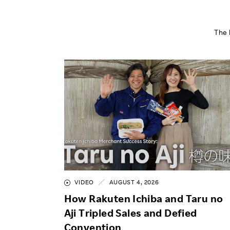
The 
VIDEO
AUGUST 4, 2026
How Rakuten Ichiba and Taru no
Aji Tripled Sales and Defied
Convention