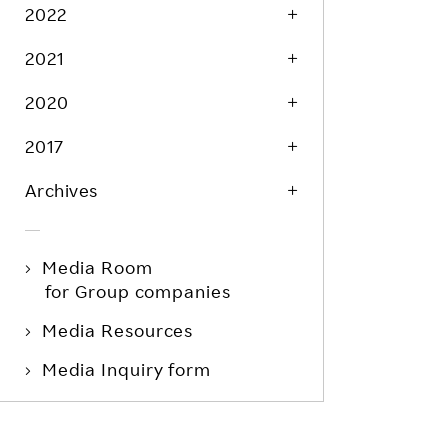
Life at Rakuten
2022
Product & Service Quality
Employee Benefits
2021
Sustainable Supply Chain
Career Development
Sustainable FinTech Services
2020
Women's Career
2017
Office
Archives
Media Room
for Group companies
Media Resources
Media Inquiry form