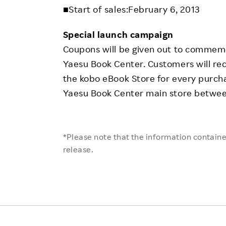
■Start of sales:February 6, 2013
Special launch campaign
Coupons will be given out to commem
Yaesu Book Center. Customers will re
the kobo eBook Store for every purch
Yaesu Book Center main store betwee
*Please note that the information contained
release.