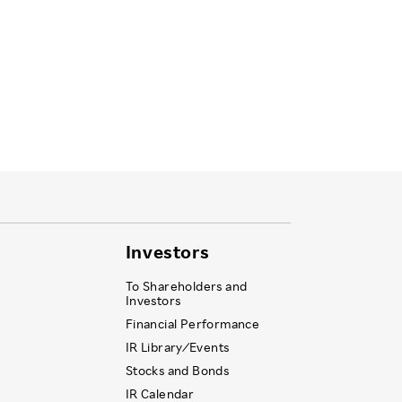
Investors
To Shareholders and
Investors
Financial Performance
IR Library ⁄ Events
Stocks and Bonds
IR Calendar