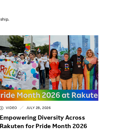
ship.
VIDEO
JULY 28, 2026
Empowering Diversity Across
Rakuten for Pride Month 2026