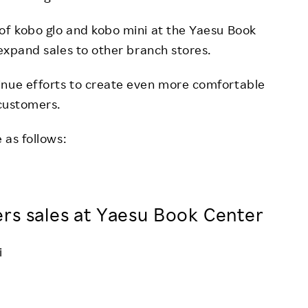
of kobo glo and kobo mini at the Yaesu Book
 expand sales to other branch stores.
inue efforts to create even more comfortable
 customers.
 as follows:
rs sales at Yaesu Book Center
i