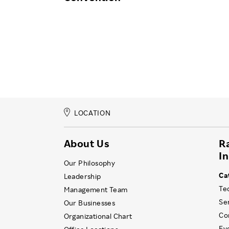
LOCATION
About Us
R
I
Our Philosophy
Ca
Leadership
Te
Management Team
Se
Our Businesses
Co
Organizational Chart
Ev