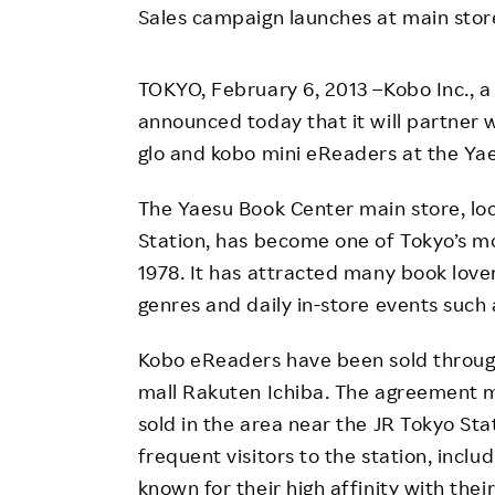
Employee Conditions
Sales campaign launches at main stor
Employee Voice
TOKYO, February 6, 2013 –Kobo Inc., a
FAQ
announced today that it will partner w
glo and kobo mini eReaders at the Yae
The Yaesu Book Center main store, loc
Station, has become one of Tokyo’s mo
1978. It has attracted many book lover
genres and daily in-store events such 
Kobo eReaders have been sold through
mall Rakuten Ichiba. The agreement ma
sold in the area near the JR Tokyo Sta
frequent visitors to the station, incl
known for their high affinity with thei