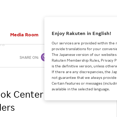
ices
Enjoy Rakuten in English!
Media Room
Investors
Sustainabili
Our services are provided within the 
013
provide translations for your conveni
KEYWORD
NEW GRADUATE RECRUITING
 & Updates
Rakuten Brand
Stocks and Bonds
ESG Efforts at Rakuten
Media Resources
The Japanese version of our websites 
SHARE ON:
Print
E-Commerce
ing People with
New Graduate Recruit
Rakuten Membership Rules, Privacy Po
Our Strengths
IR Calendar
Climate Change
abilities
TOP
is the definitive version, unless other
Diversity
Rakuten AI
FAQ
Biodiversity
If there are any discrepancies, the Ja
iring Opportunity
Employee Condition
Kobo Inc.
not guarantee that we always provide 
ic
Empowerment
JULY 28, 2026
Business
Our History
Talent Management
Certain features or messages (includi
loyee Referral
Empowering Diversity Across
available in the selected language.
Professional sport
ok Center partner to
ogram
Employee Condition
Diversity, Equity and Inclusion
Rakuten for Pride Month 2026
Engineer
More
Health, Safety and Wellness
ders
Our Businesses For
Human Rights
Students