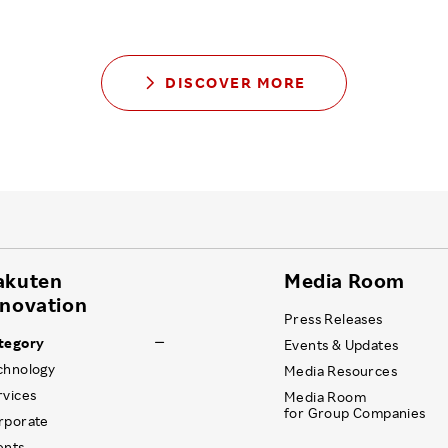
DISCOVER MORE
akuten
Media Room
nnovation
Press Releases
tegory
Events & Updates
chnology
Media Resources
rvices
Media Room
for Group Companies
rporate
ents