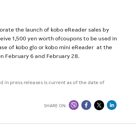
orate the launch of kobo eReader sales by
ceive 1,500 yen worth ofcoupons to be used in
ase of kobo glo or kobo mini eReader at the
n February 6 and February 28.
 in press releases is current as of the date of
SHARE ON: