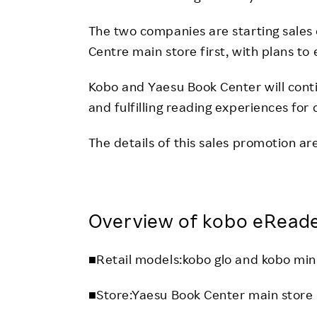
The two companies are starting sales 
Centre main store first, with plans to
Kobo and Yaesu Book Center will cont
and fulfilling reading experiences for
The details of this sales promotion are
Overview of kobo eReade
■Retail models:kobo glo and kobo min
■Store:Yaesu Book Center main store