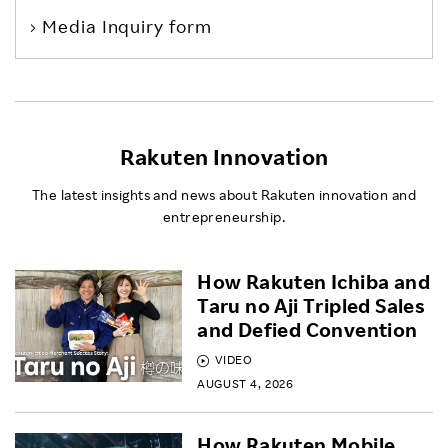
Media Inquiry form
Rakuten Innovation
The latest insights and news about Rakuten innovation and
entrepreneurship.
How Rakuten Ichiba and
Taru no Aji Tripled Sales
and Defied Convention
VIDEO
AUGUST 4, 2026
How Rakuten Mobile