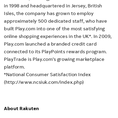
in 1998 and headquartered in Jersey, British
Isles, the company has grown to employ
approximately 500 dedicated staff, who have
built Play.com into one of the most satisfying
online shopping experiences in the UK*. In 2009,
Play.com launched a branded credit card
connected to its PlayPoints rewards program.
PlayTrade is Play.com’s growing marketplace
platform.
*National Consumer Satisfaction Index
(http://www.ncsiuk.com/index.php)
About Rakuten