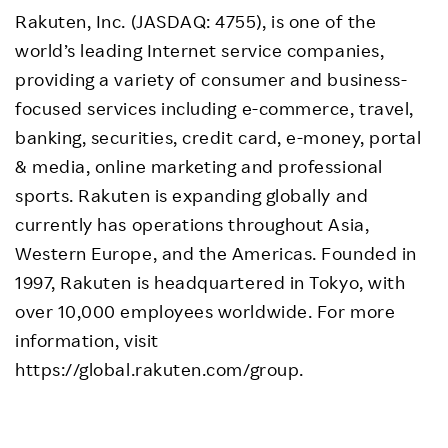
Rakuten, Inc. (JASDAQ: 4755), is one of the
world’s leading Internet service companies,
providing a variety of consumer and business-
focused services including e-commerce, travel,
banking, securities, credit card, e-money, portal
& media, online marketing and professional
sports. Rakuten is expanding globally and
currently has operations throughout Asia,
Western Europe, and the Americas. Founded in
1997, Rakuten is headquartered in Tokyo, with
over 10,000 employees worldwide. For more
information, visit
https://global.rakuten.com/group.