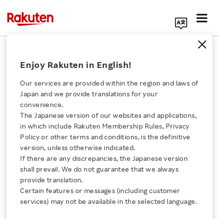
Search Corporate Site
September 21, 2011
Enjoy Rakuten in English!
Rakuten, Inc
Our services are provided within the region and laws of
Japan and we provide translations for your
convenience.
Rakuten to Acquire
The Japanese version of our websites and applications,
Click here for a list of Rakuten's services
in which include Rakuten Membership Rules, Privacy
Play.com
Policy or other terms and conditions, is the definitive
version, unless otherwise indicated.
About Us
If there are any discrepancies, the Japanese version
Global e-commerce firm plans long term UK
shall prevail. We do not guarantee that we always
Rakuten Innovation
investment
provide translation.
Certain features or messages (including customer
services) may not be available in the selected language.
Media Room
SHARE ON: