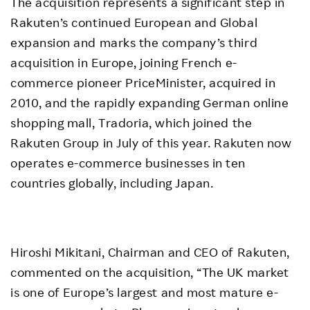
The acquisition represents a significant step in
Rakuten’s continued European and Global
expansion and marks the company’s third
acquisition in Europe, joining French e-
commerce pioneer PriceMinister, acquired in
2010, and the rapidly expanding German online
shopping mall, Tradoria, which joined the
Rakuten Group in July of this year. Rakuten now
operates e-commerce businesses in ten
countries globally, including Japan.
Hiroshi Mikitani, Chairman and CEO of Rakuten,
commented on the acquisition, “The UK market
is one of Europe’s largest and most mature e-