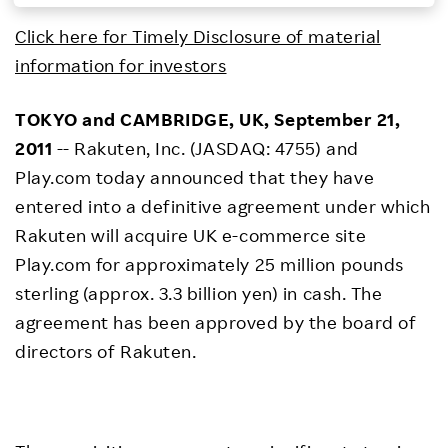
Investors
Click here for Timely Disclosure of material
information for investors
Sustainability
TOKYO and CAMBRIDGE, UK, September 21,
2011
-- Rakuten, Inc. (JASDAQ: 4755) and
Careers
Play.com today announced that they have
entered into a definitive agreement under which
Rakuten will acquire UK e-commerce site
Play.com for approximately 25 million pounds
sterling (approx. 3.3 billion yen) in cash. The
agreement has been approved by the board of
directors of Rakuten.