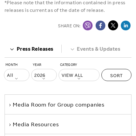
*Please note that the information contained in press
releases is current as of the date of release.
SHARE ON:
Press Releases
Events & Updates
MONTH
YEAR
CATEGORY
SORT
Media Room
for Group companies
Media Resources