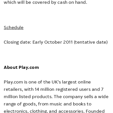
which will be covered by cash on hand.
Schedule
Closing date: Early October 2011 (tentative date)
About Play.com
Play.com is one of the UK’s largest online
retailers, with 14 million registered users and 7
million listed products. The company sells a wide
range of goods, from music and books to
electronics, clothing, and accessories. Founded