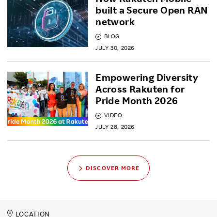
built a Secure Open RAN
network
BLOG
JULY 30, 2026
Empowering Diversity
Across Rakuten for
Pride Month 2026
VIDEO
JULY 28, 2026
DISCOVER MORE
LOCATION