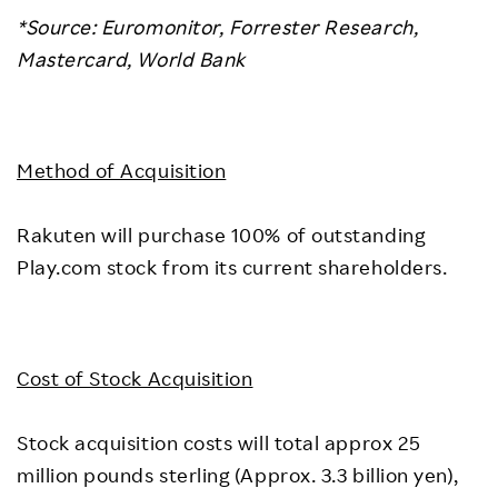
*Source: Euromonitor, Forrester Research,
Mastercard, World Bank
Method of Acquisition
Rakuten will purchase 100% of outstanding
Play.com stock from its current shareholders.
Cost of Stock Acquisition
Stock acquisition costs will total approx 25
million pounds sterling (Approx. 3.3 billion yen),