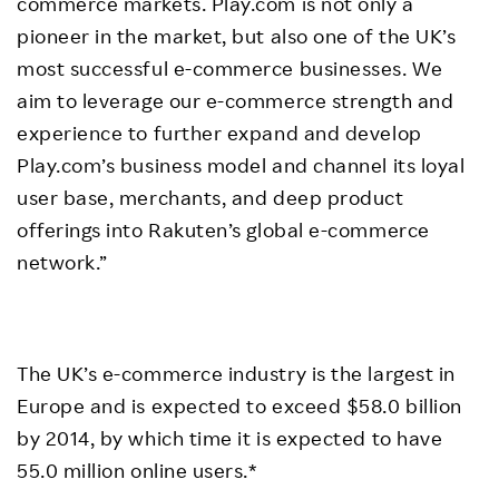
commerce markets. Play.com is not only a
pioneer in the market, but also one of the UK’s
most successful e-commerce businesses. We
aim to leverage our e-commerce strength and
experience to further expand and develop
Play.com’s business model and channel its loyal
user base, merchants, and deep product
offerings into Rakuten’s global e-commerce
network.”
The UK’s e-commerce industry is the largest in
Europe and is expected to exceed $58.0 billion
by 2014, by which time it is expected to have
55.0 million online users.*