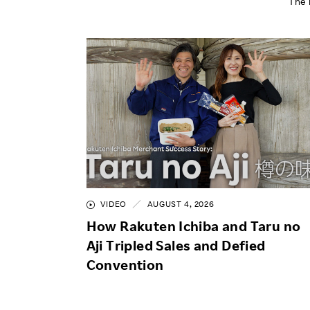
The 
VIDEO
AUGUST 4, 2026
How Rakuten Ichiba and Taru no
Aji Tripled Sales and Defied
Convention