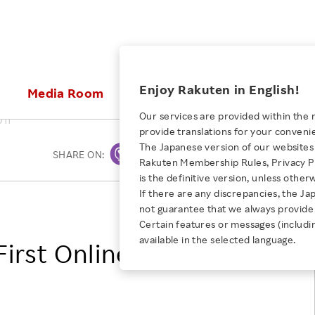
ices
Enjoy Rakuten in English!
Media Room
Investors
Sustainabili
Our services are provided within the 
011
provide translations for your conveni
KEYWORD
NEW GRADUATE RECRUITING
 & Updates
Rakuten Brand
Stocks and Bonds
ESG Efforts at Rakuten
Media Resources
The Japanese version of our websites 
SHARE ON:
Print
E-Commerce
ing People with
New Graduate Recruit
Rakuten Membership Rules, Privacy Po
Our Strengths
IR Calendar
Climate Change
abilities
TOP
is the definitive version, unless other
Diversity
Rakuten AI
FAQ
Biodiversity
If there are any discrepancies, the Ja
iring Opportunity
Employee Condition
Rakuten, Inc.
not guarantee that we always provide 
ic
Empowerment
JULY 28, 2026
Business
Our History
Talent Management
Certain features or messages (includi
loyee Referral
Empowering Diversity Across
available in the selected language.
Professional sport
irst Online Store
ogram
Employee Condition
Diversity, Equity and Inclusion
Rakuten for Pride Month 2026
Engineer
More
Health, Safety and Wellness
Our Businesses For
Human Rights
Students