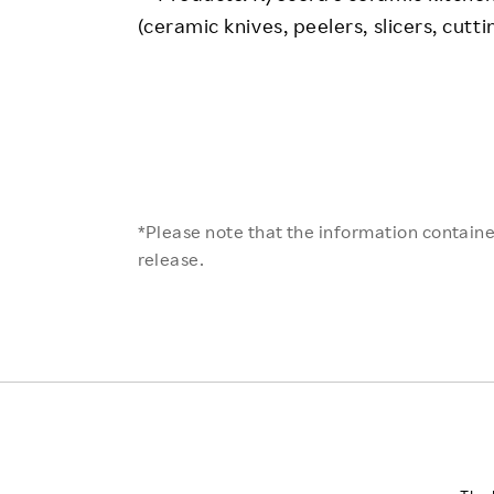
(ceramic knives, peelers, slicers, cutt
*Please note that the information contained
release.