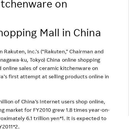
itchenware on
Responsible Adverting,
Event
Marketing, Labelling
Employee Voice
Community Engagement
hopping Mall in China
Project Introduction
Dialogue for Change with
FAQ
Rakuten
n Rakuten, Inc.’s (“Rakuten,” Chairman and
Rakuten Social Accelerator
hinagawa-ku, Tokyo) China online shopping
Rakuten IT School Next
 online sales of ceramic kitchenware on
’s first attempt at selling products online in
llion of China’s Internet users shop online,
ing market for FY2010 grew 1.8 times year-on-
imately 6.1 trillion yen*1. It is expected to
FY2011*2.