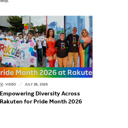
ship.
VIDEO
JULY 28, 2026
Empowering Diversity Across
Rakuten for Pride Month 2026