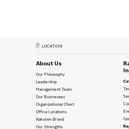
LOCATION
About Us
R
I
Our Philosophy
Ca
Leadership
Te
Management Team
Se
Our Businesses
Co
Organizational Chart
Ev
Office Locations
Sp
Rakuten Brand
Re
Our Strengths