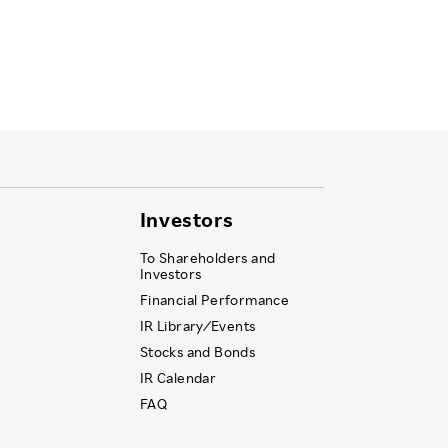
Investors
To Shareholders and
Investors
Financial Performance
IR Library ⁄ Events
Stocks and Bonds
IR Calendar
FAQ