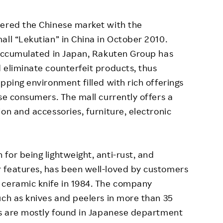
ered the Chinese market with the
all “Lekutian” in China in October 2010.
 accumulated in Japan, Rakuten Group has
 eliminate counterfeit products, thus
pping environment filled with rich offerings
se consumers. The mall currently offers a
on and accessories, furniture, electronic
for being lightweight, anti-rust, and
 features, has been well-loved by customers
 ceramic knife in 1984. The company
uch as knives and peelers in more than 35
ts are mostly found in Japanese department