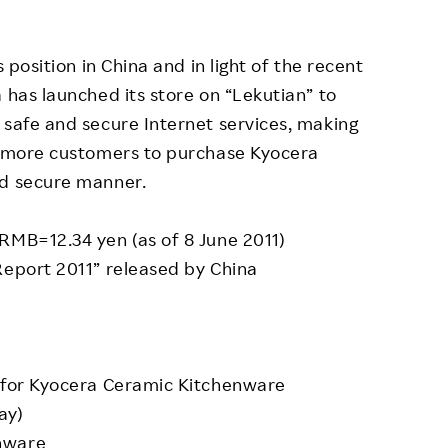
 position in China and in light of the recent
 has launched its store on “Lekutian” to
 safe and secure Internet services, making
ow more customers to purchase Kyocera
nd secure manner.
RMB=12.34 yen (as of 8 June 2011)
Report 2011” released by China
e for Kyocera Ceramic Kitchenware
ay)
nware