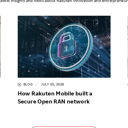
latest insights and news about Rakuten innovation and entrepreneur
BLOG
JULY 30, 2026
How Rakuten Mobile built a
Secure Open RAN network