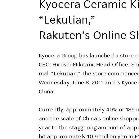
Kyocera Ceramic K
Employee Conditions
Employee Voice
“Lekutian,”
FAQ
Rakuten’s Online S
Kyocera Group has launched a store o
CEO: Hiroshi Mikitani, Head Office: S
mall “Lekutian.” The store commenced
Wednesday, June 8, 2011 and is Kyocera
China.
Currently, approximately 40% or 185 mi
and the scale of China’s online shopp
year to the staggering amount of approx
hit approximately 10.9 trillion yen in 