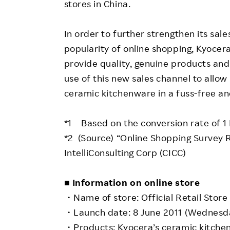
stores in China.
In order to further strengthen its sales
popularity of online shopping, Kyocera
provide quality, genuine products and
use of this new sales channel to all
ceramic kitchenware in a fuss-free a
*1 Based on the conversion rate of 1 
*2 (Source) “Online Shopping Survey 
IntelliConsulting Corp (CICC)
■ Information on online store
・Name of store: Official Retail Stor
・Launch date: 8 June 2011 (Wednesd
・Products: Kyocera’s ceramic kitche