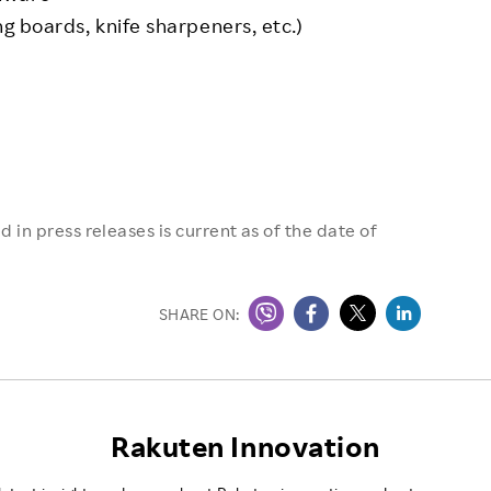
ing boards, knife sharpeners, etc.)
 in press releases is current as of the date of
SHARE ON:
Rakuten Innovation