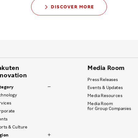
DISCOVER MORE
akuten
Media Room
nnovation
Press Releases
tegory
Events & Updates
chnology
Media Resources
rvices
Media Room
for Group Companies
rporate
ents
orts & Culture
gion