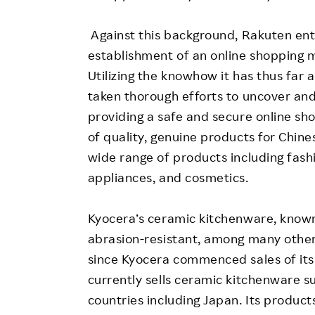
Against this background, Rakuten ent
establishment of an online shopping m
Utilizing the knowhow it has thus far
taken thorough efforts to uncover and
providing a safe and secure online sho
of quality, genuine products for Chine
wide range of products including fashi
appliances, and cosmetics.
Kyocera’s ceramic kitchenware, known 
abrasion-resistant, among many other
since Kyocera commenced sales of its
currently sells ceramic kitchenware s
countries including Japan. Its produc