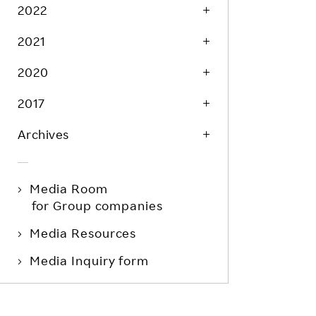
Life at Rakuten
2022
Product & Service Quality
Employee Benefits
2021
Sustainable Supply Chain
Career Development
Sustainable FinTech Services
2020
Women's Career
2017
Office
Archives
Media Room
for Group companies
Media Resources
Media Inquiry form