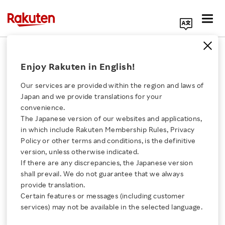
Search Corporate Site
September 24, 2004
Enjoy Rakuten in English!
Application for Membership into Nippon
Our services are provided within the region and laws of
Professional Baseball
Japan and we provide translations for your
convenience.
On September 24, 2004, Rakuten, Inc.
The Japanese version of our websites and applications,
Click here for a list of Rakuten's services
announced that the company has submitted an
in which include Rakuten Membership Rules, Privacy
Policy or other terms and conditions, is the definitive
application for membership into Nippon
version, unless otherwise indicated.
About Us
Professional Baseball to establish a baseball
If there are any discrepancies, the Japanese version
club. The baseball club will be named Rakuten
shall prevail. We do not guarantee that we always
Rakuten Innovation
provide translation.
Baseball, Inc. and is scheduled to begin
Certain features or messages (including customer
operations in October 2004 in Sendai, Miyagi
services) may not be available in the selected language.
Media Room
Prefecture. The baseball club will be capitalized