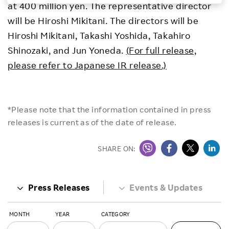
at 400 million yen. The representative director
Investors
will be Hiroshi Mikitani. The directors will be
Hiroshi Mikitani, Takashi Yoshida, Takahiro
Sustainability
Shinozaki, and Jun Yoneda.
(For full release,
please refer to Japanese IR release.)
Careers
*Please note that the information contained in press
releases is current as of the date of release.
SHARE ON:
Press Releases
Events & Updates
MONTH
YEAR
CATEGORY