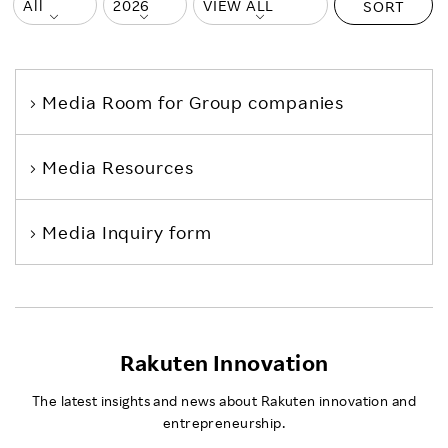
SORT
Media Room
for Group companies
Media Resources
Media Inquiry form
Rakuten Innovation
The latest insights and news about Rakuten innovation and
entrepreneurship.