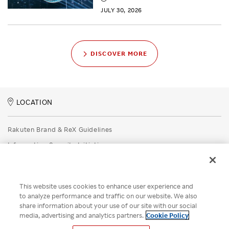
JULY 30, 2026
DISCOVER MORE
LOCATION
Rakuten Brand & ReX Guidelines
Information Security Initiatives
Rakuten Group Privacy Policy
Recruitment Privacy Policy
This website uses cookies to enhance user experience and
Disclaimer
to analyze performance and traffic on our website. We also
share information about your use of our site with our social
Unsolicited Idea Submission Policy
media, advertising and analytics partners.
Cookie Policy
Cookie Policy
Your Privacy Choices