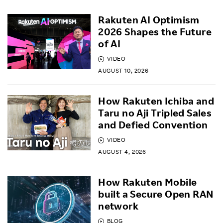
Rakuten AI Optimism
2026 Shapes the Future
of AI
VIDEO
AUGUST 10, 2026
How Rakuten Ichiba and
Taru no Aji Tripled Sales
and Defied Convention
VIDEO
AUGUST 4, 2026
How Rakuten Mobile
built a Secure Open RAN
network
BLOG