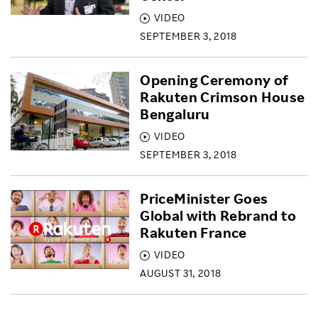
VIDEO
SEPTEMBER 3, 2018
Opening Ceremony of
Rakuten Crimson House
Bengaluru
VIDEO
SEPTEMBER 3, 2018
PriceMinister Goes
Global with Rebrand to
Rakuten France
VIDEO
AUGUST 31, 2018