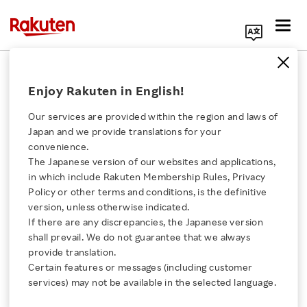
Search Corporate Site
Empowerment
Enjoy Rakuten in English!
Our services are provided within the region and laws of
Inspirational RakuTalk
Japan and we provide translations for your
Session in Americas
convenience.
Celebrates 1st
The Japanese version of our websites and applications,
Click here for a list of Rakuten's services
Anniversary
in which include Rakuten Membership Rules, Privacy
Policy or other terms and conditions, is the definitive
VIDEO
version, unless otherwise indicated.
About Us
OCTOBER 31, 2018
If there are any discrepancies, the Japanese version
shall prevail. We do not guarantee that we always
Rakuten Innovation
provide translation.
Viber Communities
Certain features or messages (including customer
Signal New Era for
services) may not be available in the selected language.
Group Chat
Media Room