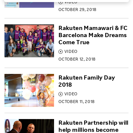
VIDEO
Investors
OCTOBER 29, 2018
Rakuten Mamawari & FC
Sustainability
Barcelona Make Dreams
Come True
Careers
VIDEO
OCTOBER 12, 2018
Rakuten Family Day
2018
VIDEO
OCTOBER 11, 2018
Rakuten Partnership will
help millions become