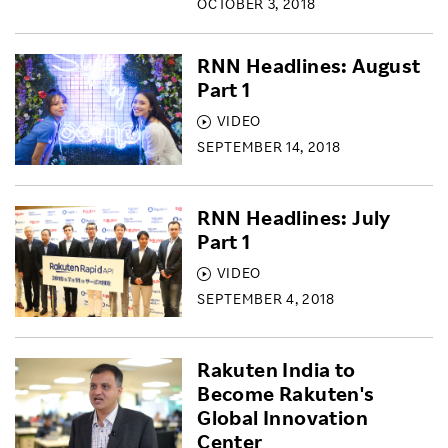
OCTOBER 3, 2018
RNN Headlines: August
Part 1
VIDEO
SEPTEMBER 14, 2018
RNN Headlines: July
Part 1
VIDEO
SEPTEMBER 4, 2018
Rakuten India to
Become Rakuten's
Global Innovation
Center