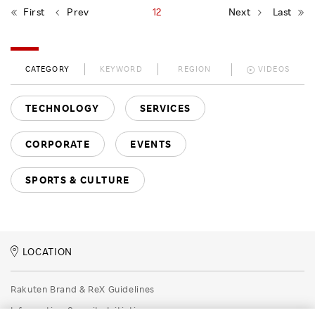
First
Prev
12
Next
Last
CATEGORY
KEYWORD
REGION
VIDEOS
TECHNOLOGY
SERVICES
CORPORATE
EVENTS
SPORTS & CULTURE
LOCATION
Rakuten Brand & ReX Guidelines
Information Security Initiatives