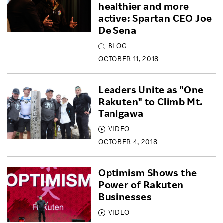
healthier and more
active: Spartan CEO Joe
De Sena
BLOG
OCTOBER 11, 2018
Leaders Unite as "One
Rakuten" to Climb Mt.
Tanigawa
VIDEO
OCTOBER 4, 2018
Optimism Shows the
Power of Rakuten
Businesses
VIDEO