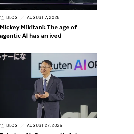
Life at Rakuten
Product & Service Quality
Employee Benefits
Sustainable Supply Chain
BLOG
AUGUST 7, 2025
Career Development
Mickey Mikitani: The age of
Sustainable FinTech Services
agentic AI has arrived
Women's Career
Office
BLOG
AUGUST 27, 2025