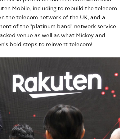
n Mobile, including to rebuild the telecom
hen the telecom network of the UK, and a
ent of the "platinum band" network service
packed venue as well as what Mickey and
n's bold steps to reinvent telecom!