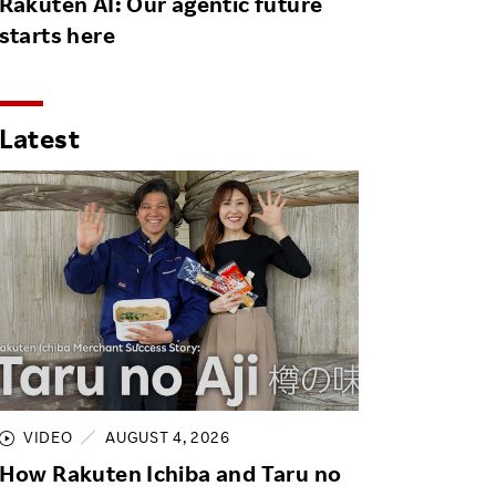
Rakuten AI: Our agentic future
starts here
Latest
VIDEO
AUGUST 4, 2026
How Rakuten Ichiba and Taru no