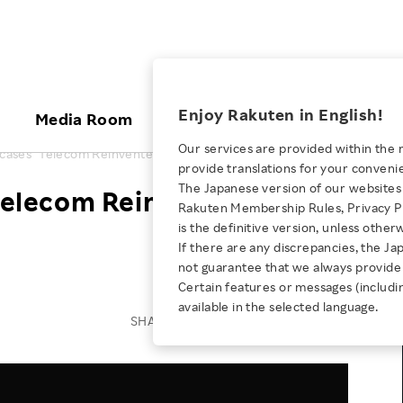
ices
Enjoy Rakuten in English!
Media Room
Investors
Sustainabili
Our services are provided within the 
cases "Telecom Reinvented" at MWC Barcelona 2024
provide translations for your conveni
KEYWORD
NEW GRADUATE RECRUITING
 & Updates
Rakuten Brand
Stocks and Bonds
ESG Efforts at Rakuten
Media Resources
The Japanese version of our websites 
elecom Reinvented" at
E-Commerce
ing People with
New Graduate Recruit
Rakuten Membership Rules, Privacy Po
Our Strengths
IR Calendar
Climate Change
abilities
TOP
is the definitive version, unless other
Diversity
Rakuten AI
FAQ
Biodiversity
If there are any discrepancies, the Ja
iring Opportunity
Employee Condition
not guarantee that we always provide 
ic
Empowerment
JULY 28, 2026
Business
Our History
Talent Management
Certain features or messages (includi
loyee Referral
Empowering Diversity Across
available in the selected language.
Professional sport
ogram
Employee Condition
Diversity, Equity and Inclusion
SHARE ON:
Rakuten for Pride Month 2026
Engineer
More
Health, Safety and Wellness
Our Businesses For
Human Rights
Students