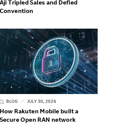
Aji Tripled Sales and Defied
Convention
BLOG
JULY 30, 2026
How Rakuten Mobile built a
Secure Open RAN network