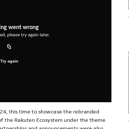
Responsible Adverting,
Event
Marketing, Labelling
Employee Voice
Community Engagement
Project Introduction
Dialogue for Change with
FAQ
Rakuten
Rakuten Social Accelerator
Rakuten IT School Next
24, this time to showcase the rebranded
of the Rakuten Ecosystem under the theme
artnerships and announcements were also