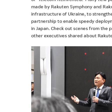
made by Rakuten Symphony and Rakute
infrastructure of Ukraine, to strengt
partnership to enable speedy deploym
in Japan. Check out scenes from the 
other executives shared about Rakute