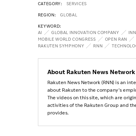
CATEGORY
SERVICES
REGION
GLOBAL
KEYWORD
AI
GLOBAL INNOVATION COMPANY
IN
MOBILE WORLD CONGRESS
OPEN RAN
RAKUTEN SYMPHONY
RNN
TECHNOLO
About Rakuten News Network
Rakuten News Network (RNN) is an inte
about Rakuten to the company's empl
The videos on this site, which are origi
activities of the Rakuten Group and the
provides.