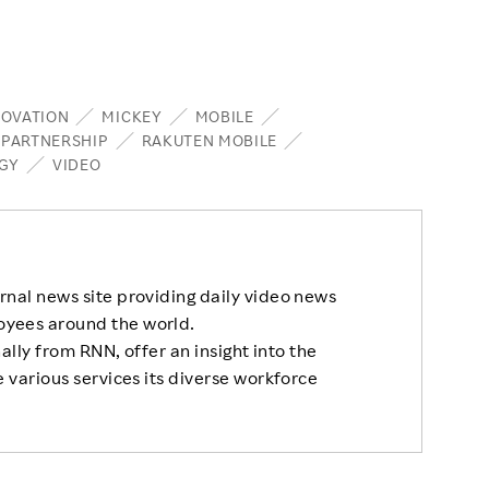
NOVATION
MICKEY
MOBILE
PARTNERSHIP
RAKUTEN MOBILE
GY
VIDEO
rnal news site providing daily video news
oyees around the world.
nally from RNN, offer an insight into the
 various services its diverse workforce