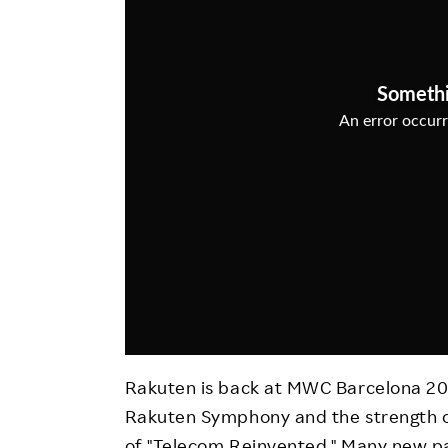
Employee Conditions
Employee Voice
FAQ
Rakuten is back at MWC Barcelona 20
Rakuten Symphony and the strength 
of "Telecom Reinvented." Many new p