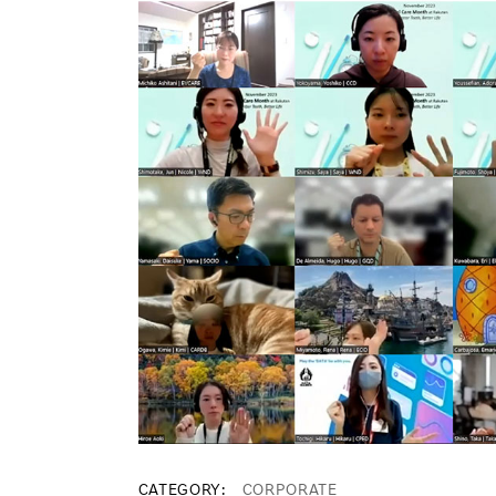
CATEGORY
CORPORATE