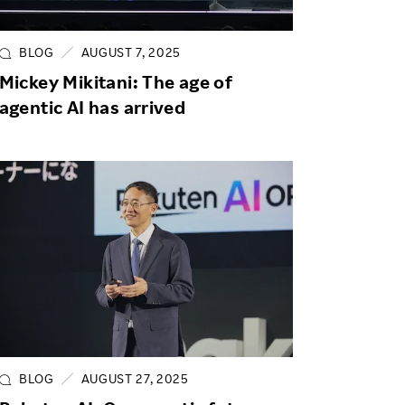
Life at Rakuten
Product & Service Quality
Employee Benefits
Sustainable Supply Chain
BLOG
AUGUST 7, 2025
Career Development
Mickey Mikitani: The age of
Sustainable FinTech Services
agentic AI has arrived
Women's Career
Office
BLOG
AUGUST 27, 2025