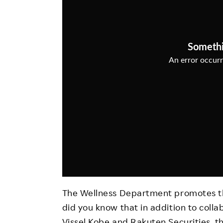
Employee Conditions
Employee Voice
FAQ
The Wellness Department promotes th
did you know that in addition to colla
Vissel Kobe and Rakuten Securities, the