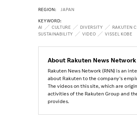
REGION
JAPAN
KEYWORD
AI
CULTURE
DIVERSITY
RAKUTEN C
SUSTAINABILITY
VIDEO
VISSEL KOBE
About Rakuten News Network
Rakuten News Network (RNN) is an inte
about Rakuten to the company's empl
The videos on this site, which are origi
activities of the Rakuten Group and the
provides.