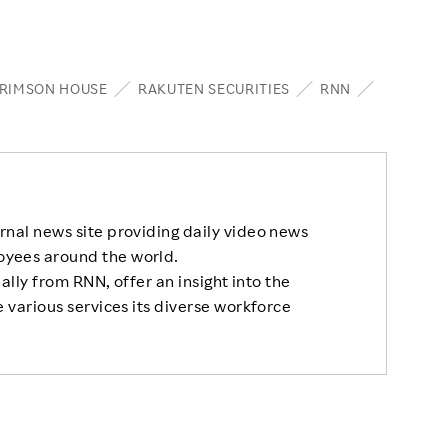
RIMSON HOUSE
RAKUTEN SECURITIES
RNN
rnal news site providing daily video news
oyees around the world.
nally from RNN, offer an insight into the
 various services its diverse workforce