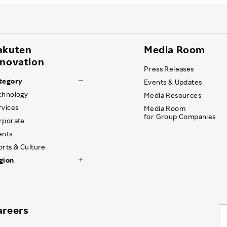
akuten
Media Room
nnovation
Press Releases
tegory
Events & Updates
chnology
Media Resources
rvices
Media Room
for Group Companies
rporate
ents
orts & Culture
gion
areers