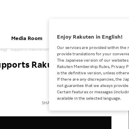
ices
Enjoy Rakuten in English!
Media Room
Investors
Sustainabili
Our services are provided within the 
ategy" Supports Rakutenian Well-being
provide translations for your conveni
KEYWORD
NEW GRADUATE RECRUITING
 & Updates
Rakuten Brand
Stocks and Bonds
ESG Efforts at Rakuten
Media Resources
The Japanese version of our websites 
upports Rakutenian Well-
E-Commerce
ing People with
New Graduate Recruit
Rakuten Membership Rules, Privacy Po
Our Strengths
IR Calendar
Climate Change
abilities
TOP
is the definitive version, unless other
Diversity
Rakuten AI
FAQ
Biodiversity
If there are any discrepancies, the Ja
iring Opportunity
Employee Condition
not guarantee that we always provide 
ic
Empowerment
JULY 28, 2026
Business
Our History
Talent Management
Certain features or messages (includi
loyee Referral
Empowering Diversity Across
available in the selected language.
Professional sport
ogram
Employee Condition
Diversity, Equity and Inclusion
SHARE ON:
Rakuten for Pride Month 2026
Engineer
More
Health, Safety and Wellness
Our Businesses For
Human Rights
Students