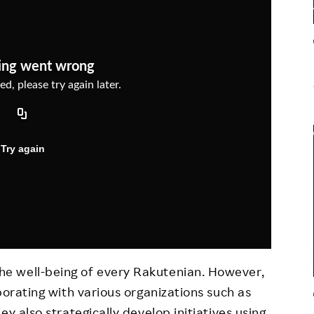
Responsible Adverting,
Event
Marketing, Labelling
Employee Voice
Community Engagement
Project Introduction
Dialogue for Change with
FAQ
Rakuten
Rakuten Social Accelerator
Rakuten IT School Next
e well-being of every Rakutenian. However,
borating with various organizations such as
y also strategically develop initiatives using