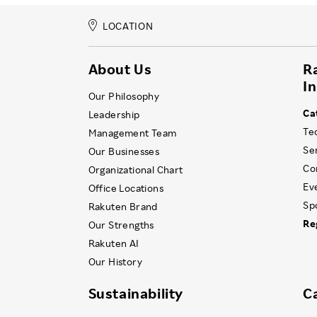
LOCATION
About Us
R
I
Our Philosophy
Ca
Leadership
Te
Management Team
Se
Our Businesses
Co
Organizational Chart
Ev
Office Locations
Sp
Rakuten Brand
Re
Our Strengths
Rakuten AI
Our History
Sustainability
C