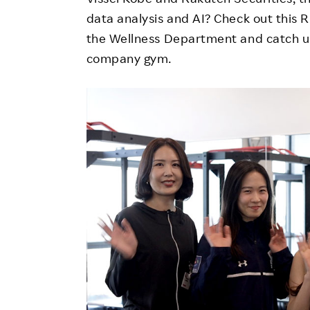
data analysis and AI? Check out this
the Wellness Department and catch up
company gym.