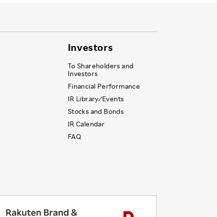
Investors
To Shareholders and
Investors
Financial Performance
IR Library ⁄ Events
Stocks and Bonds
IR Calendar
FAQ