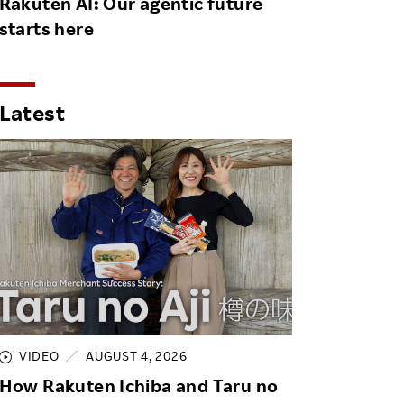
Rakuten AI: Our agentic future
starts here
Latest
VIDEO
AUGUST 4, 2026
How Rakuten Ichiba and Taru no