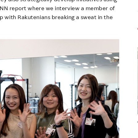
 RNN report where we interview a member of
 with Rakutenians breaking a sweat in the