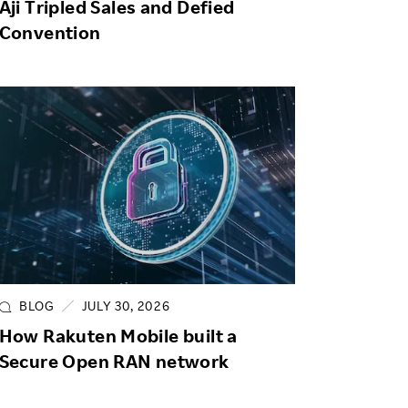
Aji Tripled Sales and Defied
Convention
BLOG
JULY 30, 2026
How Rakuten Mobile built a
Secure Open RAN network