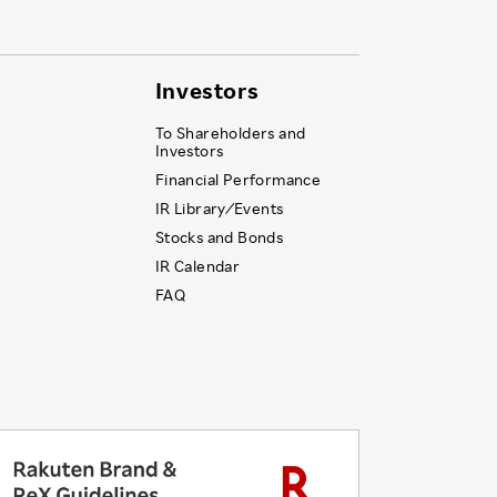
Investors
To Shareholders and
Investors
Financial Performance
IR Library ⁄ Events
Stocks and Bonds
IR Calendar
FAQ