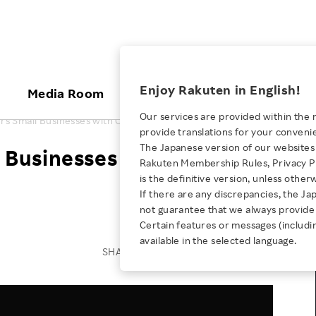
ices
Enjoy Rakuten in English!
Media Room
Investors
Sustainabili
Our services are provided within the 
s Small Businesses with Communications Hub
provide translations for your conveni
KEYWORD
NEW GRADUATE RECRUITING
 & Updates
Rakuten Brand
Stocks and Bonds
ESG Efforts at Rakuten
Media Resources
The Japanese version of our websites 
 Businesses with
E-Commerce
ing People with
New Graduate Recruit
Rakuten Membership Rules, Privacy Po
Our Strengths
IR Calendar
Climate Change
abilities
TOP
is the definitive version, unless other
Diversity
Rakuten AI
FAQ
Biodiversity
If there are any discrepancies, the Ja
iring Opportunity
Employee Condition
not guarantee that we always provide 
ic
Empowerment
JULY 28, 2026
Business
Our History
Talent Management
Certain features or messages (includi
loyee Referral
Empowering Diversity Across
available in the selected language.
Professional sport
ogram
Employee Condition
Diversity, Equity and Inclusion
SHARE ON:
Rakuten for Pride Month 2026
Engineer
More
Health, Safety and Wellness
Our Businesses For
Human Rights
Students