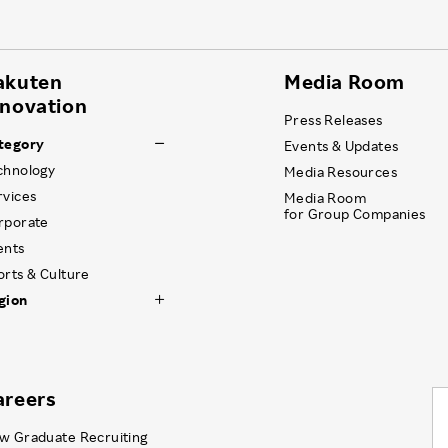
akuten
Media Room
nnovation
Press Releases
tegory
Events & Updates
chnology
Media Resources
rvices
Media Room
for Group Companies
rporate
ents
orts & Culture
gion
areers
w Graduate Recruiting