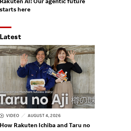
Rakuten AI: Our agentic future
starts here
Latest
VIDEO
AUGUST 4, 2026
How Rakuten Ichiba and Taru no