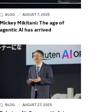
Life at Rakuten
Product & Service Quality
Employee Benefits
Sustainable Supply Chain
BLOG
AUGUST 7, 2025
Career Development
Mickey Mikitani: The age of
Sustainable FinTech Services
agentic AI has arrived
Women's Career
Office
BLOG
AUGUST 27, 2025