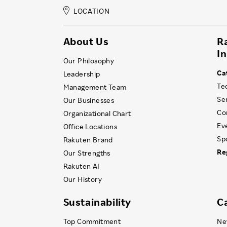
LOCATION
About Us
R
I
Our Philosophy
Ca
Leadership
Te
Management Team
Se
Our Businesses
Co
Organizational Chart
Ev
Office Locations
Sp
Rakuten Brand
Re
Our Strengths
Rakuten AI
Our History
Sustainability
C
Top Commitment
Ne