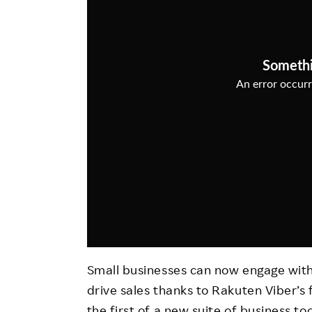
Employee Conditions
Employee Voice
FAQ
Small businesses can now engage with
drive sales thanks to Rakuten Viber’s 
the first of a new suite of business t