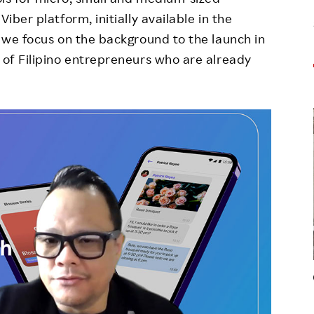
iber platform, initially available in the
, we focus on the background to the launch in
e of Filipino entrepreneurs who are already