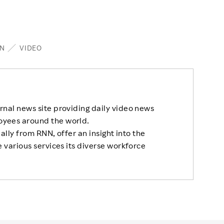
N
VIDEO
rnal news site providing daily video news
oyees around the world.
nally from RNN, offer an insight into the
 various services its diverse workforce