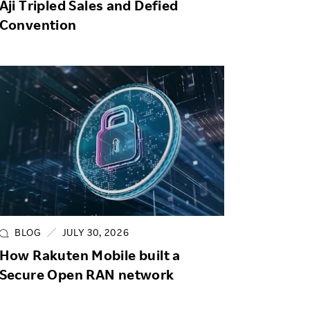
Aji Tripled Sales and Defied
Convention
BLOG
JULY 30, 2026
How Rakuten Mobile built a
Secure Open RAN network