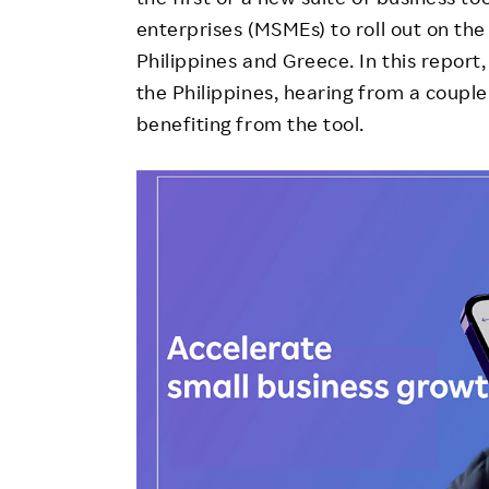
enterprises (MSMEs) to roll out on the V
Philippines and Greece. In this report
the Philippines, hearing from a coupl
benefiting from the tool.