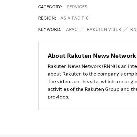
CATEGORY
SERVICES
REGION
ASIA PACIFIC
KEYWORD
APAC
RAKUTEN VIBER
RN
About Rakuten News Network
Rakuten News Network (RNN) is an inte
about Rakuten to the company's empl
The videos on this site, which are origi
activities of the Rakuten Group and the
provides.