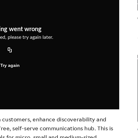
Responsible Adverting,
Event
Marketing, Labelling
Employee Voice
Community Engagement
Project Introduction
Dialogue for Change with
FAQ
Rakuten
Rakuten Social Accelerator
Rakuten IT School Next
 customers, enhance discoverability and
free, self-serve communications hub. This is
ools for micro, small and medium-sized