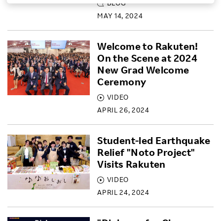
BLOG
Investors
MAY 14, 2024
Welcome to Rakuten!
Sustainability
On the Scene at 2024
New Grad Welcome
Careers
Ceremony
VIDEO
APRIL 26, 2024
Student-led Earthquake
Relief "Noto Project"
Visits Rakuten
VIDEO
APRIL 24, 2024