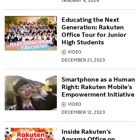
JANUARY 4, 2024
Educating the Next
Generation: Rakuten
Office Tour for Junior
High Students
VIDEO
DECEMBER 21, 2023
Smartphone as a Human
Right: Rakuten Mobile's
Empowerment Initiative
VIDEO
DECEMBER 12, 2023
Inside Rakuten's
Aoyama Office on