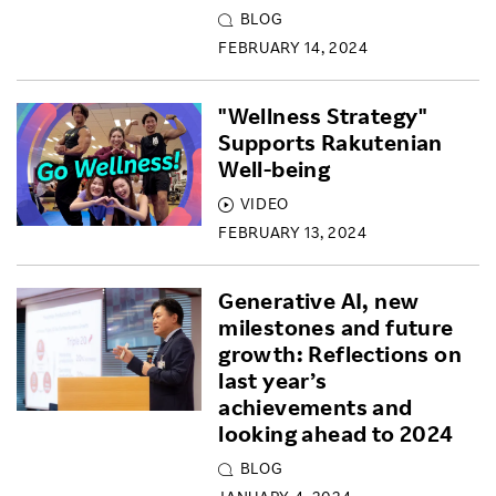
BLOG
FEBRUARY 14, 2024
"Wellness Strategy"
Supports Rakutenian
Well-being
VIDEO
FEBRUARY 13, 2024
Generative AI, new
milestones and future
growth: Reflections on
last year’s
achievements and
looking ahead to 2024
BLOG