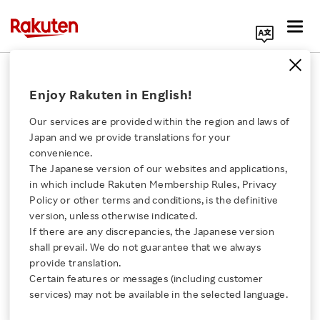
Search Corporate Site
Corporate
Enjoy Rakuten in English!
Our services are provided within the region and laws of
Rakuten's Downtown
Japan and we provide translations for your
San Francisco Office
convenience.
Tour
The Japanese version of our websites and applications,
Click here for a list of Rakuten's services
in which include Rakuten Membership Rules, Privacy
VIDEO
Policy or other terms and conditions, is the definitive
MAY 16, 2024
version, unless otherwise indicated.
About Us
If there are any discrepancies, the Japanese version
shall prevail. We do not guarantee that we always
Q1 FY2024 results:
Rakuten Innovation
provide translation.
Rakuten presents
Certain features or messages (including customer
record first-quarter
services) may not be available in the selected language.
revenue
Media Room