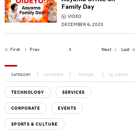
Family Day
VIDEO
DECEMBER 6, 2023
First
Prev
4
Next
Last
CATEGORY
KEYWORD
REGION
VIDEOS
TECHNOLOGY
SERVICES
CORPORATE
EVENTS
SPORTS & CULTURE