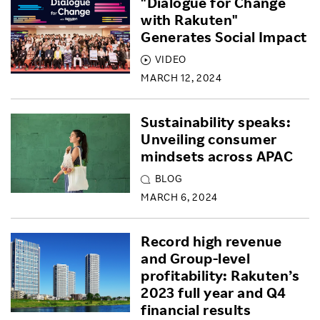
"Dialogue for Change
with Rakuten"
Generates Social Impact
VIDEO
MARCH 12, 2024
Sustainability speaks:
Unveiling consumer
mindsets across APAC
BLOG
MARCH 6, 2024
Record high revenue
and Group-level
profitability: Rakuten’s
2023 full year and Q4
financial results