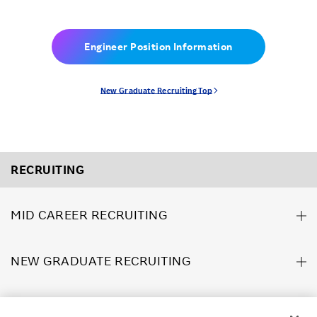
Engineer Position Information
New Graduate Recruiting Top
RECRUITING
MID CAREER RECRUITING
NEW GRADUATE RECRUITING
ABOUT US