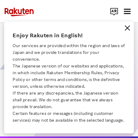
Search Corporate Site
A Technical Deep Dive into Rakuten's Data Ocean​
Enjoy Rakuten in English!
Our services are provided within the region and laws of
This session briefly introduces the Rakuten data platform department
Japan and we provide translations for your
and explains why data is important and how it helps with business. The
convenience.
session will consider the difficulties of dealing with data and the
opportunities and challenges of implementing AI in the future.
The Japanese version of our websites and applications,
【Time】30:40
in which include Rakuten Membership Rules, Privacy
Click here for a list of Rakuten's services
Policy or other terms and conditions, is the definitive
Opening remarks
Chapter 1
version, unless otherwise indicated.
Platform concept and case studies
If there are any discrepancies, the Japanese version
About Us
Chapter 2
shall prevail. We do not guarantee that we always
User behavior
Chapter 3
provide translation.
Rakuten Innovation
Current challeges
Certain features or messages (including customer
Chapter 4
services) may not be available in the selected language.
Our team and its diversity
Chapter 5
Media Room