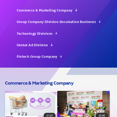
Investors
Commerce & Marketing Company
Group Company Division (Incubation Business)
Sustainability
Technology Divisions
Careers
Global Ad Division
Fintech Group Company
Commerce & Marketing Company
21:20
23:56