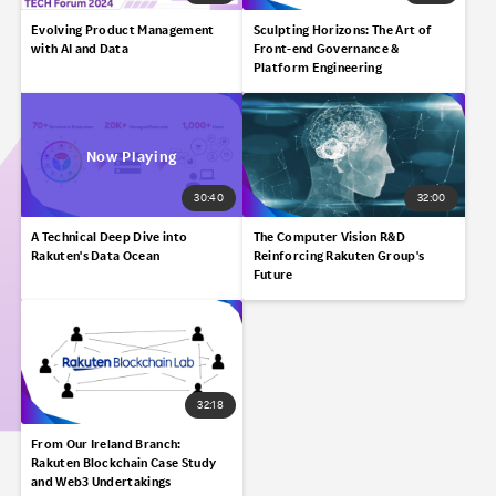
Evolving Product Management
Sculpting Horizons:​ The Art of
with AI and Data
Front-end Governance &
Platform Engineering​
30:40
32:00
A Technical Deep Dive into
The Computer Vision R&D
Rakuten's Data Ocean​
Reinforcing Rakuten Group's
Future
32:18
From Our Ireland Branch:
Rakuten Blockchain Case Study
and Web3 Undertakings