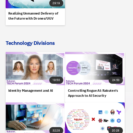
29:19
Realizing Unmanned Delivery of
the Future with Drones/UGV
Technology Divisions
19:50
24:53
Identity Management and AI
Controlling Rogue AI: Rakuten’s
Approach to AI Security
32:28
20:28