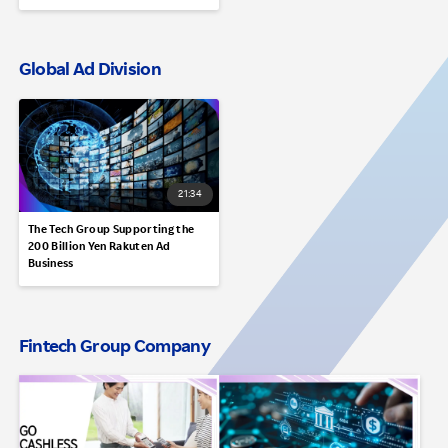
Global Ad Division
21:34
The Tech Group Supporting the
200 Billion Yen Rakuten Ad
Business
Fintech Group Company