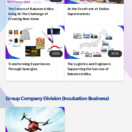
The Future of Rakuten Ichiba
At the Forefront of Online
Using AI: The Challenge of
Supermarkets
Creating New Value
25:53
26:53
Transforming Experiences
The Logistics and Engineers
Through Synergies
Supporting the Success of
Rakuten Ichiba
Group Company Division (Incubation Business)