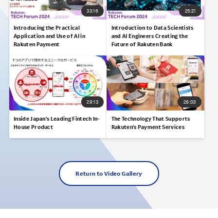
33:16
25:21
Introducing the Practical
Introduction to Data Scientists
Application and Use of AI in
and AI Engineers Creating the
Rakuten Payment
Future of Rakuten Bank
29:13
28:03
Inside Japan's Leading Fintech In-
The Technology That Supports
House Product
Rakuten's Payment Services
Return to Video Gallery