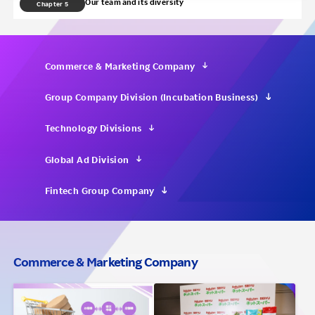
Our team and its diversity
Chapter 5
Investors
Sustainability
Commerce & Marketing Company
Group Company Division (Incubation Business)
Careers
Technology Divisions
Global Ad Division
Fintech Group Company
Commerce & Marketing Company