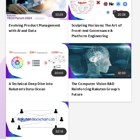
32:28
20:28
Evolving Product Management
Sculpting Horizons:​ The Art of
with AI and Data
Front-end Governance &
Platform Engineering​
30:40
32:00
A Technical Deep Dive into
The Computer Vision R&D
Rakuten's Data Ocean​
Reinforcing Rakuten Group's
Future
32:18