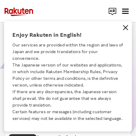
Search Corporate Site
The Tech Group Supporting the 200 Billion Yen
Enjoy Rakuten in English!
Rakuten Ad Business
Our services are provided within the region and laws of
Japan and we provide translations for your
Explore the cutting-edge network technology designed to manage high-
convenience.
volume access and AI-driven advertising display technology. In this
The Japanese version of our websites and applications,
session, we unvail the inner workings of our global and diverse team, and
in which include Rakuten Membership Rules, Privacy
share our vision of growing into a more competitive and robust advertising
Click here for a list of Rakuten's services
platform.
Policy or other terms and conditions, is the definitive
【Time】21:34
version, unless otherwise indicated.
If there are any discrepancies, the Japanese version
About Us
Opening remarks
Chapter 1
shall prevail. We do not guarantee that we always
About internet advertising
provide translation.
Chapter 2
Rakuten Innovation
Certain features or messages (including customer
Rakuten's Technology
Chapter 3
services) may not be available in the selected language.
Global Ad Division's technology and
Chapter 4
Media Room
development system