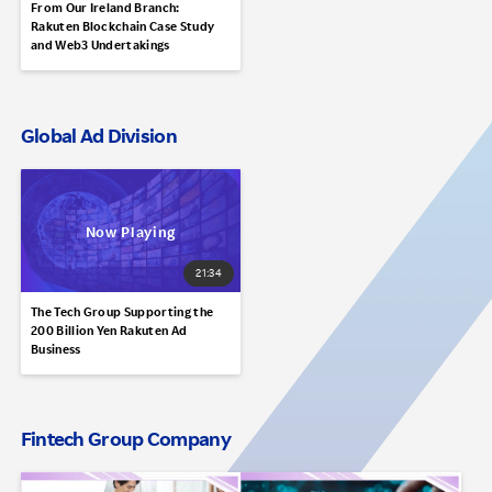
From Our Ireland Branch:
Rakuten Blockchain Case Study
and Web3 Undertakings
Global Ad Division
21:34
The Tech Group Supporting the
200 Billion Yen Rakuten Ad
Business
Fintech Group Company