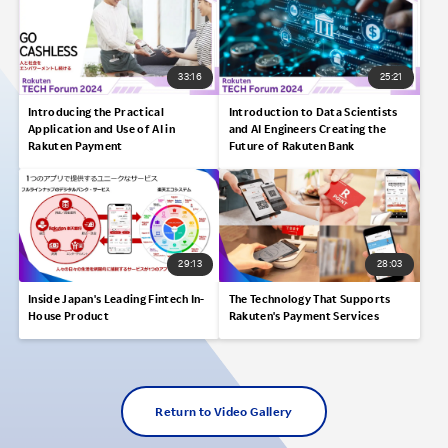
33:16
25:21
Introducing the Practical
Introduction to Data Scientists
Application and Use of AI in
and AI Engineers Creating the
Rakuten Payment
Future of Rakuten Bank
29:13
28:03
Inside Japan's Leading Fintech In-
The Technology That Supports
House Product
Rakuten's Payment Services
Return to Video Gallery