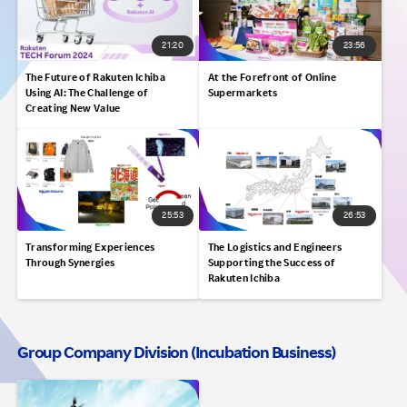
21:20
23:56
The Future of Rakuten Ichiba
At the Forefront of Online
Using AI: The Challenge of
Supermarkets
Creating New Value
25:53
26:53
Transforming Experiences
The Logistics and Engineers
Through Synergies
Supporting the Success of
Rakuten Ichiba
Group Company Division (Incubation Business)