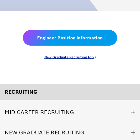
Engineer Position Information
New Graduate Recruiting Top
RECRUITING
MID CAREER RECRUITING
NEW GRADUATE RECRUITING