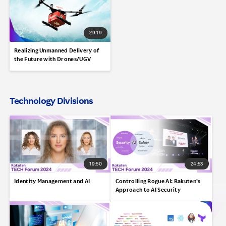
29:19
Realizing Unmanned Delivery of
the Future with Drones/UGV
Technology Divisions
19:50
24:53
Identity Management and AI
Controlling Rogue AI: Rakuten’s
Approach to AI Security