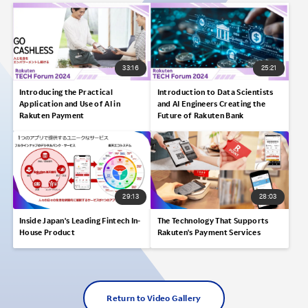
33:16
25:21
Introducing the Practical
Introduction to Data Scientists
Application and Use of AI in
and AI Engineers Creating the
Rakuten Payment
Future of Rakuten Bank
29:13
28:03
Inside Japan's Leading Fintech In-
The Technology That Supports
House Product
Rakuten's Payment Services
Return to Video Gallery