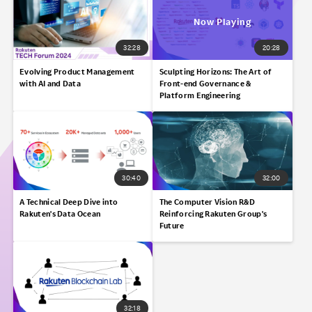
32:28
20:28
Evolving Product Management
Sculpting Horizons:​ The Art of
with AI and Data
Front-end Governance &
Platform Engineering​
30:40
32:00
A Technical Deep Dive into
The Computer Vision R&D
Rakuten's Data Ocean​
Reinforcing Rakuten Group's
Future
32:18