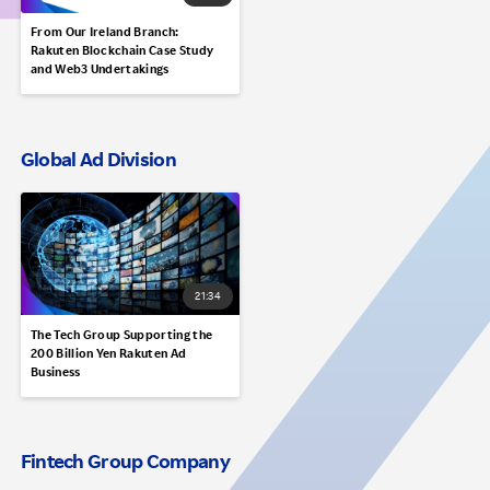
From Our Ireland Branch:
Rakuten Blockchain Case Study
and Web3 Undertakings
Global Ad Division
21:34
The Tech Group Supporting the
200 Billion Yen Rakuten Ad
Business
Fintech Group Company