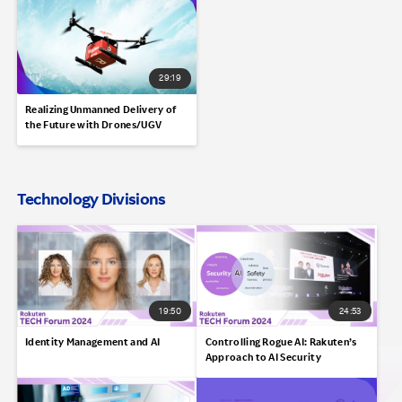
29:19
Realizing Unmanned Delivery of
the Future with Drones/UGV
Technology Divisions
19:50
24:53
Identity Management and AI
Controlling Rogue AI: Rakuten’s
Approach to AI Security