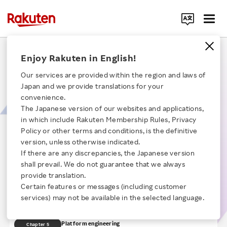
Search Corporate Site
Sculpting Horizons:​ The Art of Front-end
Enjoy Rakuten in English!
Governance & Platform Engineering​
Our services are provided within the region and laws of
Japan and we provide translations for your
“Sculpting Horizons” highlights the synergy between Front-end
convenience.
Governance and Platform Engineering in shaping the future of Rakuten's
The Japanese version of our websites and applications,
B2B / B2C software development platform. This session explores how
in which include Rakuten Membership Rules, Privacy
Front-end Governance sets robust standards, while Platform Engineering
Click here for a list of Rakuten's services
empowers scalable tech infrastructure.
Policy or other terms and conditions, is the definitive
【Time】20:28
version, unless otherwise indicated.
If there are any discrepancies, the Japanese version
About Us
Opening remarks
Chapter 1
shall prevail. We do not guarantee that we always
Challenges in front-end development
provide translation.
Chapter 2
Rakuten Innovation
Certain features or messages (including customer
About front-end governance
Chapter 3
services) may not be available in the selected language.
Monorepo and design systems
Chapter 4
Media Room
Platform engineering
Chapter 5