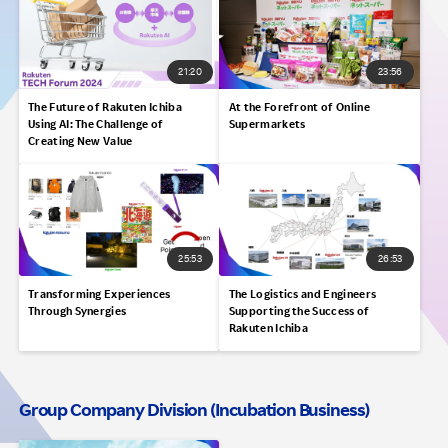
21:20
23:56
The Future of Rakuten Ichiba
At the Forefront of Online
Using AI: The Challenge of
Supermarkets
Creating New Value
25:53
26:53
Transforming Experiences
The Logistics and Engineers
Through Synergies
Supporting the Success of
Rakuten Ichiba
Group Company Division (Incubation Business)