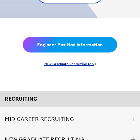
Engineer Position Information
New Graduate Recruiting Top
RECRUITING
MID CAREER RECRUITING
NEW GRADUATE RECRUITING