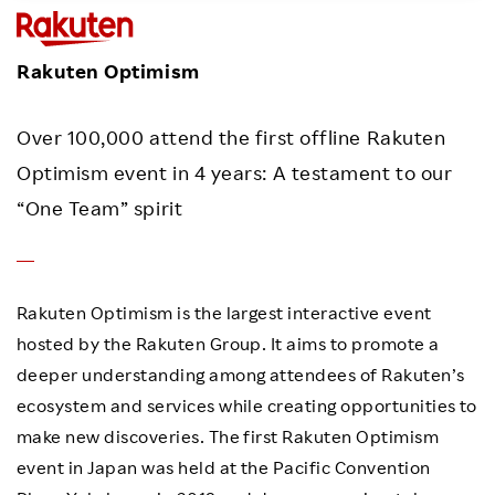
Investors
Rakuten Optimism
Sustainability
Over 100,000 attend the first offline Rakuten
Careers
Optimism event in 4 years: A testament to our
“One Team” spirit
Rakuten Optimism is the largest interactive event
hosted by the Rakuten Group. It aims to promote a
deeper understanding among attendees of Rakuten’s
ecosystem and services while creating opportunities to
make new discoveries. The first Rakuten Optimism
event in Japan was held at the Pacific Convention