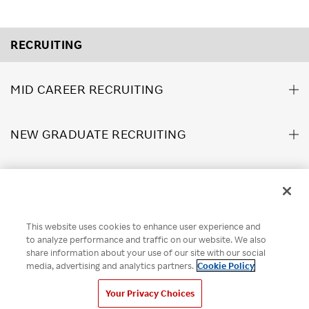
RECRUITING
MID CAREER RECRUITING
NEW GRADUATE RECRUITING
ABOUT US
This website uses cookies to enhance user experience and
Rakuten Brand Guideline
Rakuten Group Privacy Policy
to analyze performance and traffic on our website. We also
share information about your use of our site with our social
Recruitment Privacy Policy
Disclaimer
Cookie Policy
media, advertising and analytics partners.
Cookie Policy
Your Privacy Choices
Your Privacy Choices
© Rakuten Group, Inc.