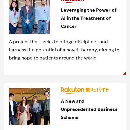
Leveraging the Power of
AI in the Treatment of
Cancer
A project that seeks to bridge disciplines and
harness the potential of a novel therapy, aiming to
bring hope to patients around the world
A New and
Unprecedented Business
Scheme