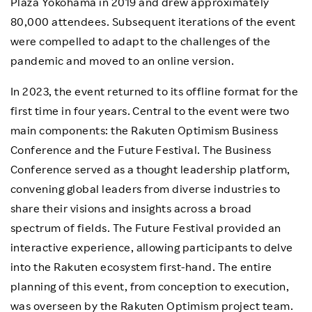
Plaza Yokohama in 2019 and drew approximately
80,000 attendees. Subsequent iterations of the event
were compelled to adapt to the challenges of the
pandemic and moved to an online version.
In 2023, the event returned to its offline format for the
first time in four years. Central to the event were two
main components: the Rakuten Optimism Business
Conference and the Future Festival. The Business
Conference served as a thought leadership platform,
convening global leaders from diverse industries to
share their visions and insights across a broad
spectrum of fields. The Future Festival provided an
interactive experience, allowing participants to delve
into the Rakuten ecosystem first-hand. The entire
planning of this event, from conception to execution,
was overseen by the Rakuten Optimism project team.