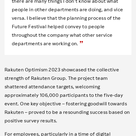
there are many things I don’t know about what
people in other departments are doing, and vice
versa. I believe that the planning process of the
Future Festival helped convey to people
throughout the company what other service
departments are working on.
Rakuten Optimism 2023 showcased the collective
strength of Rakuten Group. The project team
shattered attendance targets, welcoming
approximately 106,000 participants to the five-day
event. One key objective – fostering goodwill towards
Rakuten – proved to be a resounding success based on
positive survey results.
For employees, particularly in a time of digital