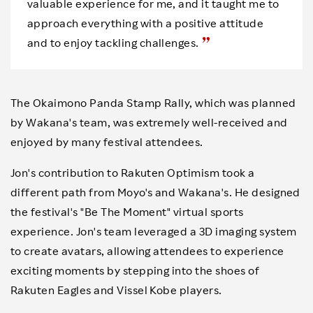
valuable experience for me, and it taught me to
approach everything with a positive attitude
and to enjoy tackling challenges.
The Okaimono Panda Stamp Rally, which was planned
by Wakana's team, was extremely well-received and
enjoyed by many festival attendees.
Jon's contribution to Rakuten Optimism took a
different path from Moyo's and Wakana's. He designed
the festival's "Be The Moment" virtual sports
experience. Jon's team leveraged a 3D imaging system
to create avatars, allowing attendees to experience
exciting moments by stepping into the shoes of
Rakuten Eagles and Vissel Kobe players.