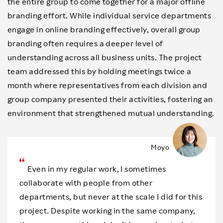
the entire group to come together for a major offline
branding effort. While individual service departments
engage in online branding effectively, overall group
branding often requires a deeper level of
understanding across all business units. The project
team addressed this by holding meetings twice a
month where representatives from each division and
group company presented their activities, fostering an
environment that strengthened mutual understanding.
Moyo
Even in my regular work, I sometimes
collaborate with people from other
departments, but never at the scale I did for this
project. Despite working in the same company,