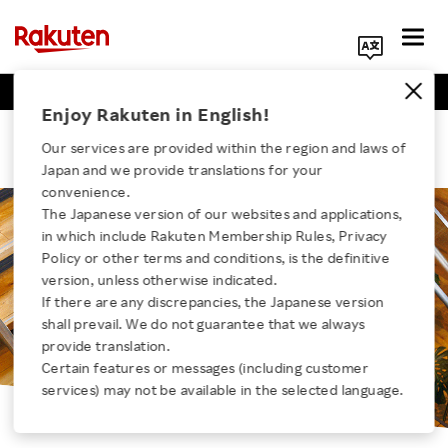
Business Positions
Engineer Positions
Search Corporate Site
Enjoy Rakuten in English!
Rakuten Optimism
Our services are provided within the region and laws of
Japan and we provide translations for your
convenience.
The Japanese version of our websites and applications,
in which include Rakuten Membership Rules, Privacy
Click here for a list of Rakuten's services
Policy or other terms and conditions, is the definitive
version, unless otherwise indicated.
If there are any discrepancies, the Japanese version
About Us
shall prevail. We do not guarantee that we always
provide translation.
Rakuten Innovation
Certain features or messages (including customer
services) may not be available in the selected language.
Media Room