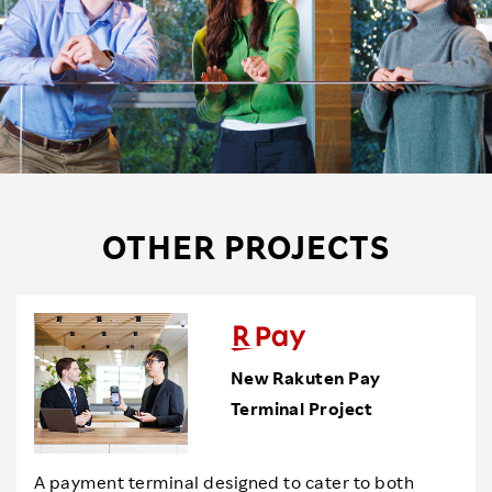
OTHER PROJECTS
New Rakuten Pay
Terminal Project
A payment terminal designed to cater to both