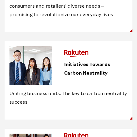
consumers and retailers' diverse needs –
promising to revolutionize our everyday lives
Initiatives Towards
Carbon Neutrality
Uniting business units: The key to carbon neutrality
success