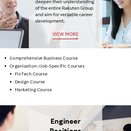
deepen their understanding
of the entire Rakuten Group
and aim for versatile career
development.
VIEW MORE
Comprehensive Business Course
Organization-/Job-Specific Courses
FinTech Course
Design Course
Marketing Course
Engineer
Positions