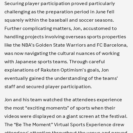
Securing player participation proved particularly
challenging as the preparation period in June fell
squarely within the baseball and soccer seasons.
Further complicating matters, Jon, accustomed to
handling projects involving overseas sports properties
like the NBA’s Golden State Warriors and FC Barcelona,
was now navigating the cultural nuances of working
with Japanese sports teams. Through careful
explanations of Rakuten Optimism’s goals, Jon
eventually gained the understanding of the teams’
staff and secured player participation.
Jon and his team watched the attendees experience
the most “exciting moments” of sports when their
videos were displayed on a giant screen at the festival.
The “Be The Moment” Virtual Sports Experience drew
attendees' attention throughout the venue and proved