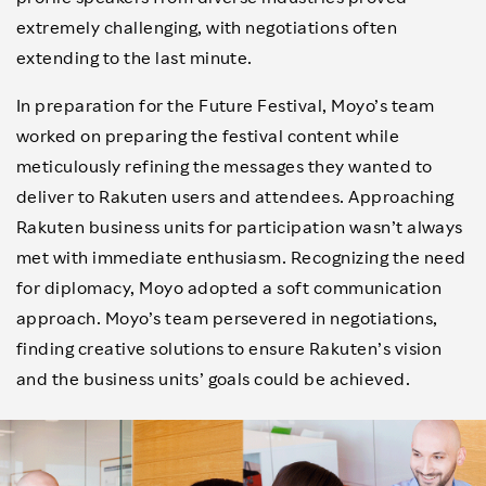
extremely challenging, with negotiations often
extending to the last minute.
In preparation for the Future Festival, Moyo’s team
worked on preparing the festival content while
meticulously refining the messages they wanted to
deliver to Rakuten users and attendees. Approaching
Rakuten business units for participation wasn’t always
met with immediate enthusiasm. Recognizing the need
for diplomacy, Moyo adopted a soft communication
approach. Moyo’s team persevered in negotiations,
finding creative solutions to ensure Rakuten’s vision
and the business units’ goals could be achieved.