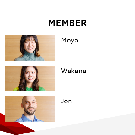
MEMBER
Moyo
Wakana
Jon