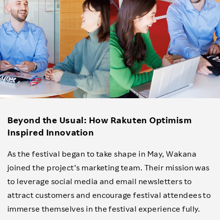
Beyond the Usual: How Rakuten Optimism
Inspired Innovation
As the festival began to take shape in May, Wakana
joined the project’s marketing team. Their mission was
to leverage social media and email newsletters to
attract customers and encourage festival attendees to
immerse themselves in the festival experience fully.