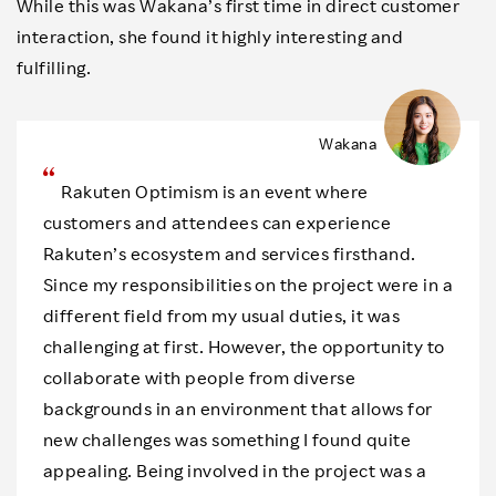
While this was Wakana’s first time in direct customer
interaction, she found it highly interesting and
fulfilling.
Wakana
Rakuten Optimism is an event where
customers and attendees can experience
Rakuten’s ecosystem and services firsthand.
Since my responsibilities on the project were in a
different field from my usual duties, it was
challenging at first. However, the opportunity to
collaborate with people from diverse
backgrounds in an environment that allows for
new challenges was something I found quite
appealing. Being involved in the project was a