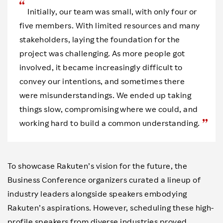
Initially, our team was small, with only four or
five members. With limited resources and many
stakeholders, laying the foundation for the
project was challenging. As more people got
involved, it became increasingly difficult to
convey our intentions, and sometimes there
were misunderstandings. We ended up taking
things slow, compromising where we could, and
working hard to build a common understanding.
To showcase Rakuten’s vision for the future, the
Business Conference organizers curated a lineup of
industry leaders alongside speakers embodying
Rakuten’s aspirations. However, scheduling these high-
profile speakers from diverse industries proved