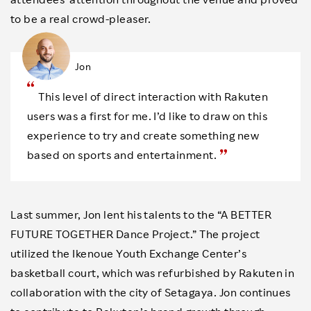
to be a real crowd-pleaser.
Jon
This level of direct interaction with Rakuten
users was a first for me. I’d like to draw on this
experience to try and create something new
based on sports and entertainment.
Last summer, Jon lent his talents to the “A BETTER
FUTURE TOGETHER Dance Project.” The project
utilized the Ikenoue Youth Exchange Center’s
basketball court, which was refurbished by Rakuten in
collaboration with the city of Setagaya. Jon continues