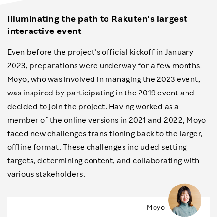
Illuminating the path to Rakuten's largest
interactive event
Even before the project’s official kickoff in January
2023, preparations were underway for a few months.
Moyo, who was involved in managing the 2023 event,
was inspired by participating in the 2019 event and
decided to join the project. Having worked as a
member of the online versions in 2021 and 2022, Moyo
faced new challenges transitioning back to the larger,
offline format. These challenges included setting
targets, determining content, and collaborating with
various stakeholders.
Moyo