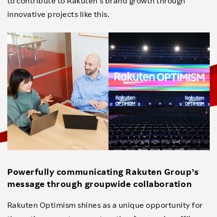
to contribute to Rakuten’s brand growth through
innovative projects like this.
Powerfully communicating Rakuten Group’s
message through groupwide collaboration
Rakuten Optimism shines as a unique opportunity for