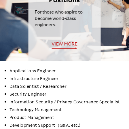
For those who aspire to
become world-class
engineers.
VIEW MORE
Applications Engineer
Infrastructure Engineer
Data Scientist / Researcher
Security Engineer
Information Security / Privacy Governance Specialist
Technology Management
Product Management
Development Support（Q&A, etc.)