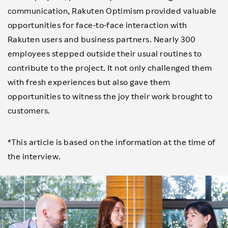
communication, Rakuten Optimism provided valuable
opportunities for face-to-face interaction with
Rakuten users and business partners. Nearly 300
employees stepped outside their usual routines to
contribute to the project. It not only challenged them
with fresh experiences but also gave them
opportunities to witness the joy their work brought to
customers.
*This article is based on the information at the time of
the interview.