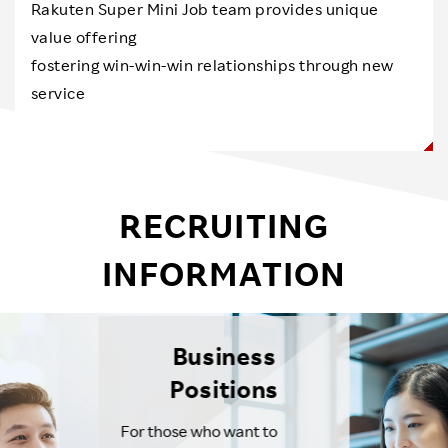
Rakuten Super Mini Job team provides unique
value offering
fostering win-win-win relationships through new
service
RECRUITING
INFORMATION
Business
Positions
For those who want to