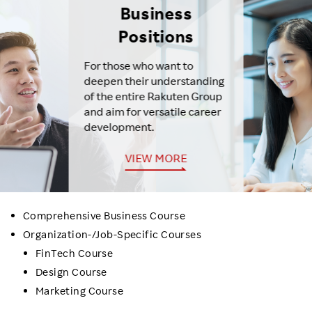
Business
Positions
For those who want to
deepen their understanding
of the entire Rakuten Group
and aim for versatile career
development.
VIEW MORE
Comprehensive Business Course
Organization-/Job-Specific Courses
FinTech Course
Design Course
Marketing Course