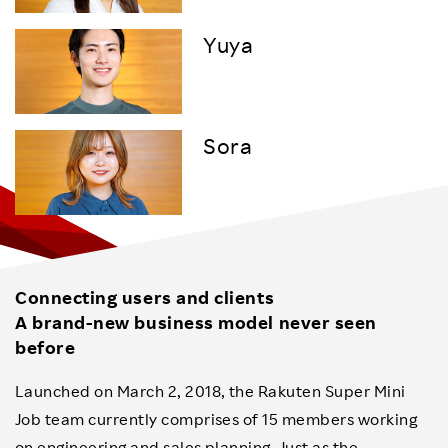
Yuya
Sora
Connecting users and clients
A brand-new business model never seen
before
Launched on March 2, 2018, the Rakuten Super Mini
Job team currently comprises of 15 members working
on engineering and sales planning. Just as the