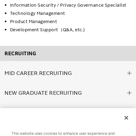
Information Security / Privacy Governance Specialist
Technology Management
Product Management
Development Support（Q&A, etc.)
RECRUITING
MID CAREER RECRUITING
NEW GRADUATE RECRUITING
ABOUT US
This website uses cookies to enhance user experience and