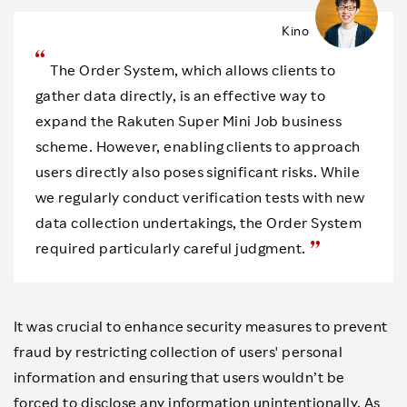
Kino
The Order System, which allows clients to
gather data directly, is an effective way to
expand the Rakuten Super Mini Job business
scheme. However, enabling clients to approach
users directly also poses significant risks. While
we regularly conduct verification tests with new
data collection undertakings, the Order System
required particularly careful judgment.
It was crucial to enhance security measures to prevent
fraud by restricting collection of users' personal
information and ensuring that users wouldn’t be
forced to disclose any information unintentionally. As