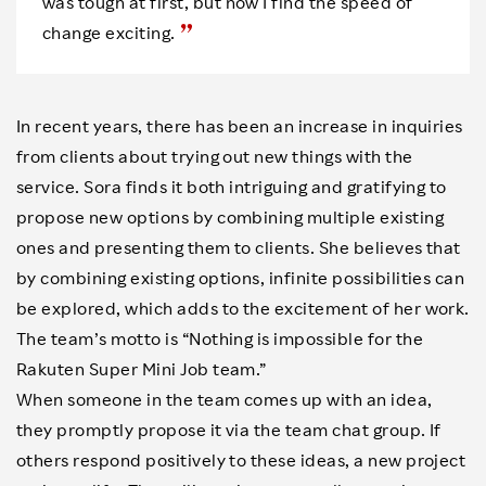
was tough at first, but now I find the speed of
change exciting.
In recent years, there has been an increase in inquiries
from clients about trying out new things with the
service. Sora finds it both intriguing and gratifying to
propose new options by combining multiple existing
ones and presenting them to clients. She believes that
by combining existing options, infinite possibilities can
be explored, which adds to the excitement of her work.
The team’s motto is “Nothing is impossible for the
Rakuten Super Mini Job team.”
When someone in the team comes up with an idea,
they promptly propose it via the team chat group. If
others respond positively to these ideas, a new project