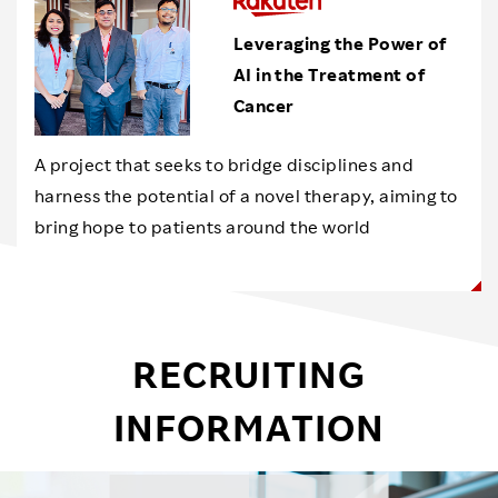
Leveraging the Power of
AI in the Treatment of
Cancer
A project that seeks to bridge disciplines and
harness the potential of a novel therapy, aiming to
bring hope to patients around the world
RECRUITING
INFORMATION