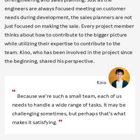
engineers are always focused meeting on customer
needs during development, the sales planners are not
just focused on making the sale. Every project member
thinks about how to contribute to the bigger picture
while utilizing their expertise to contribute to the
team. Kino, who has been involved in the project since
the beginning, shared his perspective.
Kino
Because we’re such a small team, each of us
needs to handle a wide range of tasks. It may be
challenging sometimes, but perhaps that’s what
makes it satisfying.