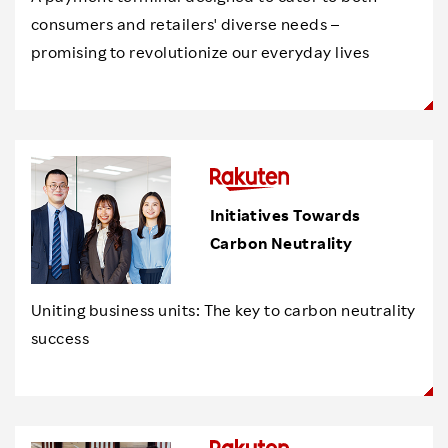
consumers and retailers' diverse needs –
promising to revolutionize our everyday lives
Initiatives Towards
Carbon Neutrality
Uniting business units: The key to carbon neutrality
success