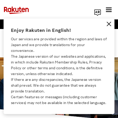
Business Positions
Engineer Positions
Search Corporate Site
Enjoy Rakuten in English!
A New and Unprecedented Business
Our services are provided within the region and laws of
Japan and we provide translations for your
Scheme
convenience.
The Japanese version of our websites and applications,
in which include Rakuten Membership Rules, Privacy
Click here for a list of Rakuten's services
Policy or other terms and conditions, is the definitive
version, unless otherwise indicated.
If there are any discrepancies, the Japanese version
About Us
shall prevail. We do not guarantee that we always
provide translation.
Rakuten Innovation
Certain features or messages (including customer
services) may not be available in the selected language.
Media Room