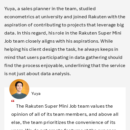
Yuya, a sales planner in the team, studied
econometrics at university and joined Rakuten with the
aspiration of contributing to projects that leverage big
data. In this regard, his role in the Rakuten Super Mini
Job team closely aligns with his aspirations. While
helping his client design the task, he always keeps in
mind that users participating in data gathering should
find the process enjoyable, underlining that the service
is not just about data analysis.
Yuya
The Rakuten Super Mini Job team values the
opinion of all of its team members, and above all
else, the team prioritizes the convenience of its