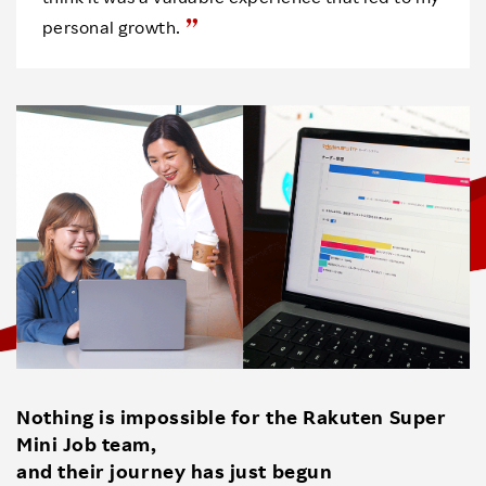
personal growth.
Nothing is impossible for the Rakuten Super
Mini Job team,
and their journey has just begun