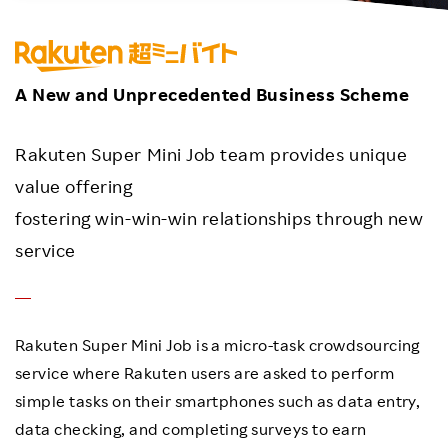
Investors
Sustainability
A New and Unprecedented Business Scheme
Careers
Rakuten Super Mini Job team provides unique
value offering
fostering win-win-win relationships through new
service
Rakuten Super Mini Job is a micro-task crowdsourcing
service where Rakuten users are asked to perform
simple tasks on their smartphones such as data entry,
data checking, and completing surveys to earn