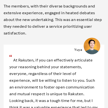
The members, with their diverse backgrounds and
extensive experience, engaged in heated debates
about the new undertaking. This was an essential step
they needed to deliver a service prioritizing user
satisfaction.
Yuya
At Rakuten, if you can effectively articulate
your reasoning behind your statements,
everyone, regardless of their level of
experience, will be willing to listen to you. Such
an environment to foster open communication
and mutual respect is unique to Rakuten.
Looking back, it was a tough time for me, but I
think it was a valuable experience that led to my