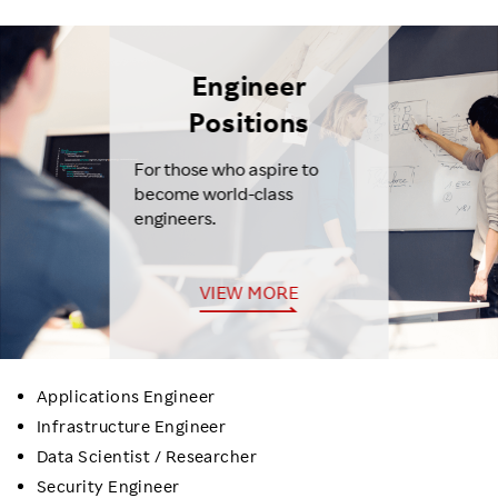
Engineer
Positions
For those who aspire to
become world-class
engineers.
VIEW MORE
Applications Engineer
Infrastructure Engineer
Data Scientist / Researcher
Security Engineer