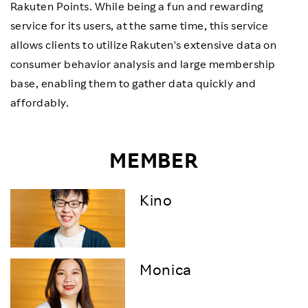
Rakuten Points. While being a fun and rewarding
service for its users, at the same time, this service
allows clients to utilize Rakuten's extensive data on
consumer behavior analysis and large membership
base, enabling them to gather data quickly and
affordably.
MEMBER
Kino
Monica