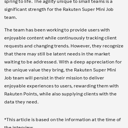
spring to life. The agility unique to small teams is a
significant strength for the Rakuten Super Mini Job
team.
The team has been working to provide users with
enjoyable content while continuously tracking client
requests and changing trends. However, they recognize
that there may still be latent needs in the market
waiting to be addressed. With a deep appreciation for
the unique value they bring, the Rakuten Super Mini
Job team will persist in their mission to deliver
enjoyable experiences to users, rewarding them with
Rakuten Points, while also supplying clients with the
data they need.
*This article is based on the information at the time of
the interview.