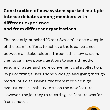
Construction of new system sparked multiple
intense debates among members with
different experience
and from different organizations
The recently launched "Order System" is one example
of the team’s efforts to achieve the ideal balance
between all stakeholders. Through this new system,
clients can now pose questions to users directly,
ensuring faster and more convenient data collection.
By prioritizing a user-friendly design and going through
meticulous discussions, the team received high
evaluations in usability tests on the new feature.
However, the journey to releasing the feature was far
from smooth.