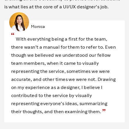
is what lies at the core of a UI/UX designer’s job.
Monica
With everything being a first for the team,
there wasn’t a manual for them to refer to. Even
though we believed we understood our fellow
team members, when it came to visually
representing the service, sometimes we were
accurate, and other times we were not. Drawing
on my experience as a designer, I believe I
contributed to the service by visually
representing everyone’s ideas, summarizing
their thoughts, and then examining them.