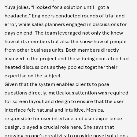
Yuya jokes, “I looked for a solution until I got a
headache.” Engineers conducted rounds of trial and
error, while sales planners engaged in discussions for
days on end. The team leveraged not only the know-
how of its members but also the know-how of people
from other business units. Both members directly
involved in the project and those being consulted had
heated discussions as they pooled together their
expertise on the subject.
Given that the system enables clients to pose
questions directly, meticulous attention was required
for screen layout and design to ensure that the user
interface felt natural and intuitive. Monica,
responsible for user interface and user experience
design, played a crucial role here. She says that
drawing on one’s creativity to provide novel solutions