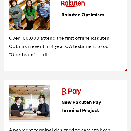
Rakuten Optimism
Over 100,000 attend the first offline Rakuten
Optimism event in 4 years: A testament to our
“One Team” spirit
New Rakuten Pay
Terminal Project
A payment terminal designed to cater to both