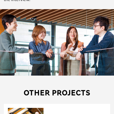
OTHER PROJECTS