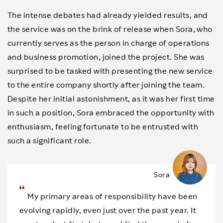
The intense debates had already yielded results, and
the service was on the brink of release when Sora, who
currently serves as the person in charge of operations
and business promotion, joined the project. She was
surprised to be tasked with presenting the new service
to the entire company shortly after joining the team.
Despite her initial astonishment, as it was her first time
in such a position, Sora embraced the opportunity with
enthusiasm, feeling fortunate to be entrusted with
such a significant role.
Sora
My primary areas of responsibility have been
evolving rapidly, even just over the past year. It