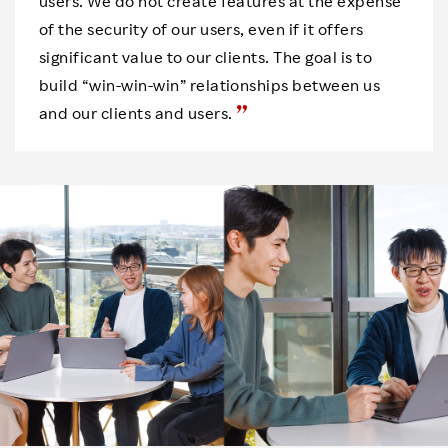
users. We do not create features at the expense
of the security of our users, even if it offers
significant value to our clients. The goal is to
build “win-win-win” relationships between us
and our clients and users.