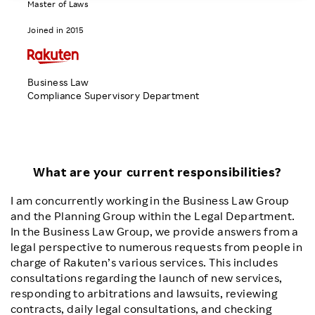
Master of Laws
Investors
Joined in 2015
Sustainability
Business Law
Compliance Supervisory Department
Careers
What are your current responsibilities?
I am concurrently working in the Business Law Group
and the Planning Group within the Legal Department.
In the Business Law Group, we provide answers from a
legal perspective to numerous requests from people in
charge of Rakuten’s various services. This includes
consultations regarding the launch of new services,
responding to arbitrations and lawsuits, reviewing
contracts, daily legal consultations, and checking