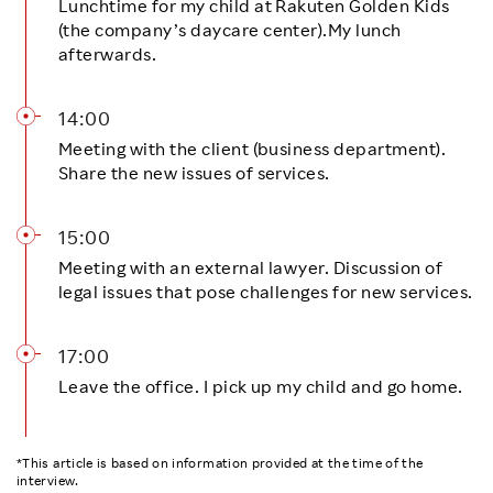
Lunchtime for my child at Rakuten Golden Kids
(the company’s daycare center).My lunch
afterwards.
14:00
Meeting with the client (business department).
Share the new issues of services.
15:00
Meeting with an external lawyer. Discussion of
legal issues that pose challenges for new services.
17:00
Leave the office. I pick up my child and go home.
*This article is based on information provided at the time of the
interview.