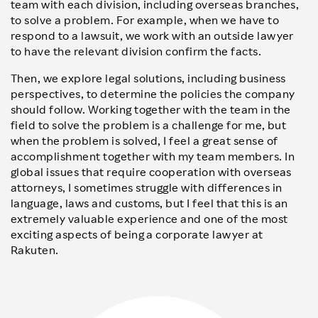
team with each division, including overseas branches,
to solve a problem. For example, when we have to
respond to a lawsuit, we work with an outside lawyer
to have the relevant division confirm the facts.
Then, we explore legal solutions, including business
perspectives, to determine the policies the company
should follow. Working together with the team in the
field to solve the problem is a challenge for me, but
when the problem is solved, I feel a great sense of
accomplishment together with my team members. In
global issues that require cooperation with overseas
attorneys, I sometimes struggle with differences in
language, laws and customs, but I feel that this is an
extremely valuable experience and one of the most
exciting aspects of being a corporate lawyer at
Rakuten.