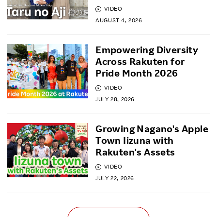
VIDEO
AUGUST 4, 2026
Empowering Diversity
Across Rakuten for
Pride Month 2026
VIDEO
JULY 28, 2026
Growing Nagano's Apple
Town Iizuna with
Rakuten's Assets
VIDEO
JULY 22, 2026