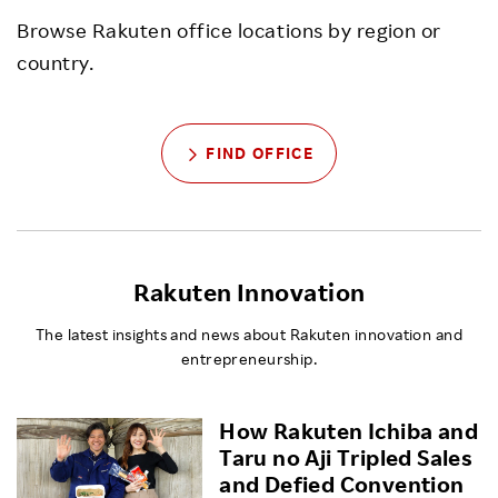
Browse Rakuten office locations by region or
country.
FIND OFFICE
Rakuten Innovation
The latest insights and news about Rakuten innovation and
entrepreneurship.
How Rakuten Ichiba and
Taru no Aji Tripled Sales
and Defied Convention