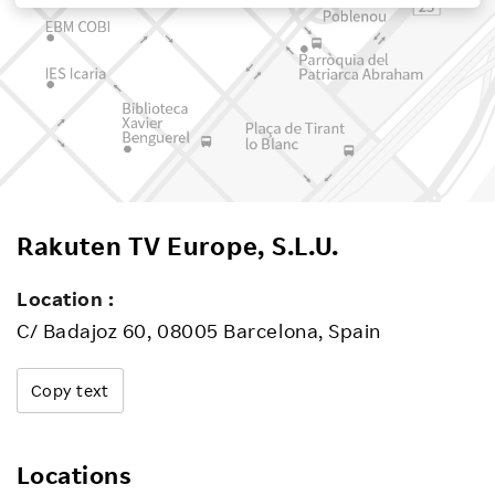
Investors
Sustainability
Careers
Rakuten TV Europe, S.L.U.
Location :
C/ Badajoz 60, 08005 Barcelona, Spain
Copy text
Locations