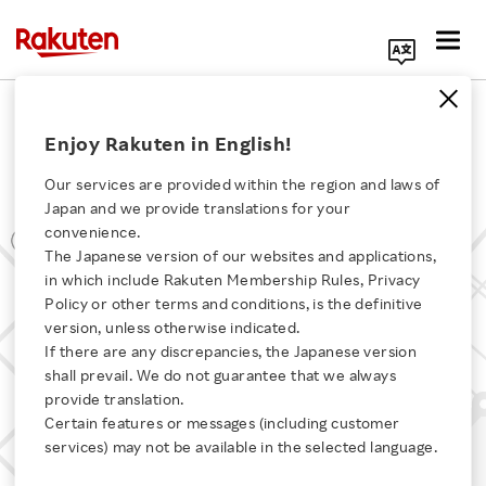
Search Corporate Site
Office Locations
Enjoy Rakuten in English!
Rakuten TV Europe, S.L.U.
Our services are provided within the region and laws of
Japan and we provide translations for your
convenience.
The Japanese version of our websites and applications,
Click here for a list of Rakuten's services
in which include Rakuten Membership Rules, Privacy
Policy or other terms and conditions, is the definitive
version, unless otherwise indicated.
About Us
If there are any discrepancies, the Japanese version
shall prevail. We do not guarantee that we always
Rakuten Innovation
provide translation.
Certain features or messages (including customer
services) may not be available in the selected language.
Media Room