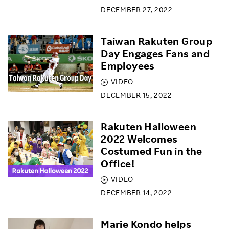
DECEMBER 27, 2022
Taiwan Rakuten Group
Day Engages Fans and
Employees
VIDEO
DECEMBER 15, 2022
Rakuten Halloween
2022 Welcomes
Costumed Fun in the
Office!
VIDEO
DECEMBER 14, 2022
Marie Kondo helps