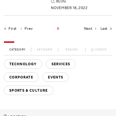
BLOG
NOVEMBER 18, 2022
First
Prev
8
Next
Last
CATEGORY
KEYWORD
REGION
VIDEOS
TECHNOLOGY
SERVICES
CORPORATE
EVENTS
SPORTS & CULTURE