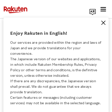
Search Corporate Site
Sports & Culture
Enjoy Rakuten in English!
Our services are provided within the region and laws of
‘Not So Clueless’:
Japan and we provide translations for your
Rakuten’s Super Bowl
convenience.
ad sees Alicia
The Japanese version of our websites and applications,
Click here for a list of Rakuten's services
Silverstone reprising
in which include Rakuten Membership Rules, Privacy
iconic ‘90s role
Policy or other terms and conditions, is the definitive
version, unless otherwise indicated.
About Us
BLOG
If there are any discrepancies, the Japanese version
FEBRUARY 8, 2023
shall prevail. We do not guarantee that we always
Rakuten Innovation
provide translation.
Certain features or messages (including customer
Rakuten Mobile
services) may not be available in the selected language.
Awarded for Efforts to
Media Room
Support Senior Citizens