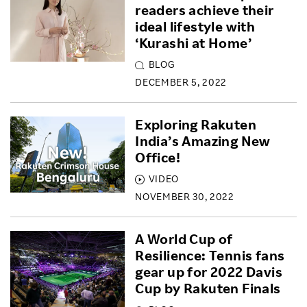
readers achieve their
ideal lifestyle with
‘Kurashi at Home’
BLOG
DECEMBER 5, 2022
Exploring Rakuten
India’s Amazing New
Office!
VIDEO
NOVEMBER 30, 2022
A World Cup of
Resilience: Tennis fans
gear up for 2022 Davis
Cup by Rakuten Finals