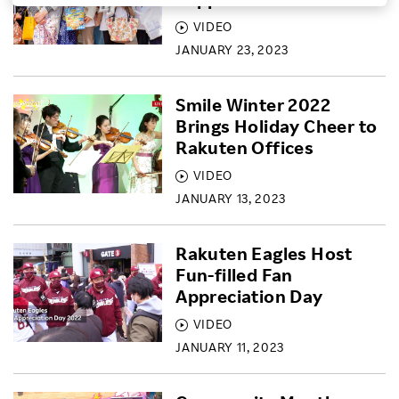
VIDEO
Investors
JANUARY 23, 2023
Sustainability
Smile Winter 2022
Brings Holiday Cheer to
Careers
Rakuten Offices
VIDEO
JANUARY 13, 2023
Rakuten Eagles Host
Fun-filled Fan
Appreciation Day
VIDEO
JANUARY 11, 2023