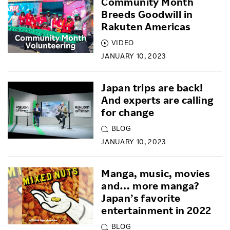
Community Month
Breeds Goodwill in
Rakuten Americas
VIDEO
JANUARY 10, 2023
Japan trips are back!
And experts are calling
for change
BLOG
JANUARY 10, 2023
Manga, music, movies
and… more manga?
Japan’s favorite
entertainment in 2022
BLOG