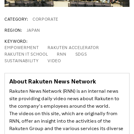
CATEGORY
CORPORATE
REGION
JAPAN
KEYWORD
EMPOWERMENT
RAKUTEN ACCELERATOR
RAKUTEN IT SCHOOL
RNN
SDGS
SUSTAINABILITY
VIDEO
About Rakuten News Network
Rakuten News Network (RNN) is an internal news
site providing daily video news about Rakuten to
the company's employees around the world.
The videos on this site, which are originally from
RNN, offer an insight into the activities of the
Rakuten Group and the various services its diverse