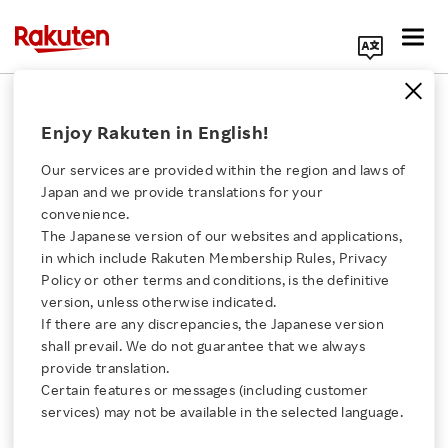
Search Corporate Site
Searching for Sustainable Solutions
Enjoy Rakuten in English!
with Rakuten Social Accelerator
Our services are provided within the region and laws of
FEBRUARY 10, 2020
by
RNN
Japan and we provide translations for your
convenience.
SHARE ON:
The Japanese version of our websites and applications,
Click here for a list of Rakuten's services
in which include Rakuten Membership Rules, Privacy
Policy or other terms and conditions, is the definitive
version, unless otherwise indicated.
About Us
If there are any discrepancies, the Japanese version
shall prevail. We do not guarantee that we always
Rakuten Innovation
provide translation.
Certain features or messages (including customer
services) may not be available in the selected language.
Media Room