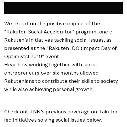
Investors
We report on the positive impact of the
Sustainability
“Rakuten Social Accelerator” program, one of
Rakuten’s initiatives tackling social issues, as
Careers
presented at the “Rakuten IDO (Impact Day of
Optimists) 2019” event.
Hear how working together with social
entrepreneurs over six months allowed
Rakutenians to contribute their skills to society
while also achieving personal growth.
Check out RNN’s previous coverage on Rakuten-
led initiatives solving social issues below.