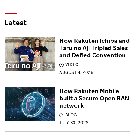
Latest
How Rakuten Ichiba and
Taru no Aji Tripled Sales
and Defied Convention
VIDEO
AUGUST 4, 2026
How Rakuten Mobile
built a Secure Open RAN
network
BLOG
JULY 30, 2026