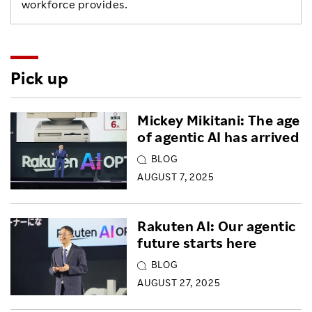
workforce provides.
Pick up
Mickey Mikitani: The age
of agentic AI has arrived
BLOG
AUGUST 7, 2025
Rakuten AI: Our agentic
future starts here
BLOG
AUGUST 27, 2025