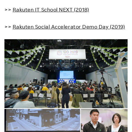
>>
Rakuten IT School NEXT (2018)
>>
Rakuten Social Accelerator Demo Day (2019)