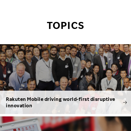
TOPICS
Rakuten Mobile driving world-first disruptive
innovation