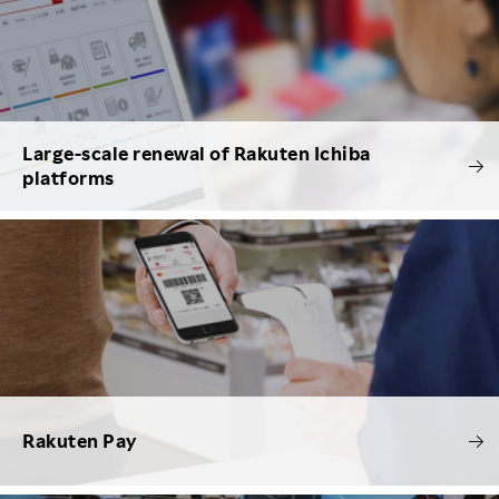
Large-scale renewal of Rakuten Ichiba
platforms
Rakuten Pay