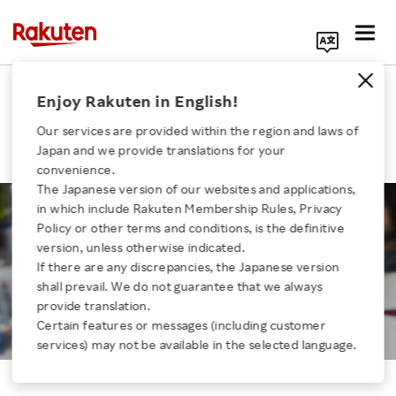
Search Corporate Site
Engineer Topics：Large-scale
Enjoy Rakuten in English!
renewal of Rakuten Ichiba
Our services are provided within the region and laws of
platforms
Japan and we provide translations for your
convenience.
The Japanese version of our websites and applications,
in which include Rakuten Membership Rules, Privacy
Click here for a list of Rakuten's services
Policy or other terms and conditions, is the definitive
version, unless otherwise indicated.
Engineer Topics
If there are any discrepancies, the Japanese version
About Us
Large-scale renewal of Rakuten
shall prevail. We do not guarantee that we always
Ichiba platforms
provide translation.
Rakuten Innovation
Certain features or messages (including customer
services) may not be available in the selected language.
Media Room