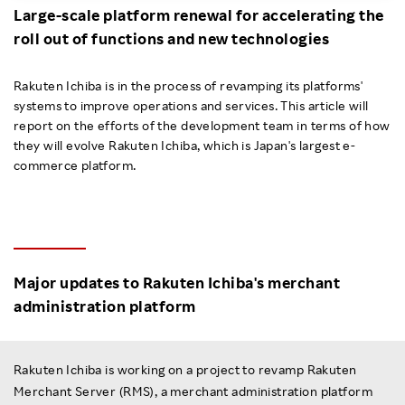
Large-scale platform renewal for accelerating the
Investors
roll out of functions and new technologies
Sustainability
Rakuten Ichiba is in the process of revamping its platforms'
systems to improve operations and services. This article will
report on the efforts of the development team in terms of how
Careers
they will evolve Rakuten Ichiba, which is Japan's largest e-
commerce platform.
Major updates to Rakuten Ichiba's merchant
administration platform
Rakuten Ichiba is working on a project to revamp Rakuten
Merchant Server (RMS), a merchant administration platform