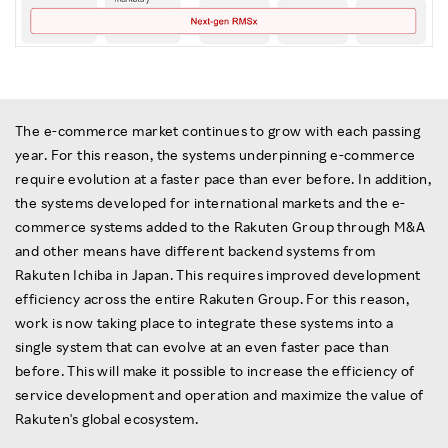
The e-commerce market continues to grow with each passing
year. For this reason, the systems underpinning e-commerce
require evolution at a faster pace than ever before. In addition,
the systems developed for international markets and the e-
commerce systems added to the Rakuten Group through M&A
and other means have different backend systems from
Rakuten Ichiba in Japan. This requires improved development
efficiency across the entire Rakuten Group. For this reason,
work is now taking place to integrate these systems into a
single system that can evolve at an even faster pace than
before. This will make it possible to increase the efficiency of
service development and operation and maximize the value of
Rakuten's global ecosystem.