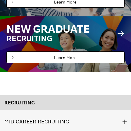
Learn More
NEW GRADUATE
RECRUITING
Learn More
RECRUITING
MID CAREER RECRUITING