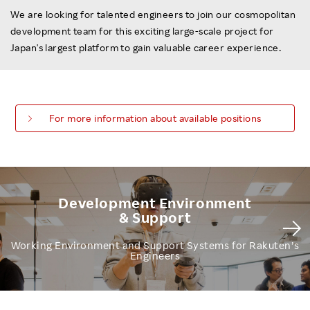
We are looking for talented engineers to join our cosmopolitan
development team for this exciting large-scale project for
Japan's largest platform to gain valuable career experience.
For more information about available positions
Development Environment
& Support
Working Environment and Support Systems for Rakuten’s
Engineers