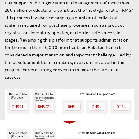
that supports the registration and management of more than
250 million products, and construct the "next-generation RMS."
This process involves revamping a number of individual
systems required for purchase processes, such as product
registration, inventory updates, and order references, in
stages. Revamping this platform that supports administration
for the more than 46,000 merchants on Rakuten Ichiba is
considered a major transition and important challenge. Led by
the development team members, everyone involved in the
project shares a strong conviction to make the project a
success.