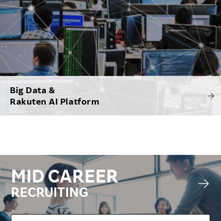
Big Data &
Rakuten AI Platform
MID CAREER
RECRUITING