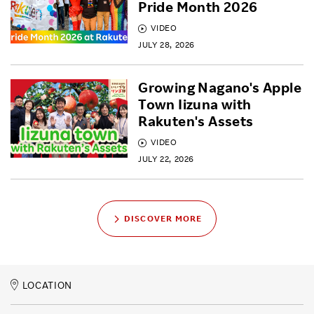
Pride Month 2026
VIDEO
JULY 28, 2026
Growing Nagano's Apple
Town Iizuna with
Rakuten's Assets
VIDEO
JULY 22, 2026
DISCOVER MORE
LOCATION