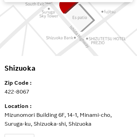
Investors
Sustainability
Careers
Shizuoka
Zip Code :
422-8067
Location :
Mizunomori Building 6F, 14-1, Minami-cho,
Suruga-ku, Shizuoka-shi, Shizuoka