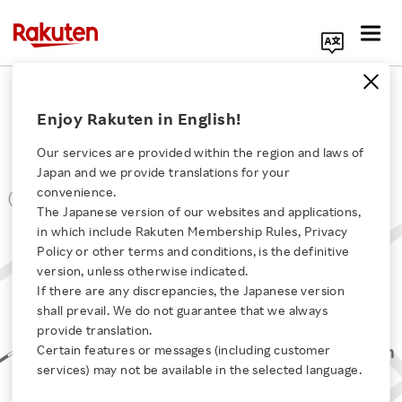
Search Corporate Site
Office Locations
Enjoy Rakuten in English!
Shizuoka
Our services are provided within the region and laws of
Japan and we provide translations for your
convenience.
The Japanese version of our websites and applications,
Click here for a list of Rakuten's services
in which include Rakuten Membership Rules, Privacy
Policy or other terms and conditions, is the definitive
version, unless otherwise indicated.
About Us
If there are any discrepancies, the Japanese version
shall prevail. We do not guarantee that we always
Rakuten Innovation
provide translation.
Certain features or messages (including customer
services) may not be available in the selected language.
Media Room