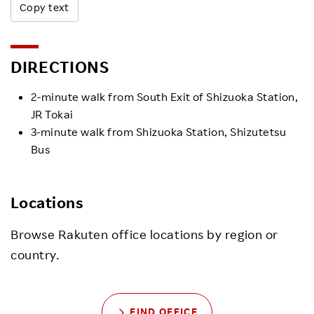
Copy text
DIRECTIONS
2-minute walk from South Exit of Shizuoka Station,
JR Tokai
3-minute walk from Shizuoka Station, Shizutetsu
Bus
Locations
Browse Rakuten office locations by region or
country.
FIND OFFICE