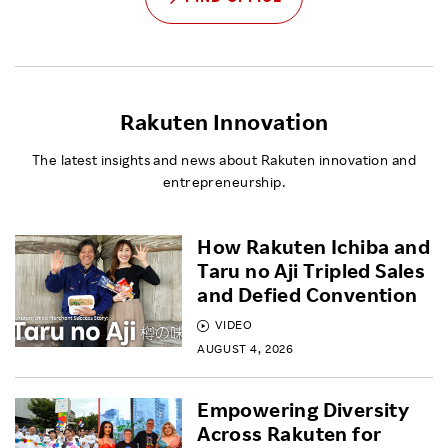
Rakuten Innovation
The latest insights and news about Rakuten innovation and
entrepreneurship.
How Rakuten Ichiba and
Taru no Aji Tripled Sales
and Defied Convention
VIDEO
AUGUST 4, 2026
Empowering Diversity
Across Rakuten for