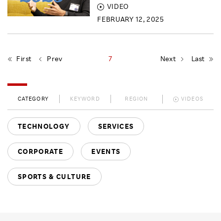
VIDEO
FEBRUARY 12, 2025
First
Prev
7
Next
Last
CATEGORY
KEYWORD
REGION
VIDEOS
TECHNOLOGY
SERVICES
CORPORATE
EVENTS
SPORTS & CULTURE