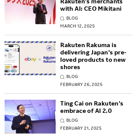
Rakuten’s merchants
with AI: CEO Mikitani
BLOG
MARCH 12, 2025
Rakuten Rakuma is
delivering Japan’s pre-
loved products to new
shores
BLOG
FEBRUARY 26, 2025
Ting Cai on Rakuten’s
embrace of AI 2.0
BLOG
FEBRUARY 21, 2025