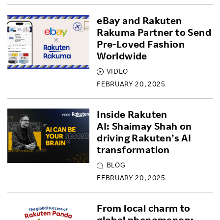
eBay and Rakuten
Rakuma Partner to Send
Pre-Loved Fashion
Worldwide
VIDEO
FEBRUARY 20, 2025
Inside Rakuten
AI: Shaimay Shah on
driving Rakuten’s AI
transformation
BLOG
FEBRUARY 20, 2025
From local charm to
global phenomenon: