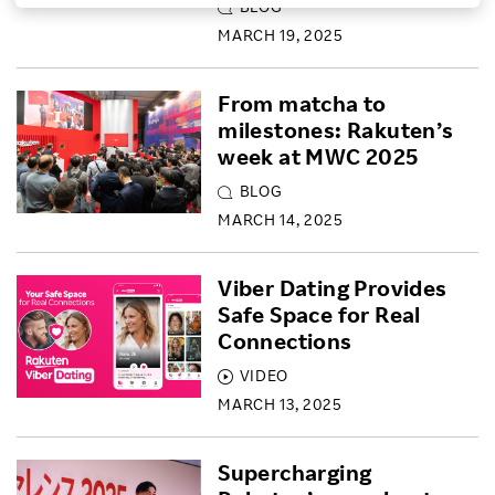
BLOG
Investors
MARCH 19, 2025
From matcha to
Sustainability
milestones: Rakuten’s
week at MWC 2025
Careers
BLOG
MARCH 14, 2025
Viber Dating Provides
Safe Space for Real
Connections
VIDEO
MARCH 13, 2025
Supercharging