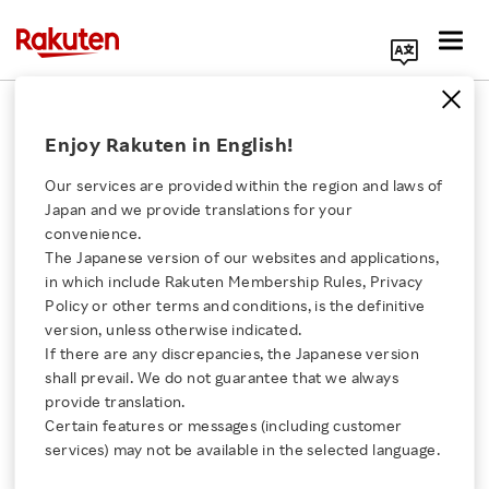
Search Corporate Site
Global
Enjoy Rakuten in English!
Our services are provided within the region and laws of
People are entitled to
Japan and we provide translations for your
low-cost mobile
convenience.
connectivity
The Japanese version of our websites and applications,
Click here for a list of Rakuten's services
in which include Rakuten Membership Rules, Privacy
BLOG
Policy or other terms and conditions, is the definitive
MARCH 25, 2025
version, unless otherwise indicated.
About Us
If there are any discrepancies, the Japanese version
shall prevail. We do not guarantee that we always
Inside Rakuten AI:
Rakuten Innovation
provide translation.
Guangda Li on
Certain features or messages (including customer
reinventing customer
services) may not be available in the selected language.
experiences with GenAI
Media Room