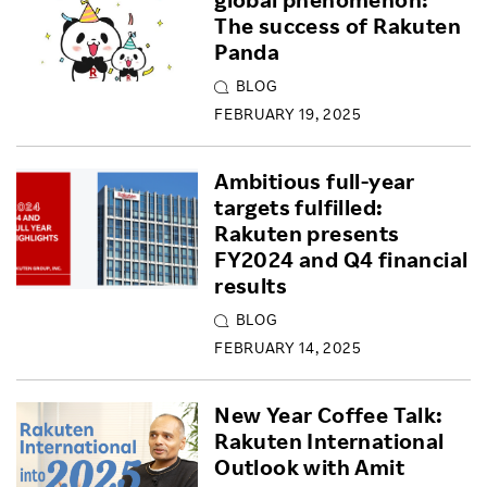
The success of Rakuten
Panda
BLOG
FEBRUARY 19, 2025
Ambitious full-year
targets fulfilled:
Rakuten presents
FY2024 and Q4 financial
results
BLOG
FEBRUARY 14, 2025
New Year Coffee Talk:
Rakuten International
Outlook with Amit