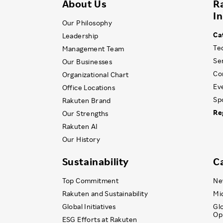
About Us
R
I
Our Philosophy
Ca
Leadership
Te
Management Team
Se
Our Businesses
Co
Organizational Chart
Ev
Office Locations
Sp
Rakuten Brand
Re
Our Strengths
Rakuten AI
Our History
Sustainability
C
Top Commitment
Ne
Rakuten and Sustainability
Mi
Global Initiatives
Gl
Op
ESG Efforts at Rakuten