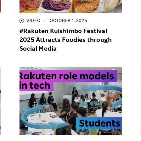
Responsible Adverting,
Event
Marketing, Labelling
VIDEO
OCTOBER 1, 2025
Employee Voice
Community Engagement
#Rakuten Kuishimbo Festival
Project Introduction
2025 Attracts Foodies through
Dialogue for Change with
FAQ
Rakuten
Social Media
Rakuten Social Accelerator
Rakuten IT School Next