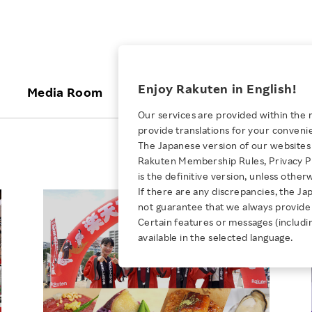
ices
Enjoy Rakuten in English!
Media Room
Investors
Sustainabili
Our services are provided within the 
provide translations for your conveni
KEYWORD
NEW GRADUATE RECRUITING
 & Updates
Rakuten Brand
Stocks and Bonds
ESG Efforts at Rakuten
Media Resources
The Japanese version of our websites 
E-Commerce
ing People with
New Graduate Recruit
Rakuten Membership Rules, Privacy Po
Our Strengths
IR Calendar
Climate Change
abilities
TOP
is the definitive version, unless other
Diversity
Rakuten AI
FAQ
Biodiversity
If there are any discrepancies, the Ja
iring Opportunity
Employee Condition
not guarantee that we always provide 
ic
Empowerment
JULY 28, 2026
Business
Our History
Talent Management
Certain features or messages (includi
loyee Referral
Empowering Diversity Across
available in the selected language.
Professional sport
ogram
Employee Condition
Diversity, Equity and Inclusion
Rakuten for Pride Month 2026
Engineer
More
Health, Safety and Wellness
Our Businesses For
Human Rights
Students