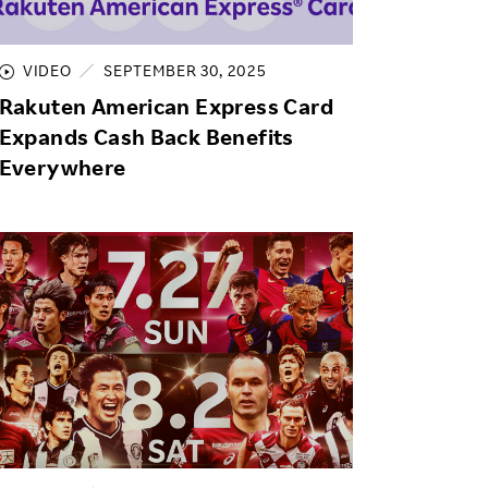
Life at Rakuten
Product & Service Quality
Employee Benefits
Sustainable Supply Chain
VIDEO
SEPTEMBER 30, 2025
Career Development
Rakuten American Express Card
Sustainable FinTech Services
Women's Career
Expands Cash Back Benefits
Everywhere
Office