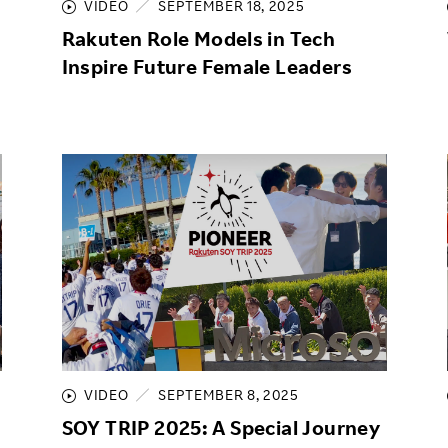
VIDEO
SEPTEMBER 18, 2025
Rakuten Role Models in Tech
Inspire Future Female Leaders
VIDEO
SEPTEMBER 8, 2025
SOY TRIP 2025: A Special Journey