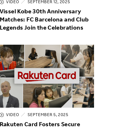
VIDEO
SEPTEMBER 12, 2025
Vissel Kobe 30th Anniversary
Matches: FC Barcelona and Club
Legends Join the Celebrations
VIDEO
SEPTEMBER 5, 2025
Rakuten Card Fosters Secure