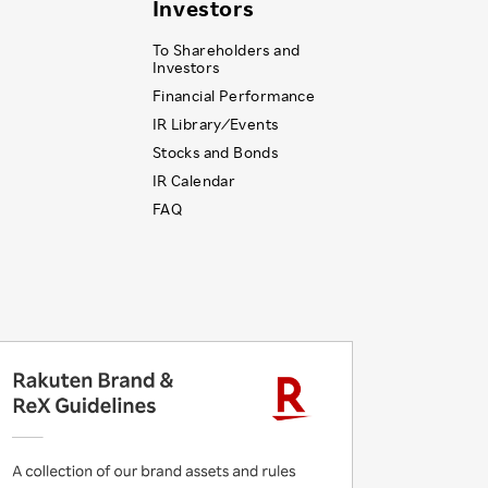
Investors
To Shareholders and
Investors
Financial Performance
IR Library ⁄ Events
Stocks and Bonds
IR Calendar
FAQ