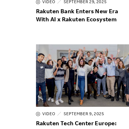
VIDEO
SEPTEMBER 29, 2025
Rakuten Bank Enters New Era
With AI x Rakuten Ecosystem
VIDEO
SEPTEMBER 9, 2025
Rakuten Tech Center Europe: