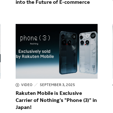
into the Future of E-commerce
VIDEO
SEPTEMBER 3, 2025
Rakuten Mobile is Exclusive
Carrier of Nothing's "Phone (3)" in
Japan!