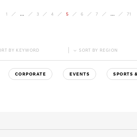
1
…
3
4
5
6
7
…
71
ORT BY
KEYWORD
SORT BY
REGION
CORPORATE
EVENTS
SPORTS 