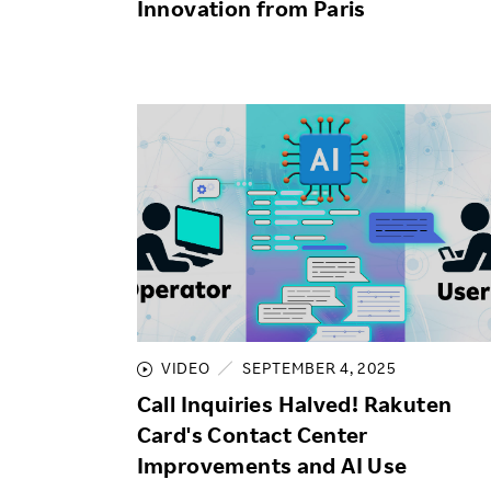
Innovation from Paris
VIDEO
SEPTEMBER 4, 2025
Call Inquiries Halved! Rakuten
Card's Contact Center
Improvements and AI Use