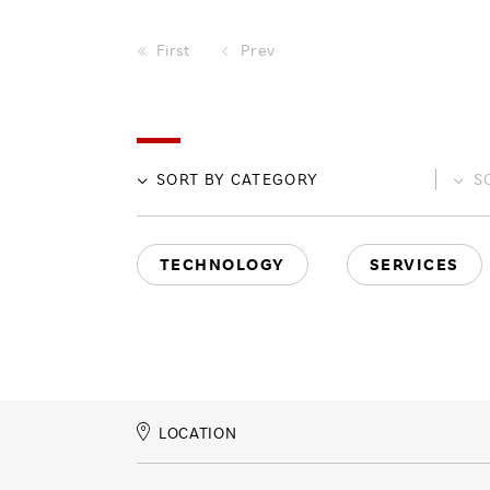
First
Prev
SORT BY
CATEGORY
S
TECHNOLOGY
SERVICES
LOCATION