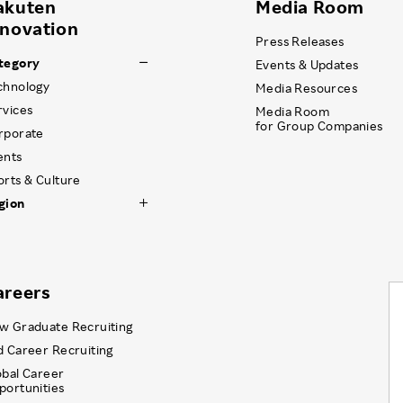
akuten
Media Room
nnovation
Press Releases
tegory
Events & Updates
chnology
Media Resources
rvices
Media Room
for Group Companies
rporate
ents
orts & Culture
gion
areers
w Graduate Recruiting
d Career Recruiting
obal Career
portunities