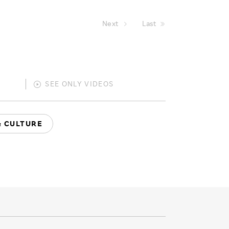
Next
Last
SEE ONLY
VIDEOS
& CULTURE