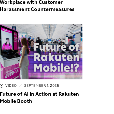
Workplace with Customer
Harassment Countermeasures
VIDEO
SEPTEMBER 1, 2025
Future of AI in Action at Rakuten
Mobile Booth