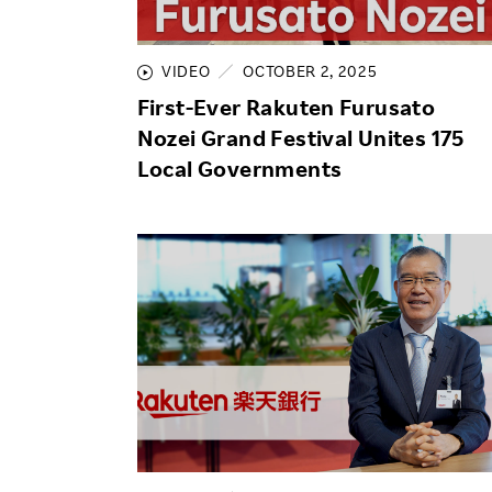
Employee Conditions
Employee Voice
VIDEO
OCTOBER 2, 2025
FAQ
First-Ever Rakuten Furusato
Nozei Grand Festival Unites 175
Local Governments