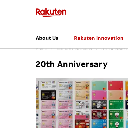
Click here for a list of Rakuten's serv
About Us
Rakuten Innovation
Home
Rakuten Innovation
20th Annivers
CATEGORY
MID CAREER RECRUITING
REGION
About Us TOP
Press Releases
To Shareholders and Investors
Top Commitment
Events
20th Anniversary
Technology
Global
Mid Career Recruiting
Hir
Our Philosophy
Financial Performance
Rakuten and Sustainability
TOP
Dis
Services
Americas
Leadership
IR Library ⁄ Events
Global Initiatives
Job | Business
Reh
Corporate
Asia Pacif
Management Team
Job | Engineer
Emp
Events
Europe
Pr
Our Businesses
ESG Library
Job | Creative
Sports & Culture
Japan
Organizational Chart
Awards & Recognition
Job | Corporate
Office Locations