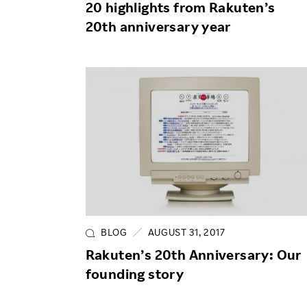
20 highlights from Rakuten’s
20th anniversary year
BLOG
AUGUST 31, 2017
Rakuten’s 20th Anniversary: Our
founding story