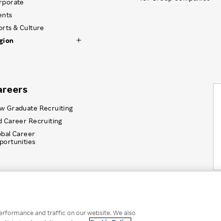
rporate
ents
orts & Culture
gion
areers
w Graduate Recruiting
d Career Recruiting
obal Career
portunities
Information Security
Recruitment Privacy Policy
Disc
erformance and traffic on our website. We also