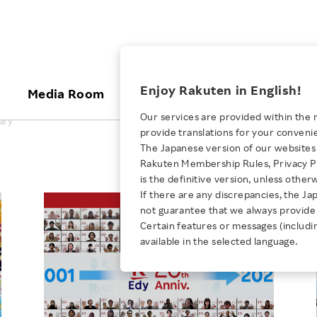
ices
Enjoy Rakuten in English!
Media Room
Investors
Sustainabili
Our services are provided within the 
ary
provide translations for your conveni
KEYWORD
NEW GRADUATE RECRUITING
 & Updates
Rakuten Brand
Stocks and Bonds
ESG Efforts at Rakuten
Media Resources
The Japanese version of our websites 
E-Commerce
ing People with
New Graduate Recruit
Rakuten Membership Rules, Privacy Po
Our Strengths
IR Calendar
Climate Change
abilities
TOP
is the definitive version, unless other
Diversity
Rakuten AI
FAQ
Biodiversity
If there are any discrepancies, the Ja
iring Opportunity
Employee Condition
not guarantee that we always provide 
ic
Empowerment
JULY 28, 2026
Business
Our History
Talent Management
Certain features or messages (includi
loyee Referral
Empowering Diversity Across
available in the selected language.
Professional sport
ogram
Employee Condition
Diversity, Equity and Inclusion
Rakuten for Pride Month 2026
Engineer
More
Health, Safety and Wellness
Our Businesses For
Human Rights
Students