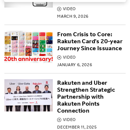
VIDEO
Investors
MARCH 9, 2026
Sustainability
From Crisis to Core:
Rakuten Card's 20-year
Careers
Journey Since Issuance
VIDEO
JANUARY 6, 2026
Rakuten and Uber
Strengthen Strategic
Partnership with
Rakuten Points
Connection
VIDEO
DECEMBER 11, 2025