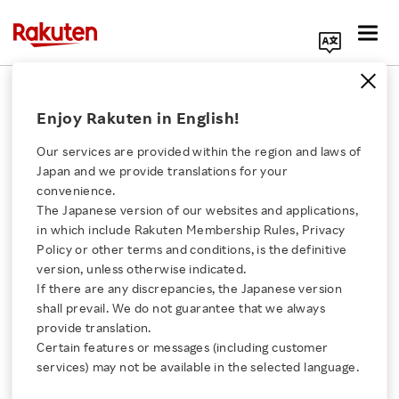
Search Corporate Site
Fintech
Enjoy Rakuten in English!
Our services are provided within the region and laws of
Auto Insurance Growth
Japan and we provide translations for your
and Ecosystem Synergy
convenience.
Drive Rakuten's
The Japanese version of our websites and applications,
Click here for a list of Rakuten's services
Insurance Business
in which include Rakuten Membership Rules, Privacy
Policy or other terms and conditions, is the definitive
VIDEO
version, unless otherwise indicated.
About Us
JUNE 18, 2026
If there are any discrepancies, the Japanese version
shall prevail. We do not guarantee that we always
Rakuten Innovation
provide translation.
Rakuten Bank BaaS
Certain features or messages (including customer
Business: Offering
services) may not be available in the selected language.
Unique Value with JRE
Media Room
BANK