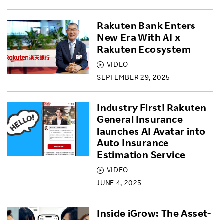
Rakuten Bank Enters
New Era With AI x
Rakuten Ecosystem
VIDEO
SEPTEMBER 29, 2025
Industry First! Rakuten
General Insurance
launches AI Avatar into
Auto Insurance
Estimation Service
VIDEO
JUNE 4, 2025
Inside iGrow: The Asset-