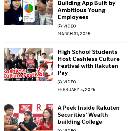
Building App Built by
Ambitious Young
Employees
VIDEO
MARCH 31, 2025
High School Students
Host Cashless Culture
Festival with Rakuten
Pay
VIDEO
FEBRUARY 5, 2025
A Peek Inside Rakuten
Securities’ Wealth-
building College
VIDEO