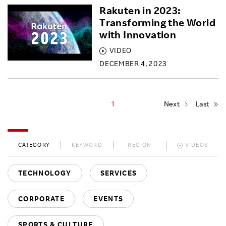
Rakuten in 2023:
Transforming the World
with Innovation
VIDEO
DECEMBER 4, 2023
1
Next
Last
CATEGORY
KEYWORD
REGION
VIDEOS
TECHNOLOGY
SERVICES
CORPORATE
EVENTS
SPORTS & CULTURE