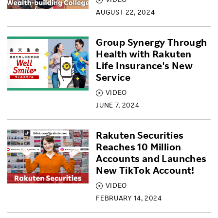
AUGUST 22, 2024
Group Synergy Through
Health with Rakuten
Life Insurance's New
Service
VIDEO
JUNE 7, 2024
Rakuten Securities
Reaches 10 Million
Accounts and Launches
New TikTok Account!
VIDEO
FEBRUARY 14, 2024