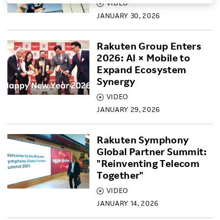
VIDEO
Investors
JANUARY 30, 2026
Rakuten Group Enters
Sustainability
2026: AI × Mobile to
Expand Ecosystem
Careers
Synergy
VIDEO
JANUARY 29, 2026
Rakuten Symphony
Global Partner Summit:
"Reinventing Telecom
Together"
VIDEO
JANUARY 14, 2026