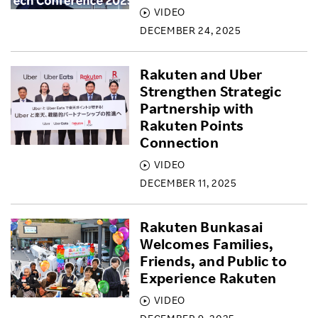
VIDEO
DECEMBER 24, 2025
Rakuten and Uber
Strengthen Strategic
Partnership with
Rakuten Points
Connection
VIDEO
DECEMBER 11, 2025
Rakuten Bunkasai
Welcomes Families,
Friends, and Public to
Experience Rakuten
VIDEO