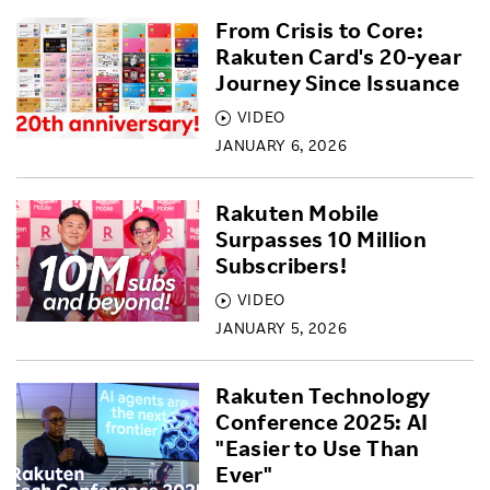
From Crisis to Core:
Rakuten Card's 20-year
Journey Since Issuance
VIDEO
JANUARY 6, 2026
Rakuten Mobile
Surpasses 10 Million
Subscribers!
VIDEO
JANUARY 5, 2026
Rakuten Technology
Conference 2025: AI
"Easier to Use Than
Ever"