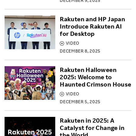
DECEMBER 9, 2025
Rakuten and HP Japan
Introduce Rakuten AI
for Desktop
VIDEO
DECEMBER 8, 2025
Rakuten Halloween
2025: Welcome to
Haunted Crimson House
VIDEO
DECEMBER 5, 2025
Rakuten in 2025: A
Catalyst for Change in
the World