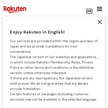
Search Corporate Site
RNN
Enjoy Rakuten in English!
Our services are provided within the region and laws of
LinkShare Japan
Japan and we provide translations for your
Releases Powerful AI
convenience.
Search Analyzer
The Japanese version of our websites and applications,
Click here for a list of Rakuten's services
LinkSurge
in which include Rakuten Membership Rules, Privacy
Policy or other terms and conditions, is the definitive
VIDEO
version, unless otherwise indicated.
About Us
FEBRUARY 4, 2026
If there are any discrepancies, the Japanese version
shall prevail. We do not guarantee that we always
Rakuten Innovation
provide translation.
Rakuten Mobile Brings
Certain features or messages (including customer
AI into RAN with
services) may not be available in the selected language.
Intelligent Controller
Media Room