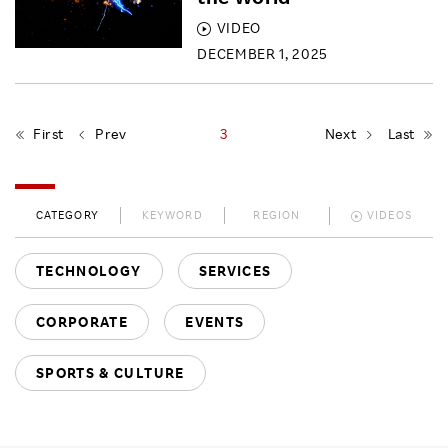
VIDEO
DECEMBER 1, 2025
First
Prev
3
Next
Last
CATEGORY
KEYWORD
REGION
VIDEOS
TECHNOLOGY
SERVICES
CORPORATE
EVENTS
SPORTS & CULTURE