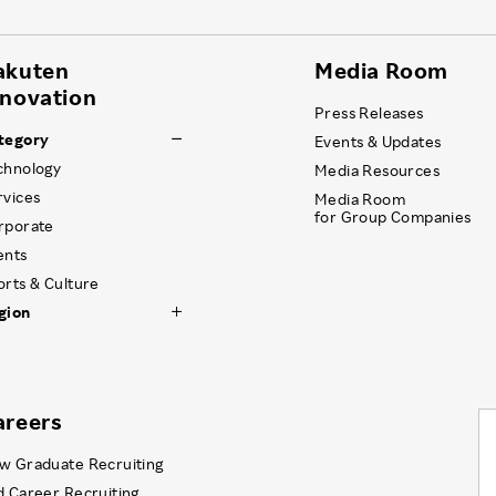
akuten
Media Room
nnovation
Press Releases
tegory
Events & Updates
chnology
Media Resources
rvices
Media Room
for Group Companies
rporate
ents
orts & Culture
gion
areers
w Graduate Recruiting
d Career Recruiting