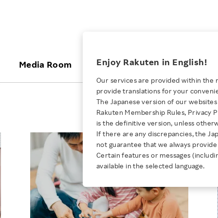
ices
Enjoy Rakuten in English!
Media Room
Investors
Sustainabili
Our services are provided within the 
n
provide translations for your conveni
KEYWORD
NEW GRADUATE RECRUITING
 & Updates
Rakuten Brand
Stocks and Bonds
ESG Efforts at Rakuten
Media Resources
The Japanese version of our websites 
E-Commerce
ing People with
New Graduate Recruit
Rakuten Membership Rules, Privacy Po
Our Strengths
IR Calendar
Climate Change
abilities
TOP
is the definitive version, unless other
Diversity
Rakuten AI
FAQ
Biodiversity
If there are any discrepancies, the Ja
iring Opportunity
Employee Condition
not guarantee that we always provide 
ic
Empowerment
JULY 28, 2026
Business
Our History
Talent Management
Certain features or messages (includi
loyee Referral
Empowering Diversity Across
available in the selected language.
Professional sport
ogram
Employee Condition
Diversity, Equity and Inclusion
Rakuten for Pride Month 2026
Engineer
More
Health, Safety and Wellness
Our Businesses For
Human Rights
Students