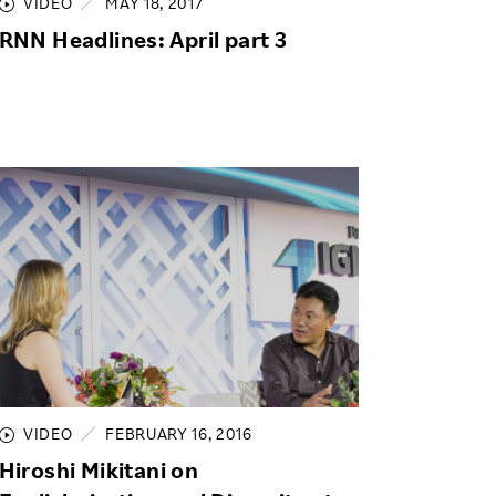
VIDEO
MAY 18, 2017
RNN Headlines: April part 3
VIDEO
FEBRUARY 16, 2016
Hiroshi Mikitani on