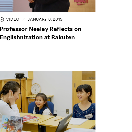
Life at Rakuten
Product & Service Quality
Employee Benefits
Sustainable Supply Chain
VIDEO
JANUARY 8, 2019
Career Development
Professor Neeley Reflects on
Sustainable FinTech Services
Women's Career
Englishnization at Rakuten
Office