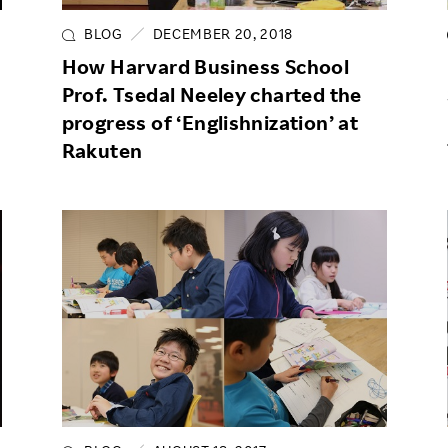
BLOG
DECEMBER 20, 2018
How Harvard Business School
Prof. Tsedal Neeley charted the
progress of ‘Englishnization’ at
Rakuten