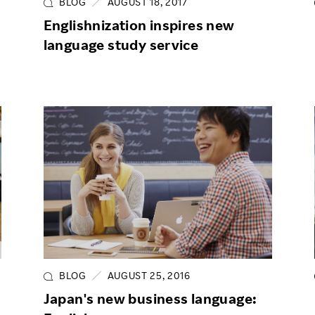
BLOG
AUGUST 18, 2017
Englishnization inspires new
language study service
BLOG
AUGUST 25, 2016
Japan's new business language: