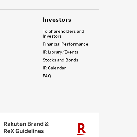
Investors
To Shareholders and
Investors
Financial Performance
IR Library ⁄ Events
Stocks and Bonds
IR Calendar
FAQ