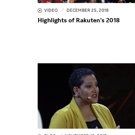
VIDEO
DECEMBER 25, 2018
Highlights of Rakuten's 2018