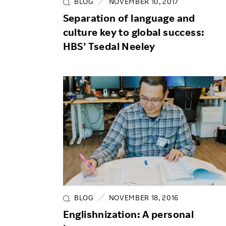
BLOG
NOVEMBER 10, 2017
Separation of language and
culture key to global success:
HBS’ Tsedal Neeley
BLOG
NOVEMBER 18, 2016
Englishnization: A personal