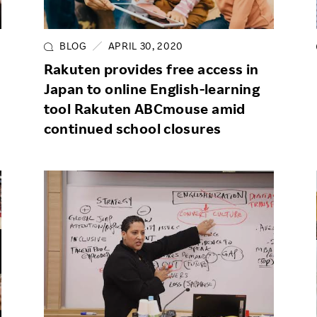
Responsible Adverting,
Event
Marketing, Labelling
BLOG
APRIL 30, 2020
Employee Voice
Community Engagement
Rakuten provides free access in
Project Introduction
Japan to online English-learning
Dialogue for Change with
FAQ
Rakuten
tool Rakuten ABCmouse amid
continued school closures
Rakuten Social Accelerator
Rakuten IT School Next