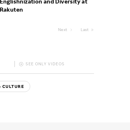
Englishnization and Diversity at
Rakuten
Next
Last
SEE ONLY
VIDEOS
& CULTURE