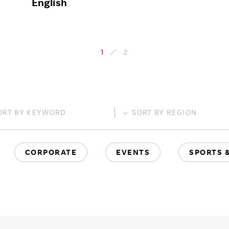
English
1
2
ORT BY
KEYWORD
SORT BY
REGION
CORPORATE
EVENTS
SPORTS 