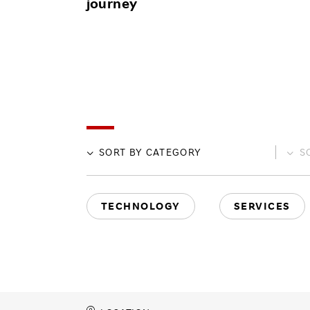
journey
SORT BY
CATEGORY
S
TECHNOLOGY
SERVICES