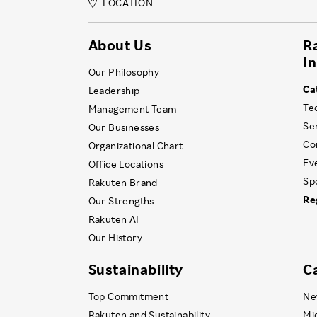
LOCATION
About Us
R
I
Our Philosophy
Ca
Leadership
Te
Management Team
Se
Our Businesses
Co
Organizational Chart
Ev
Office Locations
Sp
Rakuten Brand
Re
Our Strengths
Rakuten AI
Our History
Sustainability
C
Top Commitment
Ne
Rakuten and Sustainability
Mi