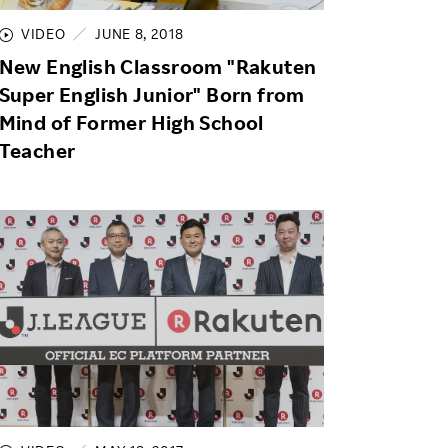
VIDEO
JUNE 8, 2018
New English Classroom "Rakuten
Super English Junior" Born from
Mind of Former High School
Teacher