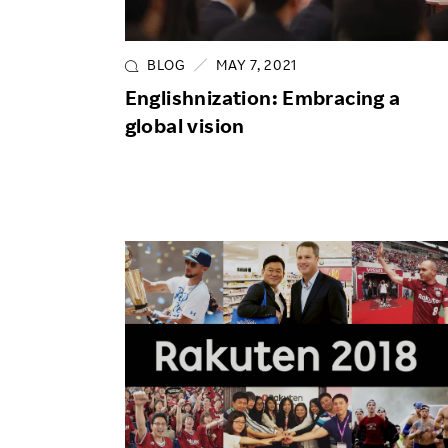
Employee Conditions
Employee Voice
BLOG
MAY 7, 2021
FAQ
Englishnization: Embracing a
global vision