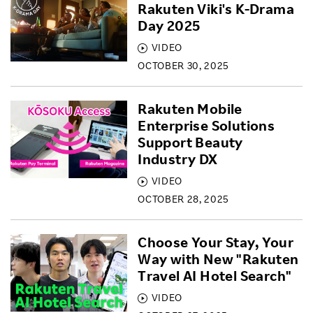
Rakuten Viki's K-Drama
Day 2025
VIDEO
OCTOBER 30, 2025
Rakuten Mobile
Enterprise Solutions
Support Beauty
Industry DX
VIDEO
OCTOBER 28, 2025
Choose Your Stay, Your
Way with New "Rakuten
Travel AI Hotel Search"
VIDEO