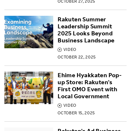
OCTOBER 27, 2025
Rakuten Summer
Leadership Summit
2025 Looks Beyond
Business Landscape
VIDEO
OCTOBER 22, 2025
Ehime Hyakkaten Pop-
up Store: Rakuten's
First OMO Event with
Local Government
VIDEO
OCTOBER 15, 2025
Rakuten's Ad Business