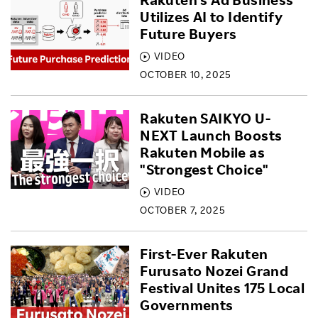
Utilizes AI to Identify
Future Buyers
VIDEO
OCTOBER 10, 2025
Rakuten SAIKYO U-
NEXT Launch Boosts
Rakuten Mobile as
"Strongest Choice"
VIDEO
OCTOBER 7, 2025
First-Ever Rakuten
Furusato Nozei Grand
Festival Unites 175 Local
Governments