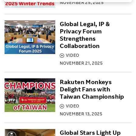
NOVEMBER 25, 2025
Investors
Global Legal, IP &
Sustainability
Privacy Forum
Strengthens
Collaboration
Careers
VIDEO
NOVEMBER 21, 2025
Rakuten Monkeys
Delight Fans with
Taiwan Championship
VIDEO
NOVEMBER 13, 2025
Global Stars Light Up