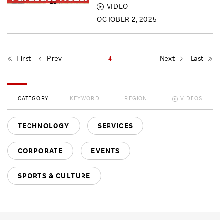
VIDEO
OCTOBER 2, 2025
First
Prev
4
Next
Last
CATEGORY
KEYWORD
REGION
VIDEOS
TECHNOLOGY
SERVICES
CORPORATE
EVENTS
SPORTS & CULTURE