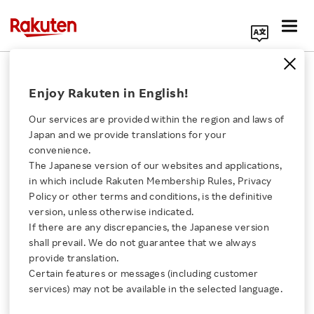
Search Corporate Site
Video
Enjoy Rakuten in English!
Our services are provided within the region and laws of
Rakuten Rakuma's AI
Japan and we provide translations for your
Listing Support for
convenience.
Accurate Product
The Japanese version of our websites and applications,
Click here for a list of Rakuten's services
Information
in which include Rakuten Membership Rules, Privacy
Policy or other terms and conditions, is the definitive
VIDEO
version, unless otherwise indicated.
About Us
NOVEMBER 26, 2025
If there are any discrepancies, the Japanese version
shall prevail. We do not guarantee that we always
Rakuten Innovation
provide translation.
Rakuten Ichiba Presents
Certain features or messages (including customer
2025 Winter Trends!
services) may not be available in the selected language.
Media Room
VIDEO