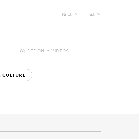
Next
Last
SEE ONLY
VIDEOS
& CULTURE