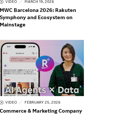
VIDEO
MARCH 19, 2026
MWC Barcelona 2026: Rakuten
Symphony and Ecosystem on
Mainstage
VIDEO
FEBRUARY 25, 2026
Commerce & Marketing Company