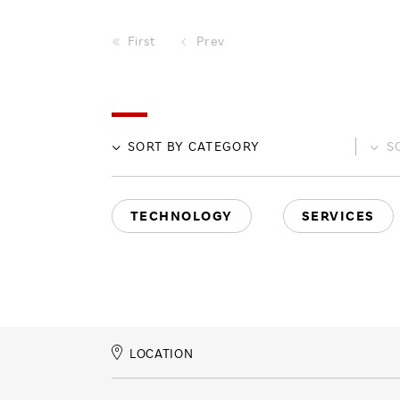
First
Prev
SORT BY
CATEGORY
S
TECHNOLOGY
SERVICES
LOCATION