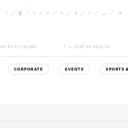
1
2
3
4
5
6
7
…
74
ORT BY
KEYWORD
SORT BY
REGION
CORPORATE
EVENTS
SPORTS 