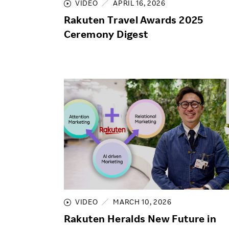
VIDEO
APRIL 16, 2026
Rakuten Travel Awards 2025
Ceremony Digest
VIDEO
MARCH 10, 2026
Rakuten Heralds New Future in