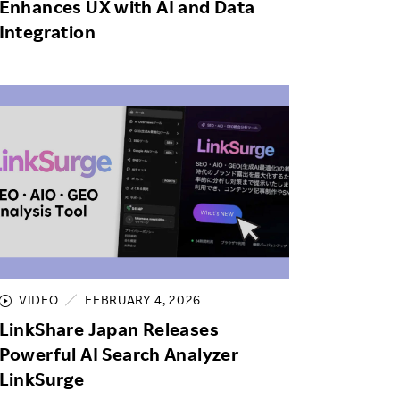
Enhances UX with AI and Data
Integration
VIDEO
FEBRUARY 4, 2026
LinkShare Japan Releases
Powerful AI Search Analyzer
LinkSurge