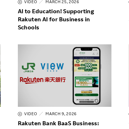
VIDEO
MARCH 25, 2026
AI to Education! Supporting
Rakuten AI for Business in
Schools
VIDEO
MARCH 9, 2026
Rakuten Bank BaaS Business: