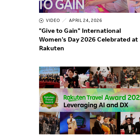
Employee Conditions
Employee Voice
VIDEO
APRIL 24, 2026
FAQ
"Give to Gain" International
Women's Day 2026 Celebrated at
Rakuten