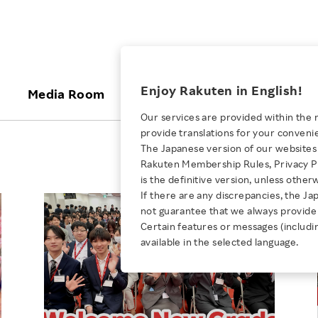
ices
Enjoy Rakuten in English!
Media Room
Investors
Sustainabili
Our services are provided within the 
provide translations for your conveni
KEYWORD
NEW GRADUATE RECRUITING
 & Updates
Rakuten Brand
Stocks and Bonds
ESG Efforts at Rakuten
Media Resources
The Japanese version of our websites 
E-Commerce
ing People with
New Graduate Recruit
Rakuten Membership Rules, Privacy Po
Our Strengths
IR Calendar
Climate Change
abilities
TOP
is the definitive version, unless other
Diversity
Rakuten AI
FAQ
Biodiversity
If there are any discrepancies, the Ja
iring Opportunity
Employee Condition
not guarantee that we always provide 
ic
Empowerment
JULY 28, 2026
Business
Our History
Talent Management
Certain features or messages (includi
loyee Referral
Empowering Diversity Across
available in the selected language.
Professional sport
ogram
Employee Condition
Diversity, Equity and Inclusion
Rakuten for Pride Month 2026
Engineer
More
Health, Safety and Wellness
Our Businesses For
Human Rights
Students