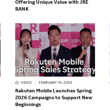
Offering Unique Value with JRE
BANK
VIDEO
FEBRUARY 10, 2026
Rakuten Mobile Launches Spring
2026 Campaigns to Support New
Beginnings