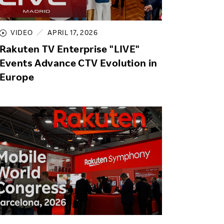
Life at Rakuten
Product & Service Quality
Employee Benefits
Sustainable Supply Chain
VIDEO
APRIL 17, 2026
Career Development
Rakuten TV Enterprise "LIVE"
Sustainable FinTech Services
Women's Career
Events Advance CTV Evolution in
Europe
Office