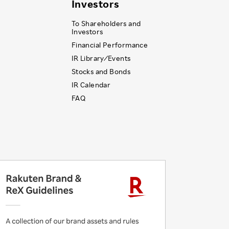
Investors
To Shareholders and
Investors
Financial Performance
IR Library ⁄ Events
Stocks and Bonds
IR Calendar
FAQ