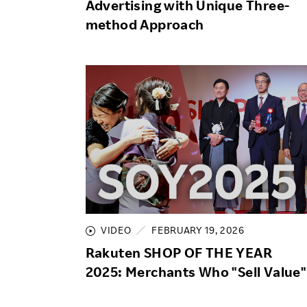
Advertising with Unique Three-
method Approach
VIDEO
FEBRUARY 19, 2026
Rakuten SHOP OF THE YEAR
2025: Merchants Who "Sell Value"