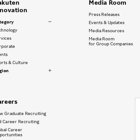
akuten
Media Room
nnovation
Press Releases
tegory
Events & Updates
chnology
Media Resources
rvices
Media Room
for Group Companies
rporate
ents
orts & Culture
gion
areers
w Graduate Recruiting
d Career Recruiting
obal Career
portunities