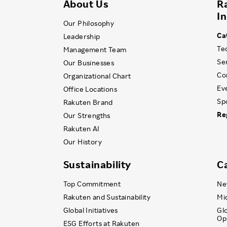
About Us
R
I
Our Philosophy
Ca
Leadership
Te
Management Team
Se
Our Businesses
Co
Organizational Chart
Ev
Office Locations
Sp
Rakuten Brand
Re
Our Strengths
Rakuten AI
Our History
Sustainability
C
Top Commitment
Ne
Rakuten and Sustainability
Mi
Global Initiatives
Gl
Op
ESG Efforts at Rakuten