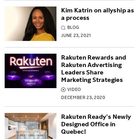
Kim Katrin on allyship as
a process
BLOG
JUNE 23, 2021
Rakuten Rewards and
Rakuten Advertising
Leaders Share
Marketing Strategies
VIDEO
DECEMBER 23, 2020
Rakuten Ready's Newly
Designed Office in
Quebec!