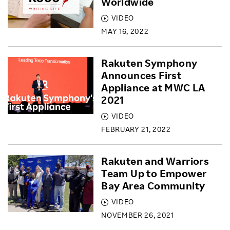
Worldwide
VIDEO
MAY 16, 2022
Rakuten Symphony
Announces First
Appliance at MWC LA
2021
VIDEO
FEBRUARY 21, 2022
Rakuten and Warriors
Team Up to Empower
Bay Area Community
VIDEO
NOVEMBER 26, 2021