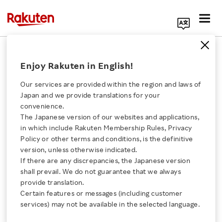
Search Corporate Site
Americas
Enjoy Rakuten in English!
Our services are provided within the region and laws of
Community Month
Japan and we provide translations for your
Breeds Goodwill in
convenience.
Rakuten Americas
The Japanese version of our websites and applications,
Click here for a list of Rakuten's services
in which include Rakuten Membership Rules, Privacy
VIDEO
Policy or other terms and conditions, is the definitive
JANUARY 10, 2023
version, unless otherwise indicated.
About Us
If there are any discrepancies, the Japanese version
shall prevail. We do not guarantee that we always
Viki Has Fun with K-
Rakuten Innovation
provide translation.
Drama Tropes to Boost
Certain features or messages (including customer
its Brand
services) may not be available in the selected language.
Media Room
VIDEO