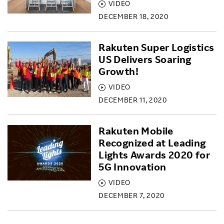
VIDEO
DECEMBER 18, 2020
Rakuten Super Logistics
US Delivers Soaring
Growth!
VIDEO
DECEMBER 11, 2020
Rakuten Mobile
Recognized at Leading
Lights Awards 2020 for
5G Innovation
VIDEO
DECEMBER 7, 2020