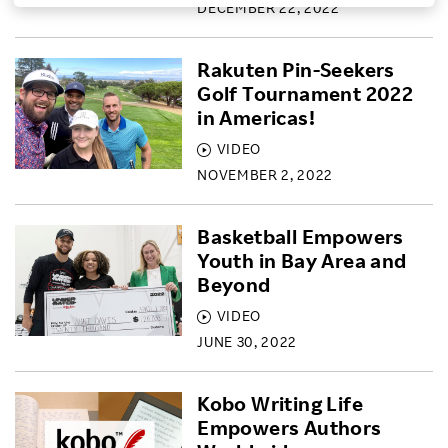
DECEMBER 22, 2022
Investors
Rakuten Pin-Seekers
Golf Tournament 2022
Sustainability
in Americas!
VIDEO
Careers
NOVEMBER 2, 2022
Basketball Empowers
Youth in Bay Area and
Beyond
VIDEO
JUNE 30, 2022
Kobo Writing Life
Empowers Authors