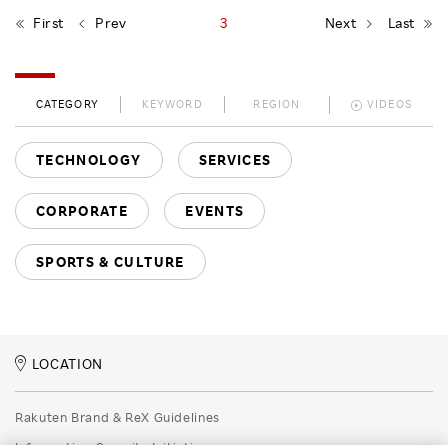
First
Prev
3
Next
Last
CATEGORY
KEYWORD
REGION
VIDEOS
TECHNOLOGY
SERVICES
CORPORATE
EVENTS
SPORTS & CULTURE
LOCATION
Rakuten Brand & ReX Guidelines
Information Security Initiatives