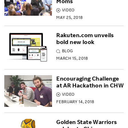
Moms
VIDEO
MAY 25, 2018
Rakuten.com unveils
bold new look
BLOG
MARCH 15, 2018
Encouraging Challenge
at AR Hackathon in CHW
VIDEO
FEBRUARY 14, 2018
Golden State Warriors