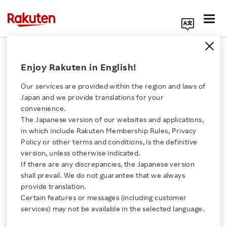
Search Corporate Site
Americas
Enjoy Rakuten in English!
Our services are provided within the region and laws of
7 reasons to get excited
Japan and we provide translations for your
about Rakuten
convenience.
Optimism 2018
The Japanese version of our websites and applications,
Click here for a list of Rakuten's services
in which include Rakuten Membership Rules, Privacy
BLOG
Policy or other terms and conditions, is the definitive
AUGUST 17, 2018
version, unless otherwise indicated.
About Us
If there are any discrepancies, the Japanese version
shall prevail. We do not guarantee that we always
Mobile commerce to
Rakuten Innovation
provide translation.
empower society:
Certain features or messages (including customer
Curbside
services) may not be available in the selected language.
Media Room
BLOG