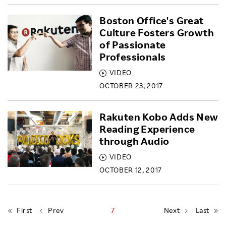
Boston Office's Great
Culture Fosters Growth
of Passionate
Professionals
VIDEO
OCTOBER 23, 2017
Rakuten Kobo Adds New
Reading Experience
through Audio
VIDEO
OCTOBER 12, 2017
First
Prev
7
Next
Last