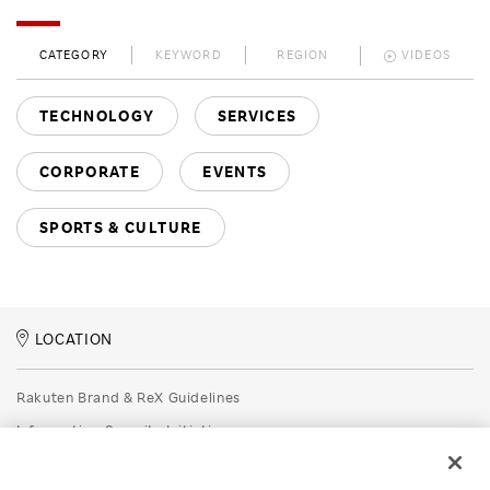
CATEGORY
KEYWORD
REGION
VIDEOS
TECHNOLOGY
SERVICES
CORPORATE
EVENTS
SPORTS & CULTURE
LOCATION
Rakuten Brand & ReX Guidelines
Information Security Initiatives
Rakuten Group Privacy Policy