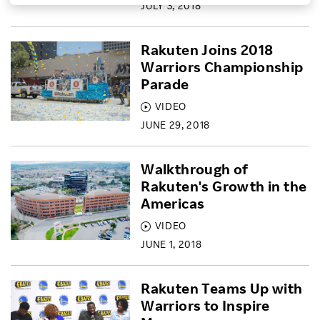
JULY 3, 2018
Investors
Rakuten Joins 2018
Warriors Championship
Sustainability
Parade
VIDEO
Careers
JUNE 29, 2018
Walkthrough of
Rakuten's Growth in the
Americas
VIDEO
JUNE 1, 2018
Rakuten Teams Up with
Warriors to Inspire