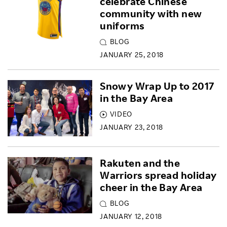
celebrate Chinese
community with new
uniforms
BLOG
JANUARY 25, 2018
Snowy Wrap Up to 2017
in the Bay Area
VIDEO
JANUARY 23, 2018
Rakuten and the
Warriors spread holiday
cheer in the Bay Area
BLOG
JANUARY 12, 2018