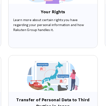
Your Rights
Learn more about certain rights you have
regarding your personal information and how
Rakuten Group handles it.
Transfer of Personal Data to Third