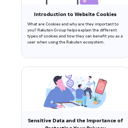
Introduction to Website Cookies
What are Cookies and why are they important to
you? Rakuten Group helps explain the different
types of cookies and how they can benefit you as a
user when using the Rakuten ecosystem.
Sensitive Data and the Importance of