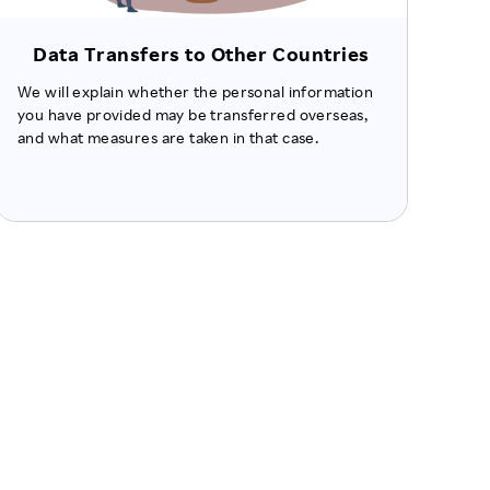
Data Transfers to Other Countries
We will explain whether the personal information
you have provided may be transferred overseas,
and what measures are taken in that case.