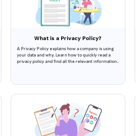
What is a Privacy Policy?
A Privacy Policy explains how a company is using
your data and why. Learn how to quickly read a
privacy policy and find all the relevant information.