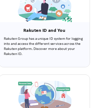
Rakuten ID and You
Rakuten Group has a unique ID system for logging
into and access the different services across the
Rakuten platform. Discover more about your
Rakuten ID.