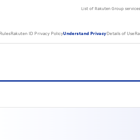
List of Rakuten Group service
Rules
Rakuten ID Privacy Policy
Understand Privacy
Details of Use
Ra