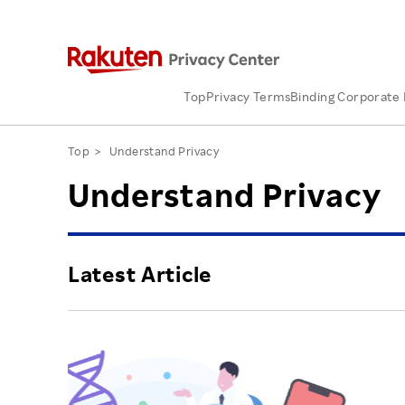
Top
Privacy Terms
Binding Corporate 
Top
Understand Privacy
Understand Privacy
Latest Article