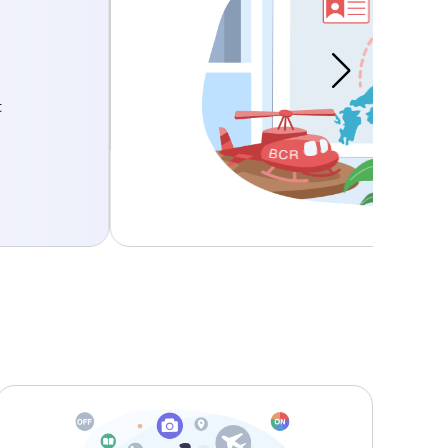
l Data to Third Parties
easures are taken when we transfer
n Japan.