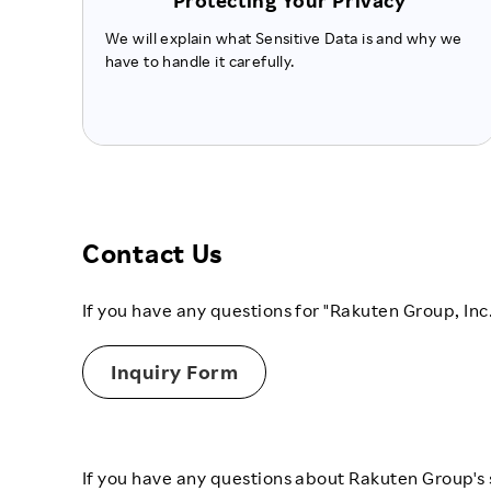
Protecting Your Privacy
We will explain what Sensitive Data is and why we
have to handle it carefully.
Contact Us
If you have any questions for "Rakuten Group, Inc
Inquiry Form
If you have any questions about Rakuten Group's s