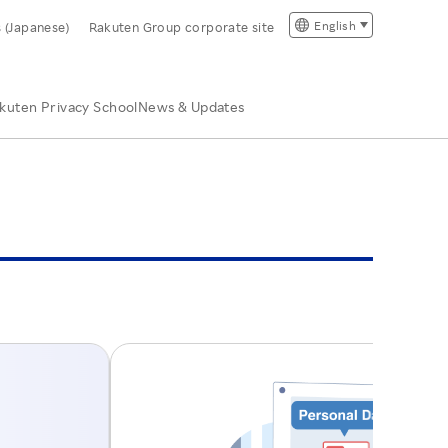
English
s (Japanese)
Rakuten Group corporate site
kuten Privacy School
News & Updates