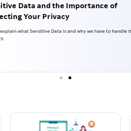
Transfer of Persona
in Japan
We will explain what kind of m
personal data to third parties i