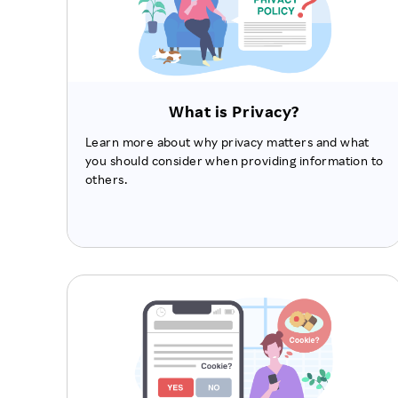
What is Privacy?
Learn more about why privacy matters and what
you should consider when providing information to
others.