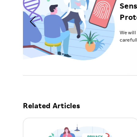
Related Articles