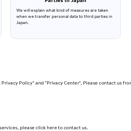
Parties in Japan
We will explain what kind of measures are taken
when we transfer personal data to third parties in
Japan.
. Privacy Policy" and "Privacy Center", Please contact us fro
ervices, please click here to contact us.