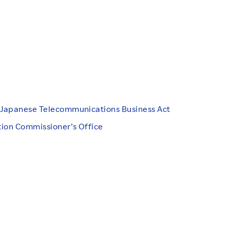
d Japanese Telecommunications Business Act
tion Commissioner’s Office