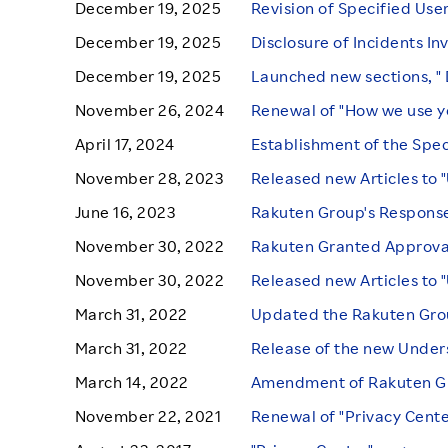
December 19, 2025
Revision of Specified Use
December 19, 2025
Disclosure of Incidents In
December 19, 2025
Launched new sections, " 
November 26, 2024
Renewal of "How we use y
April 17, 2024
Establishment of the Spec
November 28, 2023
Released new Articles to 
June 16, 2023
Rakuten Group's Response
November 30, 2022
Rakuten Granted Approval
November 30, 2022
Released new Articles to 
March 31, 2022
Updated the Rakuten Group
March 31, 2022
Release of the new Under
March 14, 2022
Amendment of Rakuten Gro
November 22, 2021
Renewal of "Privacy Cent