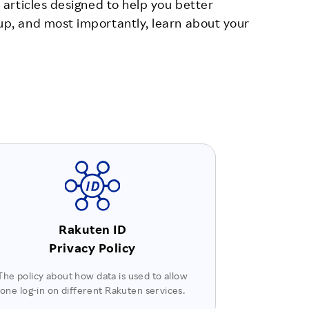
 articles designed to help you better
up, and most importantly, learn about your
Rakuten ID
Privacy Policy
The policy about how data is used to allow
one log-in on different Rakuten services.