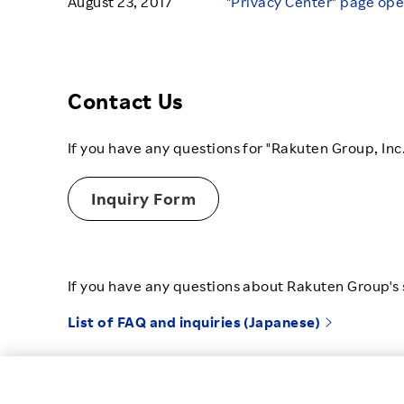
August 23, 2017
"Privacy Center" page op
Contact Us
If you have any questions for "Rakuten Group, Inc
Inquiry Form
If you have any questions about Rakuten Group's s
List of FAQ and inquiries (Japanese)