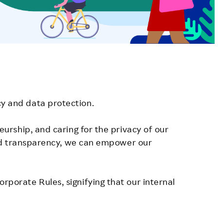
y and data protection.
urship, and caring for the privacy of our
 and transparency, we can empower our
porate Rules, signifying that our internal