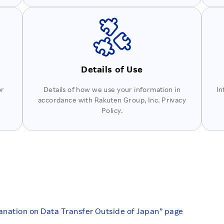
Details of Use
or
Details of how we use your information in
In
accordance with Rakuten Group, Inc. Privacy
Policy.
anation on Data Transfer Outside of Japan” page