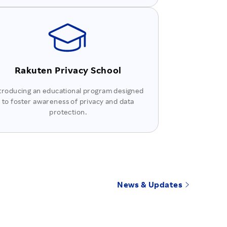
Rakuten Privacy School
troducing an educational program designed
to foster awareness of privacy and data
protection.
News & Updates