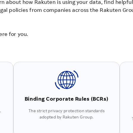
rn about how Rakuten is using your data, find helpful
legal policies from companies across the Rakuten Gro
ere for you.
Binding Corporate Rules (BCRs)
.
The strict privacy protection standards
adopted by Rakuten Group.