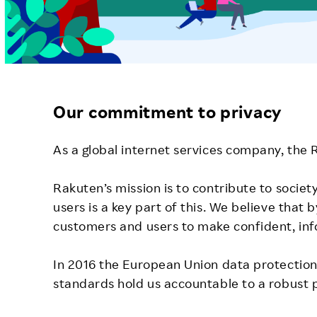
Our commitment to privacy
As a global internet services company, the
Rakuten’s mission is to contribute to societ
users is a key part of this. We believe tha
customers and users to make confident, inf
In 2016 the European Union data protection 
standards hold us accountable to a robust 