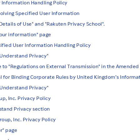
r Information Handling Policy
volving Specified User Information
Details of Use" and "Rakuten Privacy School".
our information" page
ified User Information Handling Policy
"Understand Privacy"
 to "Regulations on External Transmission" in the Amende
 for Binding Corporate Rules by United Kingdom’s Informa
"Understand Privacy"
, Inc. Privacy Policy
stand Privacy section
up, Inc. Privacy Policy
er" page