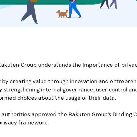
 Rakuten Group understands the importance of privac
y by creating value through innovation and entreprene
t by strengthening internal governance, user control
ormed choices about the usage of their data.
authorities approved the Rakuten Group’s Binding Cor
privacy framework.