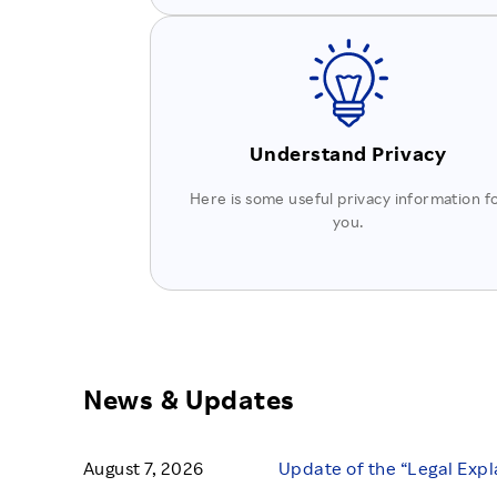
Understand Privacy
Here is some useful privacy information f
you.
News & Updates
August 7, 2026
Update of the “Legal Expl