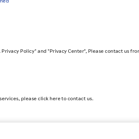
ened
. Privacy Policy" and "Privacy Center", Please contact us fro
ervices, please click here to contact us.