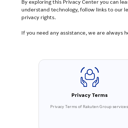
By exploring this Privacy Center you can lea
understand technology, follow links to our 
privacy rights.
If you need any assistance, we are always h
Privacy Terms
Privacy Terms of Rakuten Group services