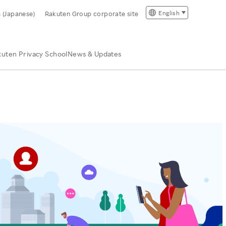
English
s (Japanese)
Rakuten Group corporate site
uten Privacy School
News & Updates