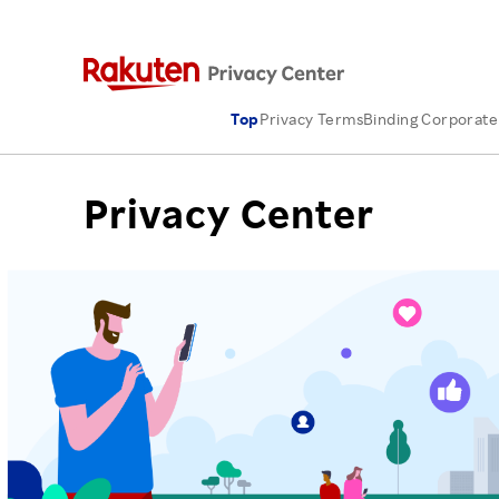
Top
Privacy Terms
Binding Corporate
Privacy Center