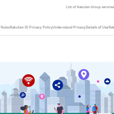
List of Rakuten Group service
 Rules
Rakuten ID Privacy Policy
Understand Privacy
Details of Use
Rak