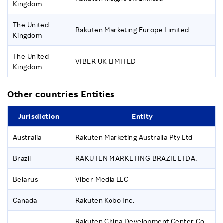
Kingdom
The United
Rakuten Marketing Europe Limited
Kingdom
The United
VIBER UK LIMITED
Kingdom
Other countries Entities
Jurisdiction
Entity
Australia
Rakuten Marketing Australia Pty Ltd
Brazil
RAKUTEN MARKETING BRAZIL LTDA.
Belarus
Viber Media LLC
Canada
Rakuten Kobo Inc.
Rakuten China Development Center Co.,