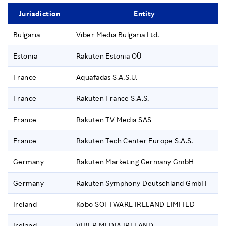
Jurisdiction
Entity
Bulgaria
Viber Media Bulgaria Ltd.
Estonia
Rakuten Estonia OÜ
France
Aquafadas S.A.S.U.
France
Rakuten France S.A.S.
France
Rakuten TV Media SAS
France
Rakuten Tech Center Europe S.A.S.
Germany
Rakuten Marketing Germany GmbH
Germany
Rakuten Symphony Deutschland GmbH
Ireland
Kobo SOFTWARE IRELAND LIMITED
Ireland
VIBER MEDIA IRELAND