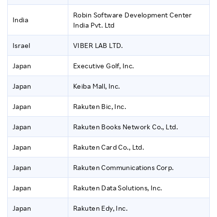
Robin Software Development Center
India
India Pvt. Ltd
Israel
VIBER LAB LTD.
Japan
Executive Golf, Inc.
Japan
Keiba Mall, Inc.
Japan
Rakuten Bic, Inc.
Japan
Rakuten Books Network Co., Ltd.
Japan
Rakuten Card Co., Ltd.
Japan
Rakuten Communications Corp.
Japan
Rakuten Data Solutions, Inc.
Japan
Rakuten Edy, Inc.