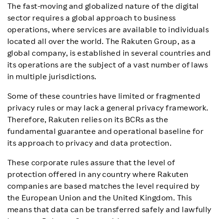
The fast-moving and globalized nature of the digital
Rakuten Privacy School
sector requires a global approach to business
operations, where services are available to individuals
News & Updates
located all over the world. The Rakuten Group, as a
global company, is established in several countries and
its operations are the subject of a vast number of laws
List of Rakuten Group services (Japanese)
in multiple jurisdictions.
Rakuten Group corporate site
Some of these countries have limited or fragmented
privacy rules or may lack a general privacy framework.
Therefore, Rakuten relies on its BCRs as the
fundamental guarantee and operational baseline for
its approach to privacy and data protection.
These corporate rules assure that the level of
protection offered in any country where Rakuten
companies are based matches the level required by
the European Union and the United Kingdom. This
means that data can be transferred safely and lawfully