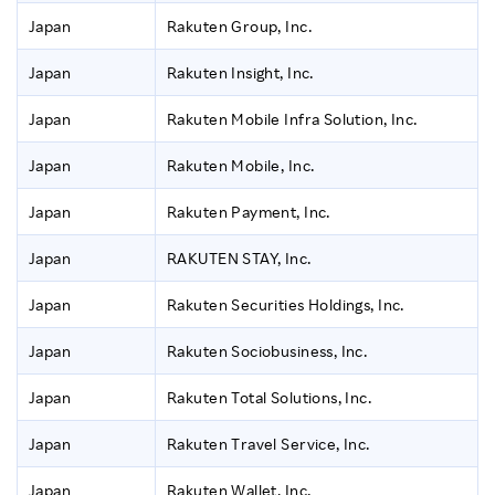
Japan
Rakuten Group, Inc.
Japan
Rakuten Insight, Inc.
Japan
Rakuten Mobile Infra Solution, Inc.
Japan
Rakuten Mobile, Inc.
Japan
Rakuten Payment, Inc.
Japan
RAKUTEN STAY, Inc.
Japan
Rakuten Securities Holdings, Inc.
Japan
Rakuten Sociobusiness, Inc.
Japan
Rakuten Total Solutions, Inc.
Japan
Rakuten Travel Service, Inc.
Japan
Rakuten Wallet, Inc.