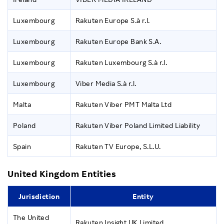
Luxembourg
Rakuten Europe S.à r.l.
Luxembourg
Rakuten Europe Bank S.A.
Luxembourg
Rakuten Luxembourg S.à r.l.
Luxembourg
Viber Media S.à r.l.
Malta
Rakuten Viber PMT Malta Ltd
Poland
Rakuten Viber Poland Limited Liability
Spain
Rakuten TV Europe, S.L.U.
United Kingdom Entities
Jurisdiction
Entity
The United
Rakuten Insight UK Limited