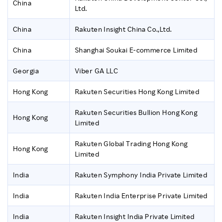
China
Ltd.
China
Rakuten Insight China Co.,Ltd.
China
Shanghai Soukai E-commerce Limited
Georgia
Viber GA LLC
Hong Kong
Rakuten Securities Hong Kong Limited
Rakuten Securities Bullion Hong Kong
Hong Kong
Limited
Rakuten Global Trading Hong Kong
Hong Kong
Limited
India
Rakuten Symphony India Private Limited
India
Rakuten India Enterprise Private Limited
India
Rakuten Insight India Private Limited