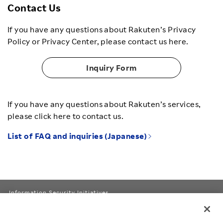
Contact Us
If you have any questions about Rakuten’s Privacy
Policy or Privacy Center, please contact us here.
Inquiry Form
If you have any questions about Rakuten’s services,
please click here to contact us.
List of FAQ and inquiries (Japanese)
Information Security Initiatives
Rakuten Group Privacy Policy