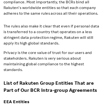
compliance. Most importantly, the BCRs bind all
Rakuten’s worldwide entities so that each company
adheres to the same rules across all their operations.
The rules also make it clear that even if personal data
is transferred to a country that operates on a less
stringent data protection regime, Rakuten will still
apply its high global standards.
Privacy is the core value of trust for our users and
stakeholders. Rakuten is very serious about
maintaining global compliance to the highest
standards.
List of Rakuten Group Entities That are
Part of Our BCR Intra-group Agreements
EEA Entities