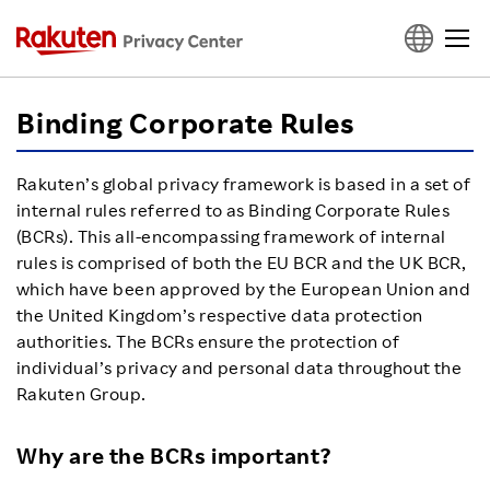
Top
Binding Corporate Rules
Privacy Terms
Rakuten’s global privacy framework is based in a set of
internal rules referred to as Binding Corporate Rules
(BCRs). This all-encompassing framework of internal
Binding Corporate Rules
rules is comprised of both the EU BCR and the UK BCR,
which have been approved by the European Union and
Rakuten ID Privacy Policy
the United Kingdom’s respective data protection
authorities. The BCRs ensure the protection of
individual’s privacy and personal data throughout the
Understand Privacy
Rakuten Group.
Details of Use
Why are the BCRs important?