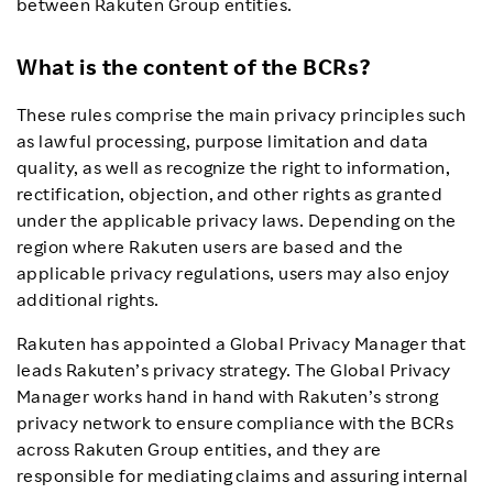
between Rakuten Group entities.
What is the content of the BCRs?
These rules comprise the main privacy principles such
as lawful processing, purpose limitation and data
quality, as well as recognize the right to information,
rectification, objection, and other rights as granted
under the applicable privacy laws. Depending on the
region where Rakuten users are based and the
applicable privacy regulations, users may also enjoy
additional rights.
Rakuten has appointed a Global Privacy Manager that
leads Rakuten’s privacy strategy. The Global Privacy
Manager works hand in hand with Rakuten’s strong
privacy network to ensure compliance with the BCRs
across Rakuten Group entities, and they are
responsible for mediating claims and assuring internal