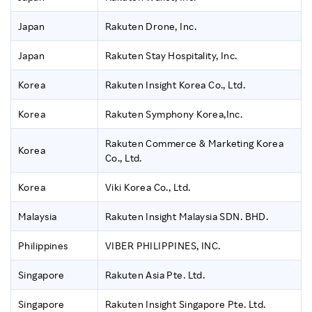
Japan
Rakuten Drone, Inc.
Japan
Rakuten Stay Hospitality, Inc.
Korea
Rakuten Insight Korea Co., Ltd.
Korea
Rakuten Symphony Korea,Inc.
Rakuten Commerce & Marketing Korea
Korea
Co., Ltd.
Korea
Viki Korea Co., Ltd.
Malaysia
Rakuten Insight Malaysia SDN. BHD.
Philippines
VIBER PHILIPPINES, INC.
Singapore
Rakuten Asia Pte. Ltd.
Singapore
Rakuten Insight Singapore Pte. Ltd.