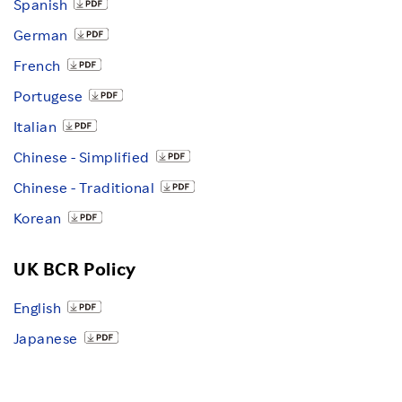
Spanish
German
French
Portugese
Italian
Chinese - Simplified
Chinese - Traditional
Korean
UK BCR Policy
English
Japanese