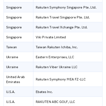
Singapore
Rakuten Symphony Singapore Pte. Ltd.
Singapore
Rakuten Travel Singapore Pte. Ltd.
Singapore
Rakuten Travel Xchange Pte. Ltd.
Singapore
Viki Private Limited
Taiwan
Taiwan Rakuten Ichiba, Inc.
Ukraine
Eastern Enterprises, LLC
Ukraine
Rakuten Viber Ukraine LLC
United Arab
Rakuten Symphony MEA FZ-LLC
Emirates
U.S.A.
Ebates Inc.
U.S.A.
RAKUTEN ABC GOLF, LLC