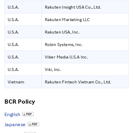
U.S.A.
Rakuten Insight USA Co., Ltd.
U.S.A.
Rakuten Marketing LLC
U.S.A.
Rakuten USA, Inc.
U.S.A.
Robin Systems, Inc.
U.S.A.
Viber Media U.S.A Inc.
U.S.A.
Viki, Inc.
Vietnam
Rakuten Fintech Vietnam Co., Ltd.
BCR Policy
English
Japanese