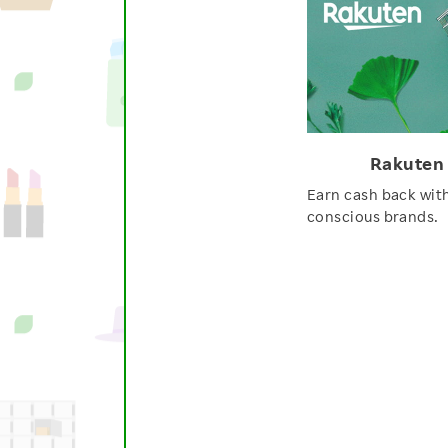
Rakuten
Earn cash back wit
conscious brands.