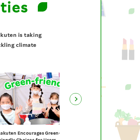
ties
kuten is taking
ckling climate
Encourages Green-
Green!! Green!! Green!! Month
Choices for Users
Empowers Employees for