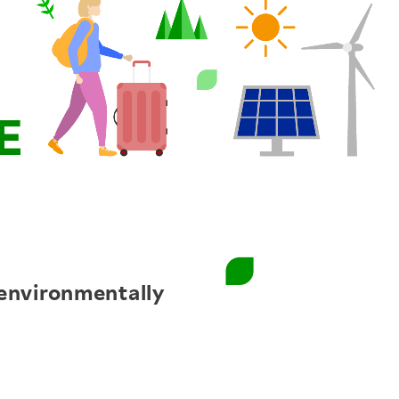
environmentally