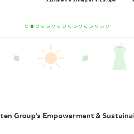
ten Group's
Empowerment &
Sustainab