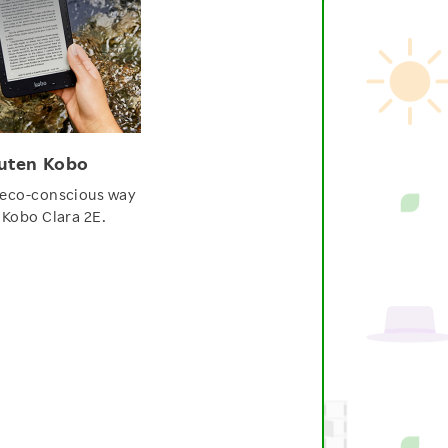
uten Kobo
 eco-conscious way
 Kobo Clara 2E.