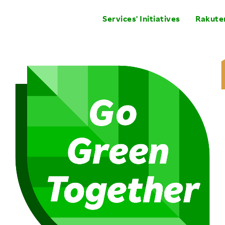
Services' Initiatives
Rakuten