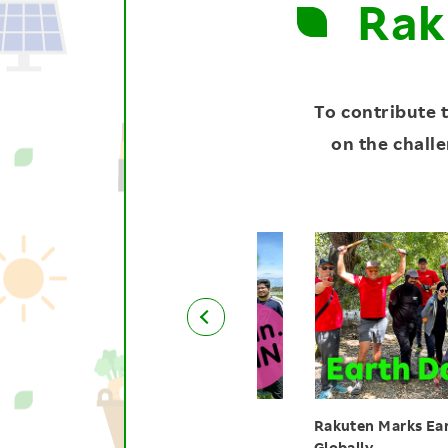
Rak
To contribute 
on the challe
uten India Employees Plant
Rakuten Marks Earth Day 
es to Sustain Nature
Globally