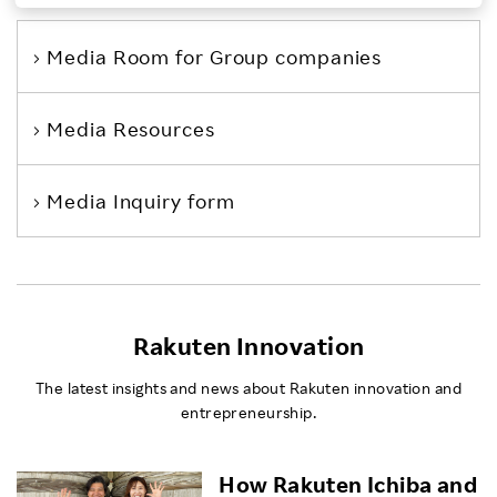
Investors
Media Room
for Group companies
Sustainability
Media Resources
Careers
Media Inquiry form
Rakuten Innovation
The latest insights and news about Rakuten innovation and
entrepreneurship.
How Rakuten Ichiba and