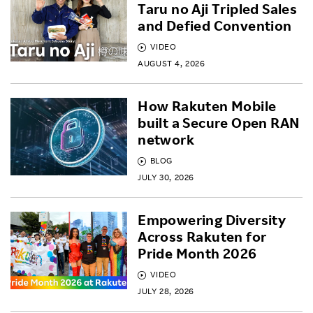
Taru no Aji Tripled Sales
and Defied Convention
VIDEO
AUGUST 4, 2026
How Rakuten Mobile
built a Secure Open RAN
network
BLOG
JULY 30, 2026
Empowering Diversity
Across Rakuten for
Pride Month 2026
VIDEO
JULY 28, 2026