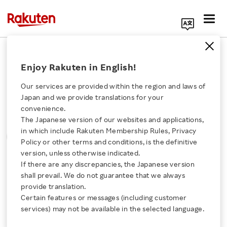
Search Corporate Site
Please note that the information contained in press
Enjoy Rakuten in English!
releases is current as of the date of release.
Search
Write your search query here
Our services are provided within the region and laws of
Press Releases
Events & Updates
Japan and we provide translations for your
Select Sort
Select Maximum Number of Disp
Select Image Size
convenience.
The Japanese version of our websites and applications,
MONTH
YEAR
CATEGORY
Click here for a list of Rakuten's services
in which include Rakuten Membership Rules, Privacy
SORT
Policy or other terms and conditions, is the definitive
version, unless otherwise indicated.
About Us
If there are any discrepancies, the Japanese version
All
shall prevail. We do not guarantee that we always
Rakuten Innovation
provide translation.
Certain features or messages (including customer
services) may not be available in the selected language.
0
of
0
results
Media Room