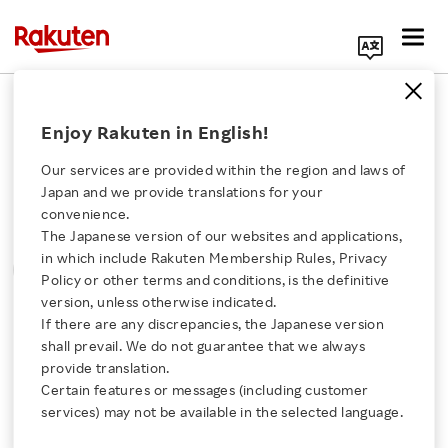
Search Corporate Site
Please note that the information contained in press
Enjoy Rakuten in English!
releases is current as of the date of release.
Our services are provided within the region and laws of
Press Releases
Events & Updates
Japan and we provide translations for your
convenience.
The Japanese version of our websites and applications,
MONTH
YEAR
CATEGORY
Click here for a list of Rakuten's services
in which include Rakuten Membership Rules, Privacy
SORT
Policy or other terms and conditions, is the definitive
version, unless otherwise indicated.
About Us
If there are any discrepancies, the Japanese version
All
shall prevail. We do not guarantee that we always
Rakuten Innovation
provide translation.
Certain features or messages (including customer
services) may not be available in the selected language.
0
of
0
results
Media Room