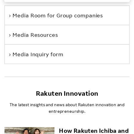
Investors
Media Room
for Group companies
Sustainability
Media Resources
Careers
Media Inquiry form
Rakuten Innovation
The latest insights and news about Rakuten innovation and
entrepreneurship.
How Rakuten Ichiba and