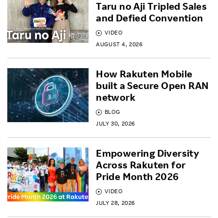
Taru no Aji Tripled Sales
and Defied Convention
VIDEO
AUGUST 4, 2026
How Rakuten Mobile
built a Secure Open RAN
network
BLOG
JULY 30, 2026
Empowering Diversity
Across Rakuten for
Pride Month 2026
VIDEO
JULY 28, 2026