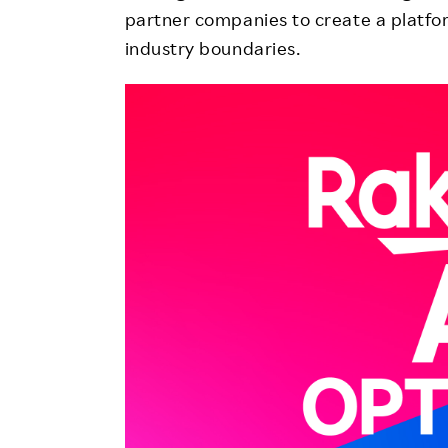
partner companies to create a platfor
industry boundaries.