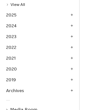
Life at Rakuten
Product & Service Quality
View All
Employee Benefits
Sustainable Supply Chain
2025
Career Development
Sustainable FinTech Services
2024
Women's Career
2023
Office
2022
2021
2020
2019
Archives
Media Room