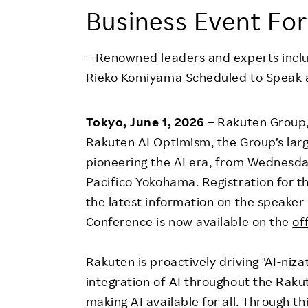
Employee Conditions
Business Event For
Employee Voice
FAQ
– Renowned leaders and experts incl
Rieko Komiyama Scheduled to Speak a
Tokyo, June 1, 2026
– Rakuten Group, 
Rakuten AI Optimism, the Group’s lar
pioneering the AI era, from Wednesday
Pacifico Yokohama. Registration for t
the latest information on the speaker 
Conference is now available on the
of
Rakuten is proactively driving "AI-nizat
integration of AI throughout the Raku
making AI available for all. Through th