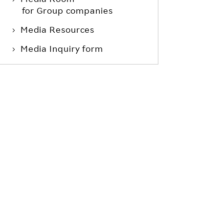
for Group companies
Media Resources
Media Inquiry form