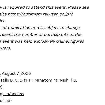
) is required to attend this event. Please see
site
https://optimism.rakuten.co.jp/?
ls.
e of publication and is subject to change.
resent the number of participants at the
e event was held exclusively online, figures
ewers.
, August 7, 2026
lls B, C, D (1-1-1 Minatomirai Nishi-ku,
n)
glish/access
uired)