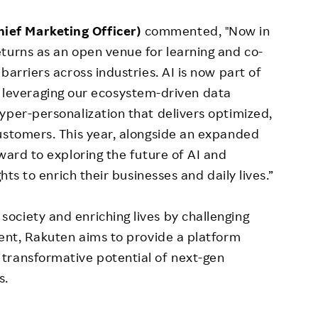
ief Marketing Officer)
commented, "Now in
turns as an open venue for learning and co-
barriers across industries. AI is now part of
. By leveraging our ecosystem-driven data
yper-personalization that delivers optimized,
ustomers. This year, alongside an expanded
ward to exploring the future of AI and
hts to enrich their businesses and daily lives.”
ociety and enriching lives by challenging
vent, Rakuten aims to provide a platform
transformative potential of next-gen
s.