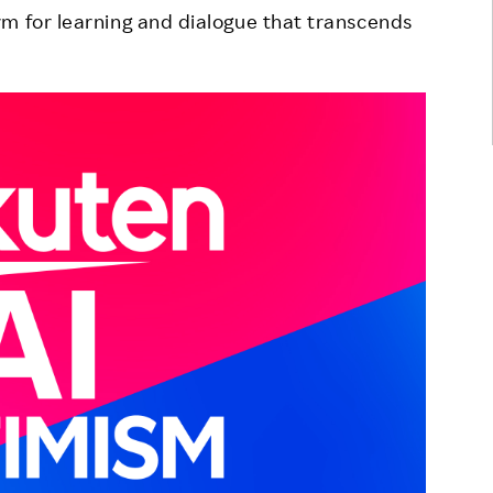
m for learning and dialogue that transcends