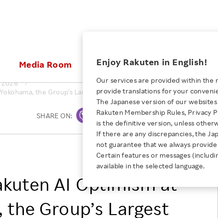
ices
Enjoy Rakuten in English!
Media Room
Investors
Sustainabili
Our services are provided within the 
2026
provide translations for your conveni
 Yokohama, the Group’s Largest Business Event For the AI Era
KEYWORD
NEW GRADUATE RECRUITING
 & Updates
Rakuten Brand
Stocks and Bonds
ESG Efforts at Rakuten
Media Resources
The Japanese version of our websites 
E-Commerce
ing People with
New Graduate Recruit
Rakuten Membership Rules, Privacy Po
Our Strengths
IR Calendar
Climate Change
SHARE ON:
Print
abilities
TOP
is the definitive version, unless other
Diversity
Rakuten AI
FAQ
Biodiversity
If there are any discrepancies, the Ja
iring Opportunity
Employee Condition
not guarantee that we always provide 
ic
Empowerment
JULY 28, 2026
Rakuten Group, Inc.
Business
Our History
Talent Management
Certain features or messages (includi
loyee Referral
Empowering Diversity Across
available in the selected language.
Professional sport
ogram
Employee Condition
Diversity, Equity and Inclusion
Rakuten for Pride Month 2026
akuten AI Optimism at
Engineer
More
Health, Safety and Wellness
Our Businesses For
 the Group’s Largest
Human Rights
Students