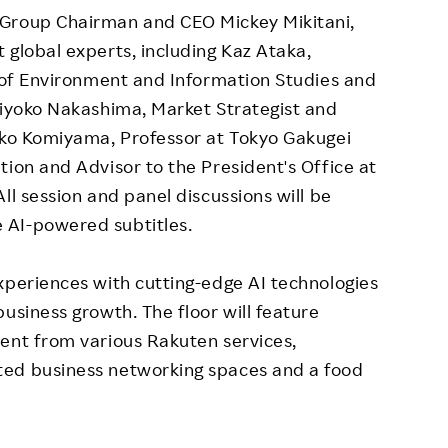
 Group Chairman and CEO Mickey Mikitani,
 global experts, including Kaz Ataka,
y of Environment and Information Studies and
Miyoko Nakashima, Market Strategist and
ieko Komiyama, Professor at Tokyo Gakugei
tion and Advisor to the President's Office at
ll session and panel discussions will be
 AI-powered subtitles.
xperiences with cutting-edge AI technologies
usiness growth. The floor will feature
ent from various Rakuten services,
ted business networking spaces and a food