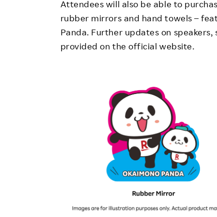
Attendees will also be able to purcha
rubber mirrors and hand towels – feat
Panda. Further updates on speakers, s
provided on the official website.