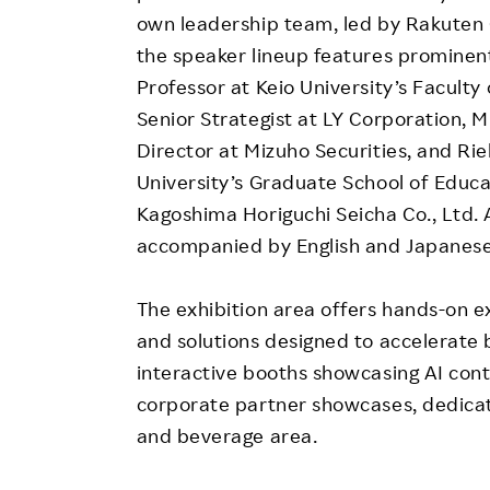
own leadership team, led by Rakuten
the speaker lineup features prominent
Professor at Keio University’s Facult
Senior Strategist at LY Corporation, 
Director at Mizuho Securities, and R
University’s Graduate School of Educa
Kagoshima Horiguchi Seicha Co., Ltd. A
accompanied by English and Japanese
The exhibition area offers hands-on e
and solutions designed to accelerate b
interactive booths showcasing AI cont
corporate partner showcases, dedica
and beverage area.