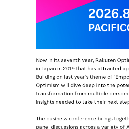
Now in its seventh year, Rakuten Opti
in Japan in 2019 that has attracted a
Building on last year’s theme of "Empo
Optimism will dive deep into the poten
transformation from multiple perspec
insights needed to take their next ste
The business conference brings togeth
panel discussions across a variety of 