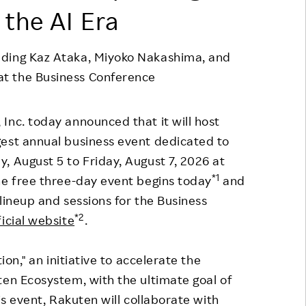
 the AI Era
Responsible Adverting,
Event
Marketing, Labelling
Employee Voice
uding Kaz Ataka, Miyoko Nakashima, and
Community Engagement
Project Introduction
t the Business Conference
Dialogue for Change with
FAQ
Rakuten
Inc. today announced that it will host
Rakuten Social Accelerator
gest annual business event dedicated to
Rakuten IT School Next
, August 5 to Friday, August 7, 2026 at
*1
he free three-day event begins today
and
lineup and sessions for the Business
*2
ficial website
.
ion," an initiative to accelerate the
ten Ecosystem, with the ultimate goal of
is event, Rakuten will collaborate with