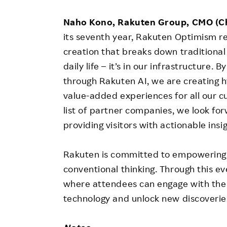
Naho Kono, Rakuten Group, CMO (Ch
its seventh year, Rakuten Optimism re
creation that breaks down traditional 
daily life – it’s in our infrastructure
through Rakuten AI, we are creating h
value-added experiences for all our c
list of partner companies, we look for
providing visitors with actionable insig
Rakuten is committed to empowering s
conventional thinking. Through this e
where attendees can engage with the 
technology and unlock new discoverie