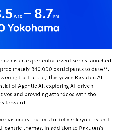
mism is an experiential event series launched
3
pproximately 840,000 participants to date*
.
wering the Future," this year’s Rakuten AI
tial of Agentic AI, exploring AI-driven
tives and providing attendees with the
ps forward.
er visionary leaders to deliver keynotes and
AI-centric themes. In addition to Rakuten’s