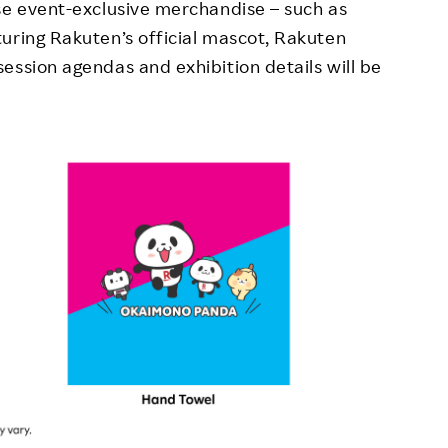
se event-exclusive merchandise – such as
uring Rakuten’s official mascot, Rakuten
ession agendas and exhibition details will be