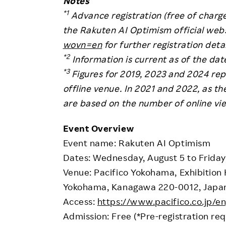
Notes
*1
Advance registration (free of charge
the Rakuten AI Optimism official web
wovn=en
for further registration detai
*2
Information is current as of the dat
*3
Figures for 2019, 2023 and 2024 rep
offline venue. In 2021 and 2022, as th
are based on the number of online vi
Event Overview
Event name: Rakuten AI Optimism
Dates: Wednesday, August 5 to Friday
Venue: Pacifico Yokohama, Exhibition Ha
Yokohama, Kanagawa 220-0012, Japa
Access:
https://www.pacifico.co.jp/en
Admission: Free (*Pre-registration req