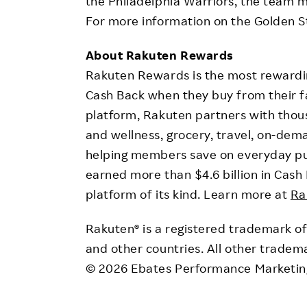
the Philadelphia Warriors, the team m
For more information on the Golden St
About Rakuten Rewards
Rakuten Rewards is the most rewardin
Cash Back when they buy from their f
platform, Rakuten partners with thou
and wellness, grocery, travel, on-dema
helping members save on everyday p
earned more than $4.6 billion in Cash 
platform of its kind. Learn more at
Ra
Rakuten® is a registered trademark of 
and other countries. All other tradem
© 2026 Ebates Performance Marketing