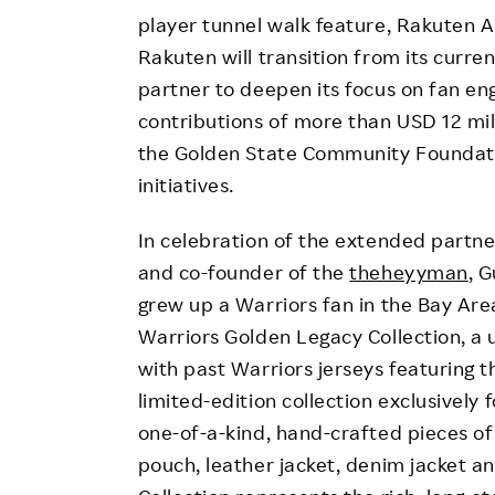
player tunnel walk feature, Rakuten A
Rakuten will transition from its curr
partner to deepen its focus on fan e
contributions of more than USD 12 mil
the Golden State Community Foundati
initiatives.
In celebration of the extended partner
and co-founder of the
theheyyman
, 
grew up a Warriors fan in the Bay Are
Warriors Golden Legacy Collection, a
with past Warriors jerseys featuring 
limited-edition collection exclusively 
one-of-a-kind, hand-crafted pieces of W
pouch, leather jacket, denim jacket a