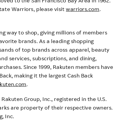
oved to the San Francisco Bay Area in 1962.
ate Warriors, please visit
warriors.com
.
g way to shop, giving millions of members
avorite brands. As a leading shopping
sands of top brands across apparel, beauty
nd services, subscriptions, and dining,
urchases. Since 1999, Rakuten members have
Back, making it the largest Cash Back
kuten.com
.
Rakuten Group, Inc., registered in the U.S.
arks are property of their respective owners.
, Inc.