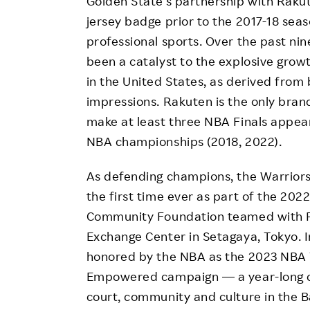
Golden State’s partnership with Rakut
jersey badge prior to the 2017-18 seas
professional sports. Over the past nin
been a catalyst to the explosive gro
in the United States, as derived from 
impressions. Rakuten is the only bran
make at least three NBA Finals appea
NBA championships (2018, 2022).
As defending champions, the Warriors
the first time ever as part of the 2
Community Foundation teamed with Ra
Exchange Center in Setagaya, Tokyo. 
honored by the NBA as the 2023 NBA T
Empowered campaign — a year-long ce
court, community and culture in the B