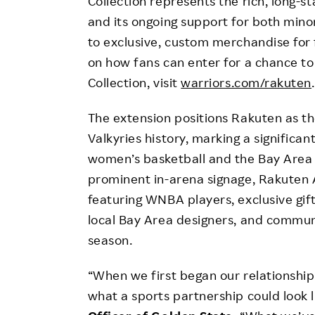
Collection represents the rich, long-
and its ongoing support for both mino
to exclusive, custom merchandise for 
on how fans can enter for a chance t
Collection, visit
warriors.com/rakuten
The extension positions Rakuten as t
Valkyries history, marking a significa
women’s basketball and the Bay Area
prominent in-arena signage, Rakuten A
featuring WNBA players, exclusive gif
local Bay Area designers, and communi
season.
“When we first began our relationship
what a sports partnership could look l