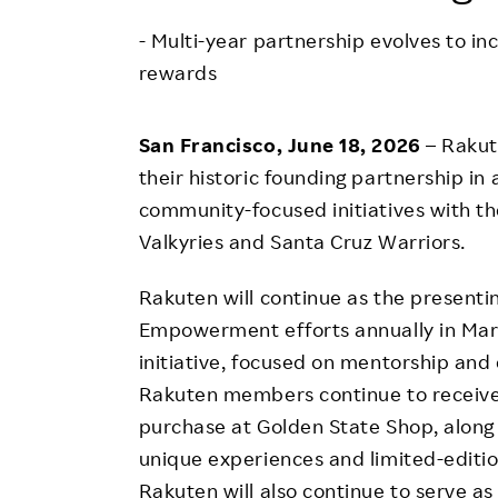
Employee Conditions
- Multi-year partnership evolves to 
Employee Voice
rewards
FAQ
San Francisco, June 18, 2026
– Rakut
their historic founding partnership in
community-focused initiatives with t
Valkyries and Santa Cruz Warriors.
Rakuten will continue as the present
Empowerment efforts annually in March
initiative, focused on mentorship and
Rakuten members continue to receiv
purchase at Golden State Shop, along
unique experiences and limited-editi
Rakuten will also continue to serve a