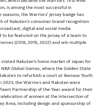
en, which became the Warriors’ first-ever
on, is among the most successful in
e seasons, the Warriors’ jersey badge has
wth of Rakuten’s consumer brand recognition
broadcast, digital and social media
d to be featured on the jersey of a team to
rances (2018, 2019, 2022) and win multiple
 visited Rakuten’s home market of Japan for
022 NBA Global Games, where the Golden State
kuten to refurbish a court at Ikenoue Youth
In 2023, the Warriors and Rakuten were
eam Partnership of the Year award for their
lebration of women at the intersection of
ay Area, including design and sponsorship of