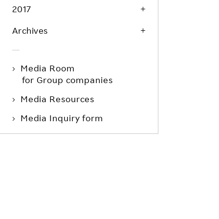
2017
Archives
Media Room
for Group companies
Media Resources
Media Inquiry form