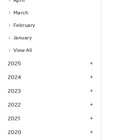
April
Life at Rakuten
Product & Service Quality
March
Employee Benefits
Sustainable Supply Chain
February
Career Development
Sustainable FinTech Services
January
Women's Career
View All
Office
2025
2024
2023
2022
2021
2020