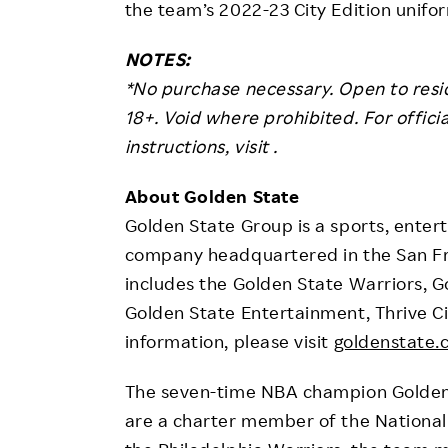
the team’s 2022-23 City Edition unif
NOTES:
*No purchase necessary. Open to resid
18+. Void where prohibited. For official 
instructions, visit .
About Golden State
Golden State Group is a sports, enter
company headquartered in the San Fra
includes the Golden State Warriors, G
Golden State Entertainment, Thrive Ci
information, please visit
goldenstate
The seven-time NBA champion Golden S
are a charter member of the National 