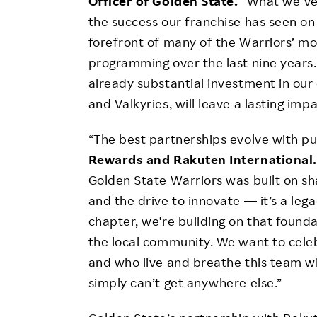
Officer of Golden State.
“What we’ve
the success our franchise has seen on
forefront of many of the Warriors’ m
programming over the last nine years
already substantial investment in our
and Valkyries, will leave a lasting im
“The best partnerships evolve with pu
Rewards and Rakuten International
Golden State Warriors was built on 
and the drive to innovate — it’s a lega
chapter, we're building on that found
the local community. We want to cele
and who live and breathe this team w
simply can’t get anywhere else.”