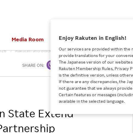
ices
Enjoy Rakuten in English!
Media Room
Investors
Sustainabili
Our services are provided within the 
026
Rakuten and Golden State Extend Historic Founding Partner
provide translations for your conveni
KEYWORD
NEW GRADUATE RECRUITING
 & Updates
Rakuten Brand
Stocks and Bonds
ESG Efforts at Rakuten
Media Resources
The Japanese version of our websites 
SHARE ON:
Print
E-Commerce
ing People with
New Graduate Recruit
Rakuten Membership Rules, Privacy Po
Our Strengths
IR Calendar
Climate Change
abilities
TOP
is the definitive version, unless other
Diversity
Rakuten AI
FAQ
Biodiversity
If there are any discrepancies, the Ja
iring Opportunity
Employee Condition
Rakuten Group, Inc.
not guarantee that we always provide 
ic
Empowerment
JULY 28, 2026
Business
Golden State Group
Our History
Talent Management
Certain features or messages (includi
loyee Referral
Empowering Diversity Across
available in the selected language.
Professional sport
ogram
Employee Condition
Diversity, Equity and Inclusion
Rakuten for Pride Month 2026
n State Extend
Engineer
More
Health, Safety and Wellness
Our Businesses For
Partnership
Human Rights
Students