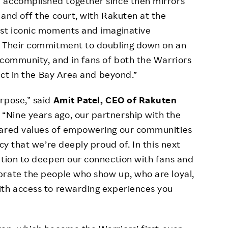
 accomplished together since then mirrors
 and off the court, with Rakuten at the
ost iconic moments and imaginative
. Their commitment to doubling down on an
 community, and in fans of both the Warriors
pact in the Bay Area and beyond.”
rpose,” said
Amit Patel, CEO of Rakuten
.
“Nine years ago, our partnership with the
shared values of empowering our communities
cy that we’re deeply proud of. In this next
ation to deepen our connection with fans and
brate the people who show up, who are loyal,
ith access to rewarding experiences you