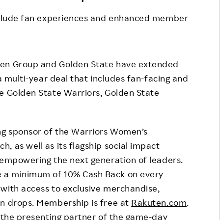
Responsible Adverting,
Event
include fan experiences and enhanced member
Marketing, Labelling
Employee Voice
Community Engagement
Project Introduction
Dialogue for Change with
en Group and Golden State have extended
FAQ
Rakuten
 a multi-year deal that includes fan-facing and
he Golden State Warriors, Golden State
Rakuten Social Accelerator
Rakuten IT School Next
ing sponsor of the Warriors Women’s
, as well as its flagship social impact
 empowering the next generation of leaders.
e a minimum of 10% Cash Back on every
 with access to exclusive merchandise,
on drops. Membership is free at
Rakuten.com
.
s the presenting partner of the game-day