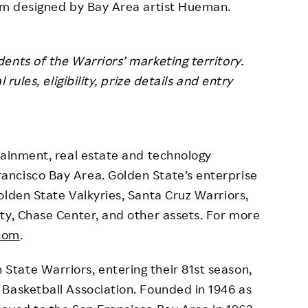
orm designed by Bay Area artist Hueman.
ents of the Warriors’ marketing territory.
rules, eligibility, prize details and entry
tainment, real estate and technology
ncisco Bay Area. Golden State’s enterprise
olden State Valkyries, Santa Cruz Warriors,
ty, Chase Center, and other assets. For more
.com
.
tate Warriors, entering their 81st season,
Basketball Association. Founded in 1946 as