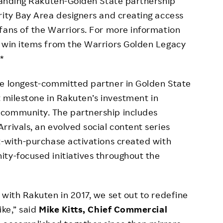
standing Rakuten-Golden State partnership
rity Bay Area designers and creating access
fans of the Warriors. For more information
o win items from the Warriors Golden Legacy
.*
he longest-committed partner in Golden State
nt milestone in Rakuten’s investment in
 community. The partnership includes
rrivals, an evolved social content series
t-with-purchase activations created with
ty-focused initiatives throughout the
 with Rakuten in 2017, we set out to redefine
ike,” said
Mike Kitts, Chief Commercial