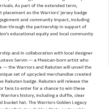
rrivals. As part of the extended term,
ent placement as the Warriors’ jersey badge
ngagement and community impact, including
lion through the partnership in support of
on’s educational equity and local community
ship and in collaboration with local designer
Gustavo Servin — a Mexican-born artist who
a — the Warriors and Rakuten will unveil the
 unique set of upcycled merchandise created
the Rakuten badge. Rakuten will release the
for fans to enter for a chance to win these
arriors history, including a duffle, clear
nd bucket hat. The Warriors Golden Legacy