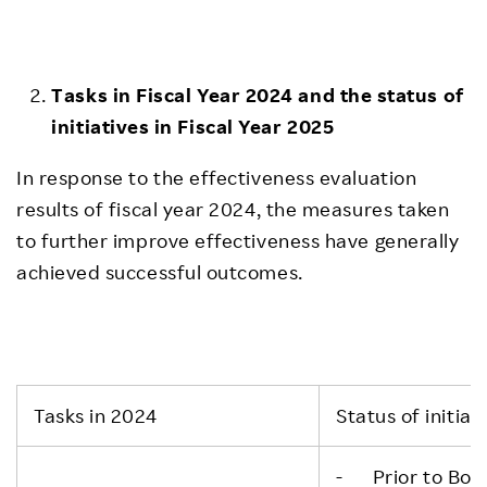
Tasks in Fiscal Year 2024 and the status of
initiatives in Fiscal Year 2025
In response to the effectiveness evaluation
results of fiscal year 2024, the measures taken
to further improve effectiveness have generally
achieved successful outcomes.
Tasks in 2024
Status of initiat
- Prior to Boar