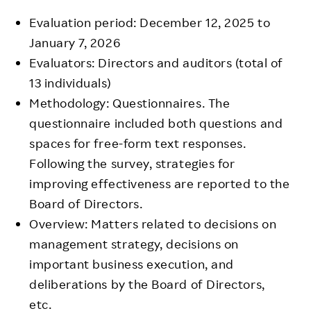
Evaluation period: December 12, 2025 to
January 7, 2026
Evaluators: Directors and auditors (total of
13 individuals)
Methodology: Questionnaires. The
questionnaire included both questions and
spaces for free-form text responses.
Following the survey, strategies for
improving effectiveness are reported to the
Board of Directors.
Overview: Matters related to decisions on
management strategy, decisions on
important business execution, and
deliberations by the Board of Directors,
etc.