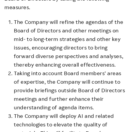
measures.
The Company will refine the agendas of the
Board of Directors and other meetings on
mid- to long-term strategies and other key
issues, encouraging directors to bring
forward diverse perspectives and analyses,
thereby enhancing overall effectiveness.
Taking into account Board members’ areas
of expertise, the Company will continue to
provide briefings outside Board of Directors
meetings and further enhance their
understanding of agenda items.
The Company will deploy AI and related
technologies to elevate the quality of