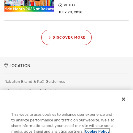
VIDEO
JULY 28, 2026
DISCOVER MORE
LOCATION
Rakuten Brand & ReX Guidelines
Information Security Initiatives
Rakuten Group Privacy Policy
Recruitment Privacy Policy
This website uses cookies to enhance user experience and
Disclaimer
to analyze performance and traffic on our website. We also
share information about your use of our site with our social
Unsolicited Idea Submission Policy
media, advertising and analytics partners.
Cookie Policy