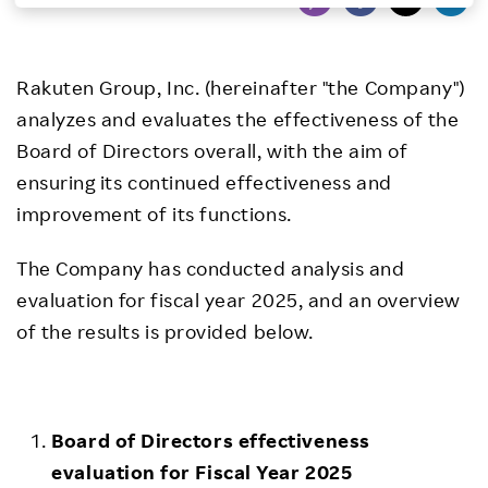
Investors
Rakuten Group, Inc. (hereinafter "the Company")
Sustainability
analyzes and evaluates the effectiveness of the
Board of Directors overall, with the aim of
Careers
ensuring its continued effectiveness and
improvement of its functions.
The Company has conducted analysis and
evaluation for fiscal year 2025, and an overview
of the results is provided below.
Board of Directors effectiveness
evaluation for Fiscal Year 2025