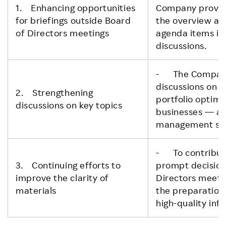
1. Enhancing opportunities
Company provide
for briefings outside Board
the overview an
of Directors meetings
agenda items in 
discussions.
- The Company
discussions on 
2. Strengthening
portfolio optimi
discussions on key topics
businesses — at
management str
- To contribute
3. Continuing efforts to
prompt decision
improve the clarity of
Directors meeti
materials
the preparation
high-quality inf