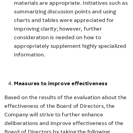
materials are appropriate. Initiatives such as
summarizing discussion points and using
charts and tables were appreciated for
improving clarity; however, further
consideration is needed on how to
appropriately supplement highly specialized
information.
Measures to improve effectiveness
Based on the results of the evaluation about the
effectiveness of the Board of Directors, the
Company will strive to further enhance
deliberations and improve effectiveness of the
Board of Directors by taking the following