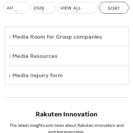
SORT
Media Room
for Group companies
Media Resources
Media Inquiry form
Rakuten Innovation
The latest insights and news about Rakuten innovation and
entrepreneurship.