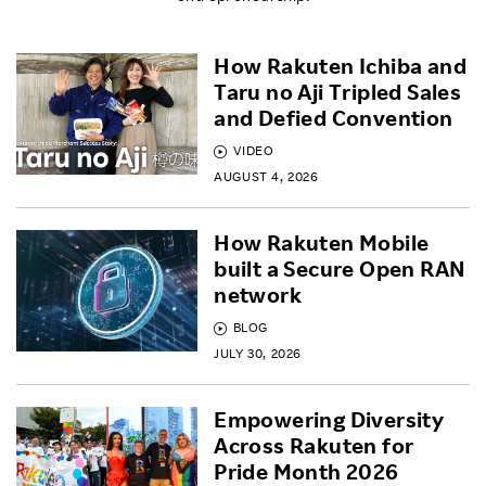
How Rakuten Ichiba and
Taru no Aji Tripled Sales
and Defied Convention
VIDEO
AUGUST 4, 2026
How Rakuten Mobile
built a Secure Open RAN
network
BLOG
JULY 30, 2026
Empowering Diversity
Across Rakuten for
Pride Month 2026