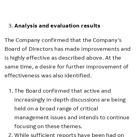
Analysis and
e
valuation
r
esults
The Company confirmed that the Company's
Board of Directors has made improvements and
is highly effective as described above. At the
same time, a desire for further improvement of
effectiveness was also identified.
The Board confirmed that active and
increasingly in-depth discussions are being
held on a broad range of critical
management issues and intends to continue
focusing on these themes.
While sufficient reports have been had on