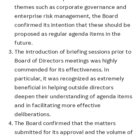
themes such as corporate governance and
enterprise risk management, the Board
confirmed its intention that these should be
proposed as regular agenda items in the
future.
The introduction of briefing sessions prior to
Board of Directors meetings was highly
commended for its effectiveness. In
particular, it was recognized as extremely
beneficial in helping outside directors
deepen their understanding of agenda items
and in facilitating more effective
deliberations.
The Board confirmed that the matters
submitted for its approval and the volume of