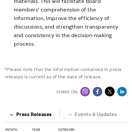
materials. This will facilitate Board
members’ comprehension of the
information, improve the efficiency of
discussions, and strengthen transparency
and consistency in the decision-making
process.
*Please note that the information contained in press
releases is current as of the date of release.
SHARE ON:
Press Releases
Events & Updates
MONTH
YEAR
CATEGORY