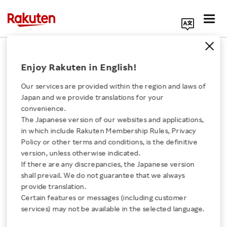
Search Corporate Site
March 27, 2026
Enjoy Rakuten in English!
RAKUTEN GROUP, INC.
Our services are provided within the region and laws of
Japan and we provide translations for your
convenience.
Overview of results of
The Japanese version of our websites and applications,
Click here for a list of Rakuten's services
in which include Rakuten Membership Rules, Privacy
evaluation about
Policy or other terms and conditions, is the definitive
version, unless otherwise indicated.
About Us
effectiveness of the
If there are any discrepancies, the Japanese version
shall prevail. We do not guarantee that we always
Rakuten Innovation
provide translation.
Board of Directors
Certain features or messages (including customer
services) may not be available in the selected language.
Media Room
SHARE ON: