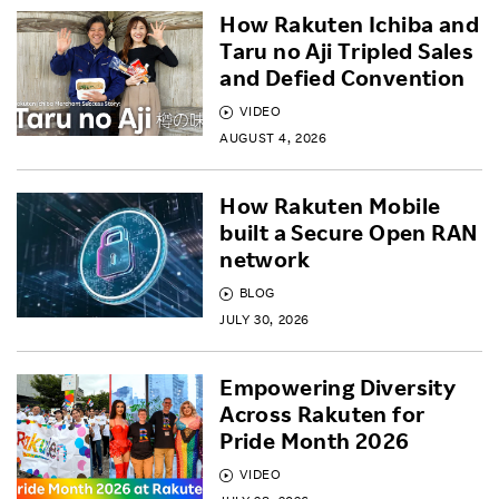
How Rakuten Ichiba and
Taru no Aji Tripled Sales
and Defied Convention
VIDEO
AUGUST 4, 2026
How Rakuten Mobile
built a Secure Open RAN
network
BLOG
JULY 30, 2026
Empowering Diversity
Across Rakuten for
Pride Month 2026
VIDEO