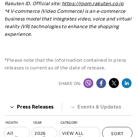
Rakuten ID. Official site:
https://room.rakuten.co.jp
*4 V-commerce (Video Commerce) is an e-commerce
business model that integrates video, voice and virtual
reality (VR) technologies to enhance the shopping
experience.
*Please note that the information contained in press
releases is current as of the date of release.
SHARE ON:
Press Releases
Events & Updates
MONTH
YEAR
CATEGORY
SORT