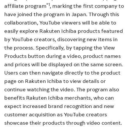
*1
affiliate program
, marking the first company to
have joined the program in Japan. Through this
collaboration, YouTube viewers will be able to
easily explore Rakuten Ichiba products featured
by YouTube creators, discovering new items in
the process. Specifically, by tapping the View
Products button during a video, product names
and prices will be displayed on the same screen.
Users can then navigate directly to the product
page on Rakuten Ichiba to view details or
continue watching the video. The program also
benefits Rakuten Ichiba merchants, who can
expect increased brand recognition and new
customer acquisition as YouTube creators
showcase their products through video content.