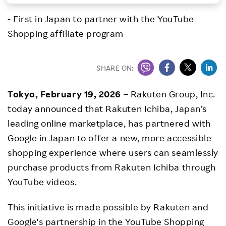
Investors
- First in Japan to partner with the YouTube
Shopping affiliate program
Sustainability
SHARE ON:
Careers
Tokyo, February 19, 2026
– Rakuten Group, Inc.
today announced that Rakuten Ichiba, Japan’s
leading online marketplace, has partnered with
Google in Japan to offer a new, more accessible
shopping experience where users can seamlessly
purchase products from Rakuten Ichiba through
YouTube videos.
This initiative is made possible by Rakuten and
Google's partnership in the YouTube Shopping