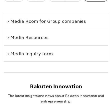
Media Room
for Group companies
Media Resources
Media Inquiry form
Rakuten Innovation
The latest insights and news about Rakuten innovation and
entrepreneurship.