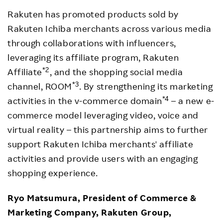
Rakuten has promoted products sold by
Rakuten Ichiba merchants across various media
through collaborations with influencers,
leveraging its affiliate program, Rakuten
*2
Affiliate
, and the shopping social media
*3
channel, ROOM
. By strengthening its marketing
*4
activities in the v-commerce domain
– a new e-
commerce model leveraging video, voice and
virtual reality – this partnership aims to further
support Rakuten Ichiba merchants' affiliate
activities and provide users with an engaging
shopping experience.
Ryo Matsumura, President of Commerce &
Marketing Company, Rakuten Group,