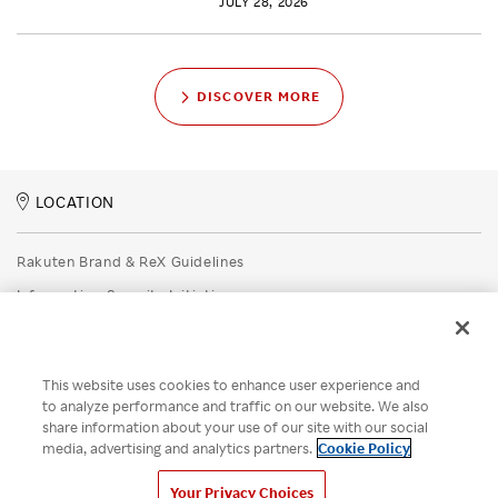
JULY 28, 2026
DISCOVER MORE
LOCATION
Rakuten Brand & ReX Guidelines
Information Security Initiatives
Rakuten Group Privacy Policy
Recruitment Privacy Policy
This website uses cookies to enhance user experience and
Disclaimer
to analyze performance and traffic on our website. We also
share information about your use of our site with our social
Unsolicited Idea Submission Policy
media, advertising and analytics partners.
Cookie Policy
Cookie Policy
Your Privacy Choices
Your Privacy Choices