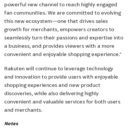
powerful new channel to reach highly engaged
fan communities. We are committed to evolving
this new ecosystem—one that drives sales
growth for merchants, empowers creators to
seamlessly turn their passions and expertise into
a business, and provides viewers with a more
convenient and enjoyable shopping experience."
Rakuten will continue to leverage technology
and innovation to provide users with enjoyable
shopping experiences and new product
discoveries, while also delivering highly
convenient and valuable services for both users
and merchants.
Notes