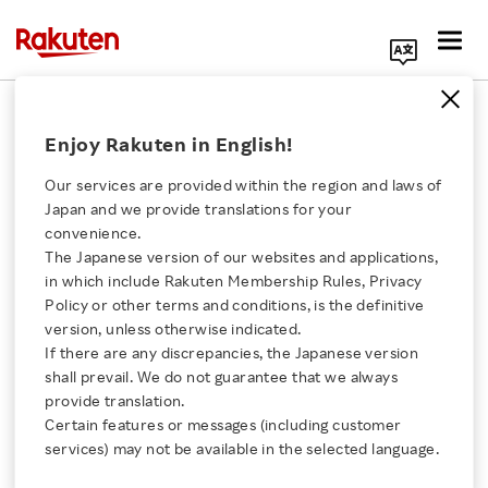
Search Corporate Site
February 19, 2026
Enjoy Rakuten in English!
Rakuten Group, Inc.
Our services are provided within the region and laws of
Japan and we provide translations for your
convenience.
Rakuten Ichiba Partners
The Japanese version of our websites and applications,
Click here for a list of Rakuten's services
in which include Rakuten Membership Rules, Privacy
with Google to Offer
Policy or other terms and conditions, is the definitive
version, unless otherwise indicated.
About Us
Seamless Shopping
If there are any discrepancies, the Japanese version
shall prevail. We do not guarantee that we always
Rakuten Innovation
provide translation.
Experiences via
Certain features or messages (including customer
services) may not be available in the selected language.
YouTube
Media Room