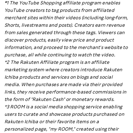
*
1 The YouTube Shopping affiliate program enables
YouTube creators to tag products from affiliated
merchant sites within their videos (including long-form,
Shorts, livestreams and posts). Creators earn revenue
from sales generated through these tags. Viewers can
discover products, easily view price and product
information, and proceed to the merchant's website to
purchase, all while continuing to watch the video.
*2 The Rakuten Affiliate program is an affiliate
marketing system where creators introduce Rakuten
Ichiba products and services on blogs and social
media. When purchases are made via their provided
links, they receive performance-based commissions in
the form of "Rakuten Cash" or monetary rewards.
*3 ROOM is a social media shopping service enabling
users to curate and showcase products purchased on
Rakuten Ichiba or their favorite items on a
personalized page, "my ROOM," created using their