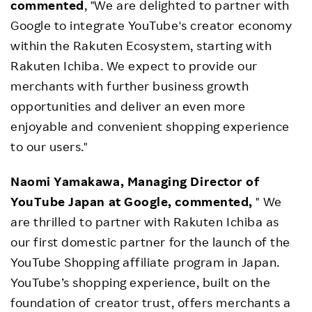
commented
, "We are delighted to partner with
Google to integrate YouTube's creator economy
within the Rakuten Ecosystem, starting with
Rakuten Ichiba. We expect to provide our
merchants with further business growth
opportunities and deliver an even more
enjoyable and convenient shopping experience
to our users."
Naomi Yamakawa, Managing Director of
YouTube Japan at Google, commented,
" We
are thrilled to partner with Rakuten Ichiba as
our first domestic partner for the launch of the
YouTube Shopping affiliate program in Japan.
YouTube’s shopping experience, built on the
foundation of creator trust, offers merchants a