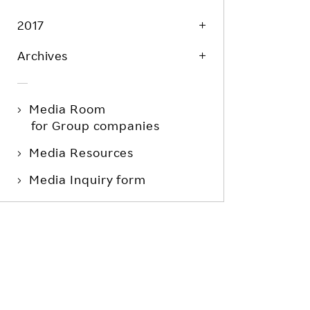
2017
Archives
Media Room
for Group companies
Media Resources
Media Inquiry form