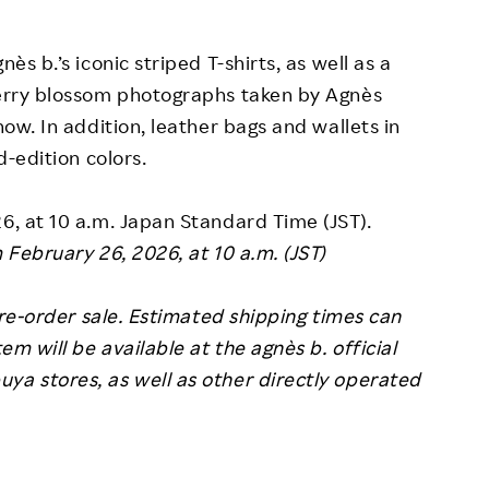
ès b.’s iconic striped T-shirts, as well as a
cherry blossom photographs taken by Agnès
how. In addition, leather bags and wallets in
d-edition colors.
26, at 10 a.m. Japan Standard Time (JST).
m February 26, 2026, at 10 a.m. (JST)
 pre-order sale. Estimated shipping times can
em will be available at the agnès b. official
ya stores, as well as other directly operated