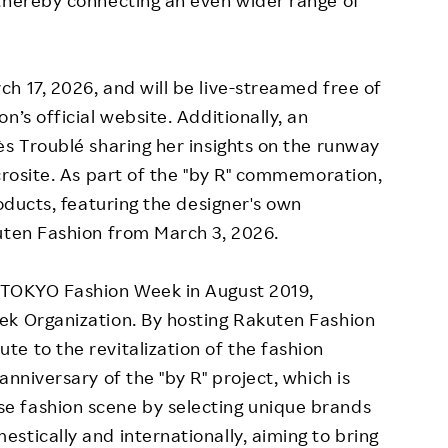
 thereby connecting an even wider range of
h 17, 2026, and will be live-streamed free of
n’s official website. Additionally, an
ès Troublé sharing her insights on the runway
crosite. As part of the "by R" commemoration,
roducts, featuring the designer's own
uten Fashion from March 3, 2026.
 TOKYO Fashion Week in August 2019,
ek Organization. By hosting Rakuten Fashion
e to the revitalization of the fashion
anniversary of the "by R" project, which is
e fashion scene by selecting unique brands
stically and internationally, aiming to bring