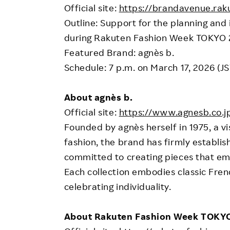
Official site:
https://brandavenue.rak
Outline: Support for the planning an
during Rakuten Fashion Week TOKYO
Featured Brand: agnès b.
Schedule: 7 p.m. on March 17, 2026 (JS
About agnès b.
Official site:
https://www.agnesb.co.j
Founded by agnès herself in 1975, a v
fashion, the brand has firmly establish
committed to creating pieces that emp
Each collection embodies classic Frenc
celebrating individuality.
About Rakuten Fashion Week TOKY