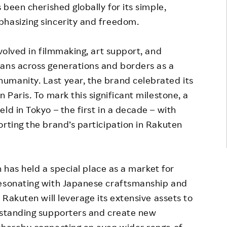
 been cherished globally for its simple,
phasizing sincerity and freedom.
nvolved in filmmaking, art support, and
fans across generations and borders as a
umanity. Last year, the brand celebrated its
 Paris. To mark this significant milestone, a
ld in Tokyo – the first in a decade – with
orting the brand’s participation in Rakuten
an has held a special place as a market for
resonating with Japanese craftsmanship and
 Rakuten will leverage its extensive assets to
g-standing supporters and create new