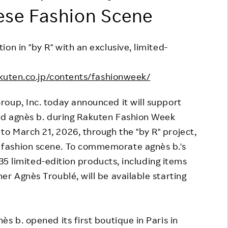
ese Fashion Scene
Responsible Adverting,
Event
Marketing, Labelling
Employee Voice
Community Engagement
on in "by R" with an exclusive, limited-
Project Introduction
Dialogue for Change with
FAQ
kuten.co.jp/contents/fashionweek/
Rakuten
Rakuten Social Accelerator
roup, Inc. today announced it will support
and agnès b. during Rakuten Fashion Week
Rakuten IT School Next
o March 21, 2026, through the "by R" project,
fashion scene. To commemorate agnès b.'s
f 35 limited-edition products, including items
er Agnès Troublé, will be available starting
s b. opened its first boutique in Paris in