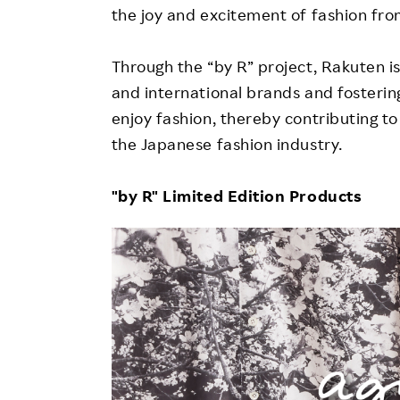
the joy and excitement of fashion fro
Through the “by R” project, Rakuten 
and international brands and foster
enjoy fashion, thereby contributing 
the Japanese fashion industry.
"by R" Limited Edition Products