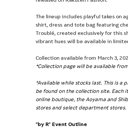
The lineup includes playful takes on agn
shirt, dress and tote bag featuring 
Troublé, created exclusively for this s
vibrant hues will be available in limite
Collection available from March 3, 20
*Collection page will be available fro
*Available while stocks last. This is a
be found on the collection site.
Each it
online boutique, the Aoyama and Shibu
stores and select department stores.
"by R" Event Outline