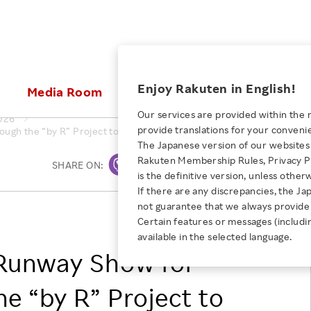
ices
Enjoy Rakuten in English!
Media Room
Investors
Sustainabili
Our services are provided within the 
026
provide translations for your conveni
ugh the “by R” Project to Support the Japanese Fashion Scene
KEYWORD
NEW GRADUATE RECRUITING
 & Updates
Rakuten Brand
Stocks and Bonds
ESG Efforts at Rakuten
Media Resources
The Japanese version of our websites 
E-Commerce
ing People with
New Graduate Recruit
Rakuten Membership Rules, Privacy Po
Our Strengths
IR Calendar
Climate Change
SHARE ON:
Print
abilities
TOP
is the definitive version, unless other
Diversity
Rakuten AI
FAQ
Biodiversity
If there are any discrepancies, the Ja
iring Opportunity
Employee Condition
not guarantee that we always provide 
ic
Empowerment
JULY 28, 2026
Rakuten Group, Inc.
Business
Our History
Talent Management
Certain features or messages (includi
loyee Referral
Empowering Diversity Across
available in the selected language.
Professional sport
ogram
Employee Condition
Diversity, Equity and Inclusion
Rakuten for Pride Month 2026
Runway Show for
Engineer
More
Health, Safety and Wellness
Our Businesses For
he “by R” Project to
Human Rights
Students