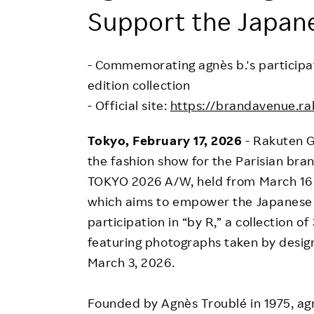
Employee Conditions
Support the Japan
Employee Voice
FAQ
- Commemorating agnès b.'s participati
edition collection
- Official site:
https://brandavenue.ra
Tokyo, February 17
, 2026
- Rakuten G
the fashion show for the Parisian br
TOKYO 2026 A/W, held from March 16 t
which aims to empower the Japanese 
participation in “by R,” a collection o
featuring photographs taken by design
March 3, 2026.
Founded by Agnès Troublé in 1975, agnè