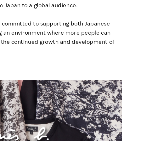
m Japan to a global audience.
is committed to supporting both Japanese
ing an environment where more people can
to the continued growth and development of