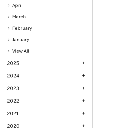
Life at Rakuten
Product & Service Quality
April
Employee Benefits
Sustainable Supply Chain
March
Career Development
Sustainable FinTech Services
February
Women's Career
January
Office
View All
2025
2024
2023
2022
2021
2020