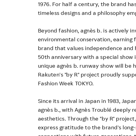
1976. For half a century, the brand has
timeless designs and a philosophy em
Beyond fashion, agnès b. is actively i
environmental conservation, earning 
brand that values independence and h
50th anniversary with a special show in
unique agnès b. runway show will be he
Rakuten's "by R" project proudly supp
Fashion Week TOKYO.
Since its arrival in Japan in 1983, Jap
agnès b., with Agnès Troublé deeply 
aesthetics. Through the "by R" project,
express gratitude to the brand's lon