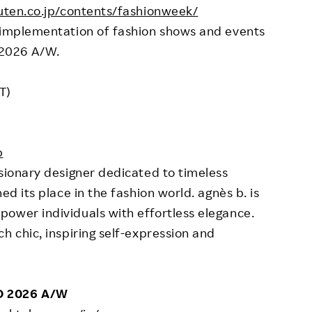
uten.co.jp/contents/fashionweek/
d implementation of fashion shows and events
 2026 A/W.
T)
p
isionary designer dedicated to timeless
ed its place in the fashion world. agnès b. is
ower individuals with effortless elegance.
h chic, inspiring self-expression and
O 2026 A/W