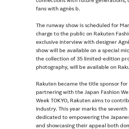
connections with future generations,
fans with agnès b.
The runway show is scheduled for Marc
charge to the public on Rakuten Fashio
exclusive interview with designer Agn
show will be available on a special mi
the collection of 35 limited-edition p
photography, will be available on Rak
Rakuten became the title sponsor for
partnering with the Japan Fashion We
Week TOKYO, Rakuten aims to contribut
industry. This year marks the seventh 
dedicated to empowering the Japanes
and showcasing their appeal both dome