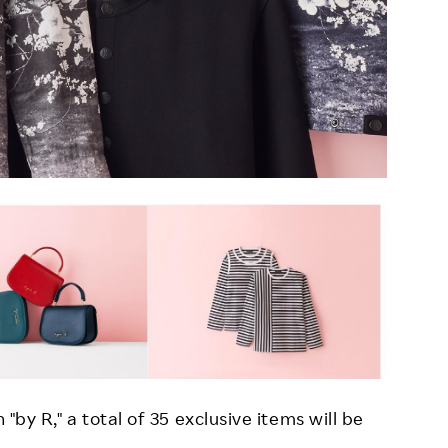
 "by R," a total of 35 exclusive items will be