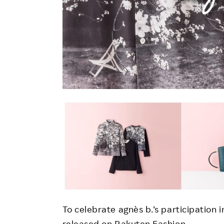
To celebrate agnès b.’s participation in
released on Rakuten Fashion.