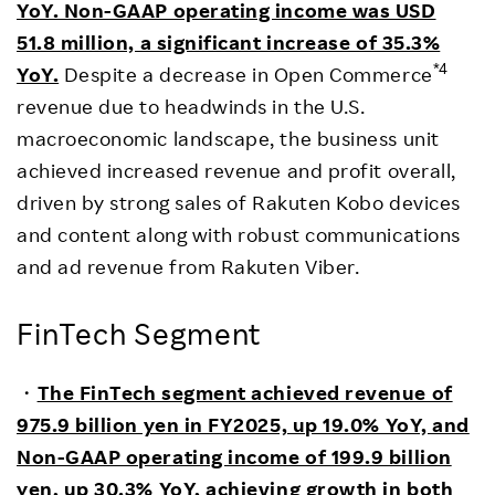
YoY. Non-GAAP operating income was USD
51.8 million, a significant increase of 35.3%
*4
YoY.
Despite a decrease in Open Commerce
revenue due to headwinds in the U.S.
macroeconomic landscape, the business unit
achieved increased revenue and profit overall,
driven by strong sales of Rakuten Kobo devices
and content along with robust communications
and ad revenue from Rakuten Viber.
FinTech Segment
・
The FinTech segment achieved revenue of
975.9 billion yen in FY2025, up 19.0% YoY, and
Non-GAAP operating income of 199.9 billion
yen, up 30.3% YoY, achieving growth in both