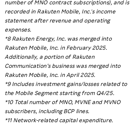
number of MNO contract subscriptions), and
is
recorded in Rakuten Mobile, Inc.'s income
statement after revenue and operating
expenses.
*8
Rakuten Energy, Inc. was merged into
Rakuten Mobile, Inc. in February 2025.
Additionally, a portion of Rakuten
Communication’s business was merged into
Rakuten Mobile, Inc. in April 2025.
*9 Includes investment gains/losses related to
the Mobile Segment starting from Q4/25.
*10 Total number of MNO, MVNE and MVNO
subscribers, including BCP lines.
*11 Network-related capital expenditure.