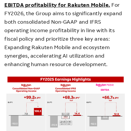
EBITDA profitability for Rakuten Mobile.
For
FY2026, the Group aims to significantly expand
both consolidated Non-GAAP and IFRS
operating income profitability in line with its
fiscal policy and prioritize three key areas:
Expanding Rakuten Mobile and ecosystem
synergies, accelerating AI utilization and
enhancing human resource development.