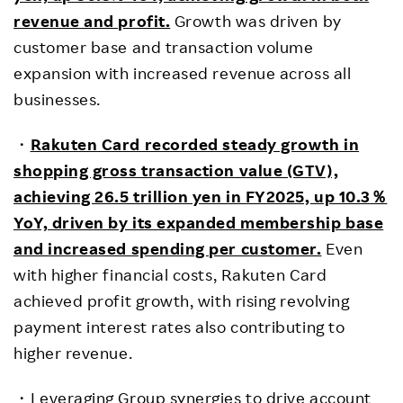
revenue and profit.
Growth was driven by
customer base and transaction volume
expansion with increased revenue across all
businesses.
・
Rakuten Card recorded steady growth in
shopping gross transaction value (GTV),
achieving 26.5 trillion yen in FY2025, up 10.3
％
YoY, driven by its expanded membership base
and increased spending per customer.
Even
with higher financial costs, Rakuten Card
achieved profit growth, with rising revolving
payment interest rates also contributing to
higher revenue.
・Leveraging Group synergies to drive account