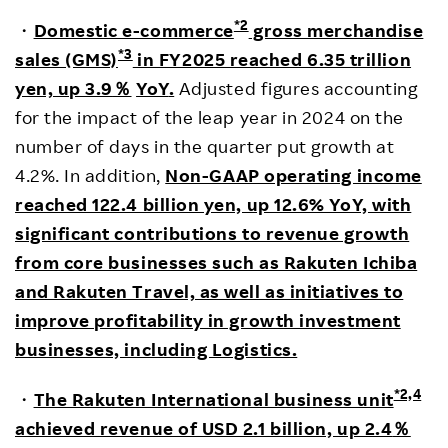
*2
・
Domestic e-commerce
gross merchandise
*3
sales (GMS)
in FY2025 reached 6.35 trillion
yen, up 3.9
％
YoY
.
Adjusted figures accounting
for the impact of the leap year in 2024 on the
number of days in the quarter put growth at
4.2%. In addition,
Non-GAAP operating income
reached 122.4 billion yen, up 12.6% YoY, with
significant contributions to revenue growth
from core businesses such as Rakuten Ichiba
and Rakuten Travel, as well as initiatives to
improve profitability in growth investment
businesses, including Logistics.
*2,4
・
The Rakuten International business unit
achieved revenue of USD 2.1 billion, up 2.4
％