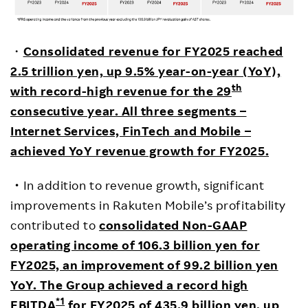
・
Consolidated revenue for FY2025 reached
2.5 trillion yen, up 9.5% year-on-year (YoY),
th
with record-high revenue for the 29
consecutive year. All three segments –
Internet Services, FinTech and Mobile –
achieved YoY revenue growth for FY2025.
・
In addition to revenue growth, significant
improvements in Rakuten Mobile’s profitability
contributed to
consolidated Non-GAAP
operating income of 106.3 billion yen for
FY2025, an improvement of 99.2 billion yen
YoY. The Group achieved a record high
*1
EBITDA
for FY2025 of 435.9 billion yen, up