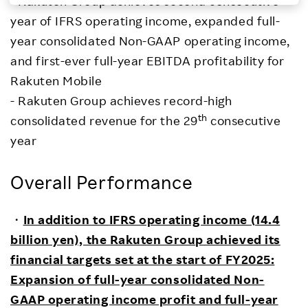
- Rakuten Group achieves second consecutive
year of IFRS operating income, expanded full-
Investors
year consolidated Non-GAAP operating income,
and first-ever full-year EBITDA profitability for
Sustainability
Rakuten Mobile
- Rakuten Group achieves record-high
Careers
th
consolidated revenue for the 29
consecutive
year
Overall Performance
・
In addition to
IFRS operating income (
14.4
billion yen),
the Rakuten Group achieved its
financial targets set at the start of FY2025:
Expansion of full-year consolidated Non-
GAAP operating income profit and full-year