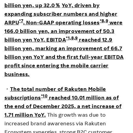
billion yen, up 32.0
％
YoY, driven by
expanding subscriber numbers and higher
*7
*8,9
ARPU
. Non-GAAP operating losses
were
166.0 billion yen, an improvement of 50.3
*1,8,9
billion yen YoY.
EBITDA
reached 12.9
billion yen, marking an improvement of 66.7
billion yen YoY and the first full-year EBITDA
profit since entering the mobile carrier
business.
・
The total number of Rakuten Mobile
*10
subscriptions
reached 10.01 million as of
the end of December 2025, a net increase of
1.71 million YoY.
This growth was due to
increased brand awareness via Rakuten
Ecosystem synergies, strong B2C customer