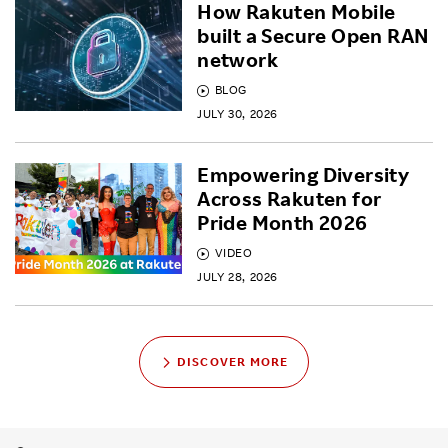
How Rakuten Mobile
built a Secure Open RAN
network
BLOG
JULY 30, 2026
Empowering Diversity
Across Rakuten for
Pride Month 2026
VIDEO
JULY 28, 2026
DISCOVER MORE