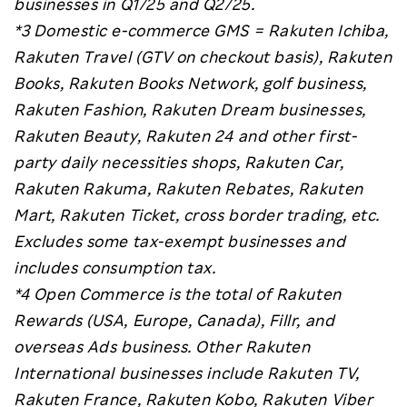
businesses in Q1/25 and Q2/25.
*3 Domestic e-commerce GMS = Rakuten Ichiba,
Rakuten Travel (GTV on checkout basis), Rakuten
Books, Rakuten Books Network, golf business,
Rakuten Fashion, Rakuten Dream businesses,
Rakuten Beauty, Rakuten 24 and other first-
party daily necessities shops, Rakuten Car,
Rakuten Rakuma, Rakuten Rebates, Rakuten
Mart, Rakuten Ticket, cross border trading, etc.
Excludes some tax-exempt businesses and
includes consumption tax.
*4 Open Commerce is the total of Rakuten
Rewards (USA, Europe, Canada), Fillr, and
overseas Ads business. Other Rakuten
International businesses include Rakuten TV,
Rakuten France, Rakuten Kobo, Rakuten Viber