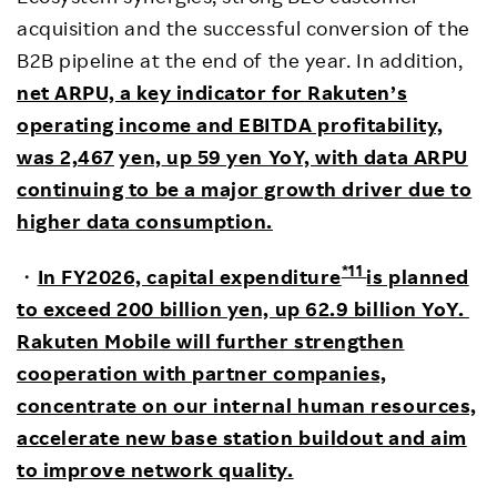
acquisition and the successful conversion of the
B2B pipeline at the end of the year. In addition,
net ARPU, a key indicator for Rakuten’s
operating income and EBITDA profitability,
was 2,467
yen,
up 59 yen YoY, with data ARPU
continuing to be a major growth driver due to
higher data consumption.
*11
・
In FY2026, capital expenditure
is planned
to exceed 200 billion yen, up 62.9 billion YoY.
Rakuten Mobile will further strengthen
cooperation with partner companies,
concentrate on our internal human resources,
accelerate new base station buildout and aim
to improve network quality.