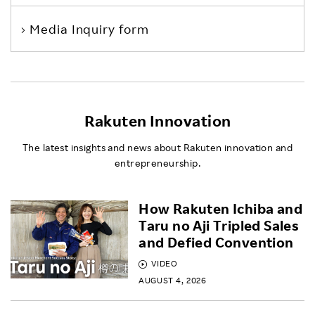
Media Inquiry form
Rakuten Innovation
The latest insights and news about Rakuten innovation and
entrepreneurship.
How Rakuten Ichiba and
Taru no Aji Tripled Sales
and Defied Convention
VIDEO
AUGUST 4, 2026