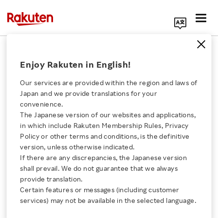
Search Corporate Site
February 12, 2026
Enjoy Rakuten in English!
Rakuten Group, Inc.
Our services are provided within the region and laws of
Japan and we provide translations for your
convenience.
Rakuten Group FY2025
The Japanese version of our websites and applications,
Click here for a list of Rakuten's services
in which include Rakuten Membership Rules, Privacy
and Q4 FY2025 Financial
Policy or other terms and conditions, is the definitive
version, unless otherwise indicated.
About Us
Results Highlights
If there are any discrepancies, the Japanese version
shall prevail. We do not guarantee that we always
Rakuten Innovation
provide translation.
Certain features or messages (including customer
SHARE ON:
services) may not be available in the selected language.
Media Room