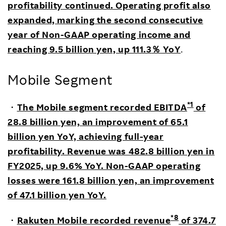
profitability continued. Operating profit also
expanded, marking the second consecutive
year of Non-GAAP operating income and
reaching 9.5 billion yen, up 111.3
％
YoY
.
Mobile Segment
*1
・
The Mobile segment recorded EBITDA
of
28.8 billion yen, an improvement of 65.1
billion yen YoY, achieving full-year
profitability. Revenue was 482.8 billion yen in
FY2025, up 9.6% YoY. Non-GAAP operating
losses were 161.8 billion yen, an improvement
of 47.1 billion yen YoY.
*8
・
Rakuten Mobile recorded revenue
of 374.7