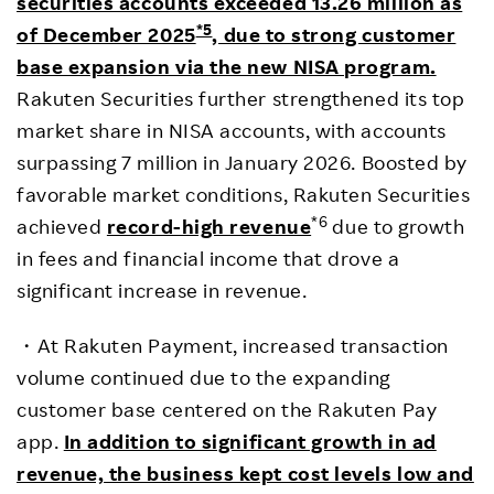
securities accounts exceeded 13.26 million as
*5
of December 2025
, due to strong customer
base expansion via the new NISA program.
Rakuten Securities further strengthened its top
market share in NISA accounts, with accounts
surpassing 7 million in January 2026. Boosted by
favorable market conditions, Rakuten Securities
*6
achieved
record-high revenue
due to growth
in fees and financial income that drove a
significant increase in revenue.
・At Rakuten Payment, increased transaction
volume continued due to the expanding
customer base centered on the Rakuten Pay
app.
In addition to significant growth in ad
revenue, the business kept cost levels low and