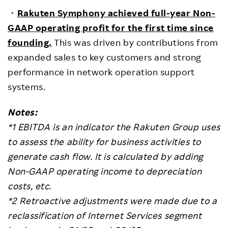
・
Rakuten Symphony achieved full-year Non-
GAAP operating profit for the first time since
founding.
This was driven by contributions from
expanded sales to key customers and strong
performance in network operation support
systems.
Notes:
*1 EBITDA is an indicator the Rakuten Group uses
to assess the ability for business activities to
generate cash flow. It is calculated by adding
Non-GAAP operating income to depreciation
costs, etc.
*2
Retroactive adjustments were made due to a
reclassification of Internet Services segment