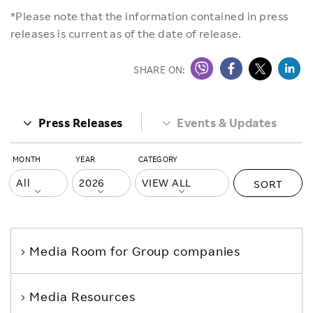
*Please note that the information contained in press
releases is current as of the date of release.
SHARE ON:
Press Releases
Events & Updates
MONTH
YEAR
CATEGORY
SORT
Media Room
for Group companies
Media Resources