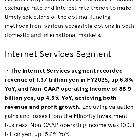
exchange rate and interest rate trends to make
timely selections of the optimal funding
methods from various accessible options in both
domestic and international markets.
Internet Services Segment
・
The Internet Services segment recorded
revenue of 1.37 trillion yen in FY2025, up 6.8%
YoY, and Non-GAAP operating income of 88.9
billion yen, up 4.5
％
YoY, achieving both
revenue and profit growth.
Excluding valuation
gains and losses from the Minority Investment
business, Non-GAAP operating income was 100.3
billion yen, up 15.2% YoY.