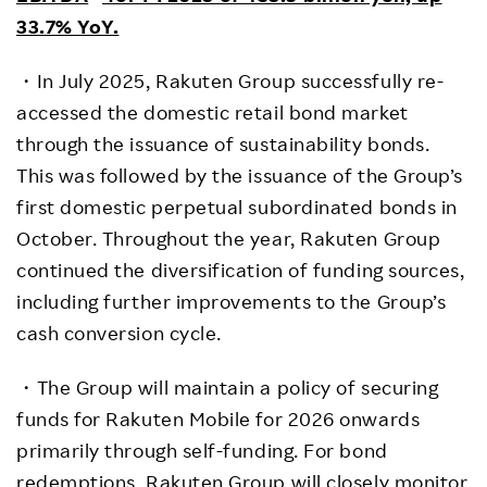
33.7% YoY.
・In July 2025, Rakuten Group successfully re-
accessed the domestic retail bond market
through the issuance of sustainability bonds.
This was followed by the issuance of the Group’s
first domestic perpetual subordinated bonds in
October. Throughout the year, Rakuten Group
continued the diversification of funding sources,
including further improvements to the Group’s
cash conversion cycle.
・The Group will maintain a policy of securing
funds for Rakuten Mobile for 2026 onwards
primarily through self-funding. For bond
redemptions, Rakuten Group will closely monitor