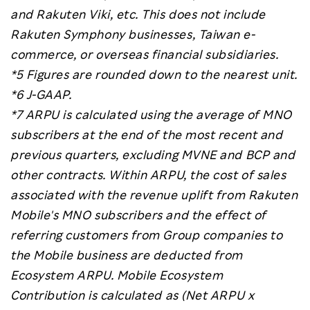
and Rakuten Viki, etc. This does not include
Rakuten Symphony businesses, Taiwan e-
commerce, or overseas financial subsidiaries.
*5 Figures are rounded down to the nearest unit.
*6
J-GAAP.
*7
ARPU is calculated using the average of MNO
subscribers at the end of the most recent and
previous quarters, excluding MVNE and BCP and
other contracts. Within ARPU, the cost of sales
associated with the revenue uplift from Rakuten
Mobile's MNO subscribers and the effect of
referring customers from Group companies to
the Mobile business are deducted from
Ecosystem ARPU. Mobile Ecosystem
Contribution is calculated as (Net ARPU x