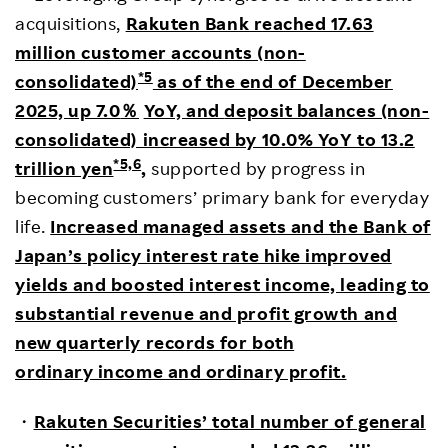
acquisitions,
Rakuten Bank reached 17.63
million customer accounts (non-
*5
consolidated)
as of the end of December
2025, up 7.0
％
YoY, and
deposit balances (non-
consolidated) increased by 10.0% YoY to 13.2
*5,6
trillion yen
,
supported by progress in
becoming customers’ primary bank for everyday
life.
Increased managed assets and the Bank of
Japan’s policy interest rate hike improved
yields and boosted interest income, leading to
substantial revenue and profit growth and
new quarterly records for both
ordinary income and ordinary profit.
・
Rakuten Securities’ total number of general