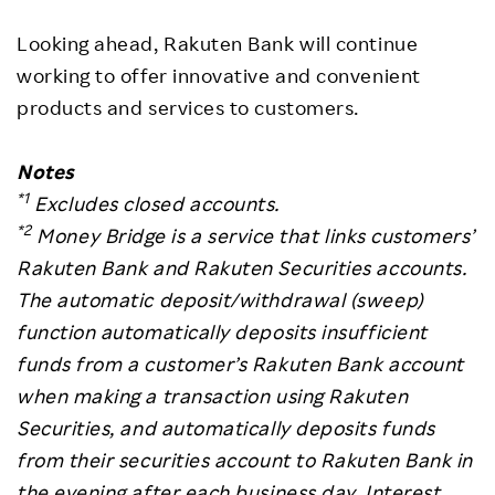
Looking ahead, Rakuten Bank will continue
working to offer innovative and convenient
products and services to customers.
Notes
*1
Excludes closed accounts.
*2
Money Bridge is a service that links customers’
Rakuten Bank and Rakuten Securities accounts.
The automatic deposit/withdrawal (sweep)
function automatically deposits insufficient
funds from a customer’s Rakuten Bank account
when making a transaction using Rakuten
Securities, and automatically deposits funds
from their securities account to Rakuten Bank in
the evening after each business day. Interest