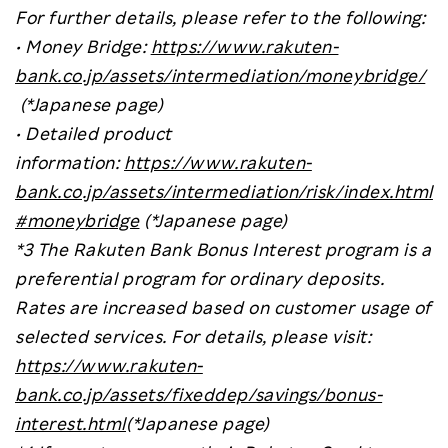
For further details, please refer to the following:
• Money Bridge:
https://www.rakuten-
bank.co.jp/assets/intermediation/moneybridge/
(*Japanese page)
• Detailed product
information:
https://www.rakuten-
bank.co.jp/assets/intermediation/risk/index.html
#moneybridge
(*Japanese page)
*3 The Rakuten Bank Bonus Interest program is a
preferential program for ordinary deposits.
Rates are increased based on customer usage of
selected services. For details, please visit:
https://www.rakuten-
bank.co.jp/assets/fixeddep/savings/bonus-
interest.html
(*Japanese page)