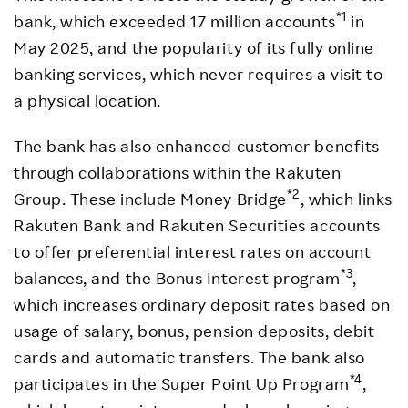
*1
bank, which exceeded 17 million accounts
in
May 2025, and the popularity of its fully online
banking services, which never requires a visit to
a physical location.
The bank has also enhanced customer benefits
through collaborations within the Rakuten
*2
Group. These include Money Bridge
, which links
Rakuten Bank and Rakuten Securities accounts
to offer preferential interest rates on account
*3
balances, and the Bonus Interest program
,
which increases ordinary deposit rates based on
usage of salary, bonus, pension deposits, debit
cards and automatic transfers. The bank also
*4
participates in the Super Point Up Program
,