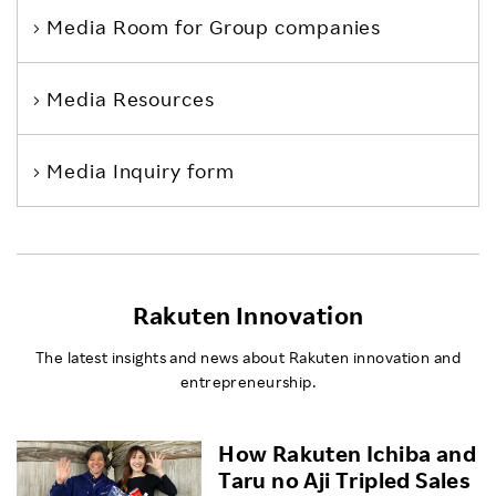
Media Room
for Group companies
Media Resources
Media Inquiry form
Rakuten Innovation
The latest insights and news about Rakuten innovation and
entrepreneurship.
How Rakuten Ichiba and
Taru no Aji Tripled Sales