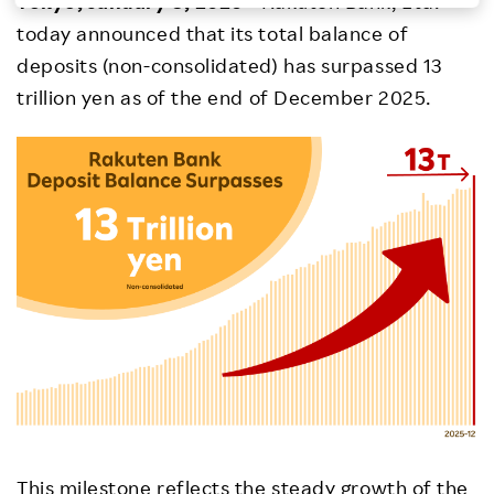
Tokyo, January 5, 2026
- Rakuten Bank, Ltd.
today announced that its total balance of
Investors
deposits (non-consolidated) has surpassed 13
trillion yen as of the end of December 2025.
Sustainability
Careers
This milestone reflects the steady growth of the