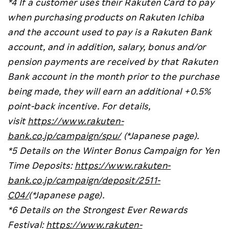
*4 If a customer uses their Rakuten Card to pay
when purchasing products on Rakuten Ichiba
and the account used to pay is a Rakuten Bank
account, and in addition, salary, bonus and/or
pension payments are received by that Rakuten
Bank account in the month prior to the purchase
being made, they will earn an additional +0.5%
point-back incentive. For details,
visit
https://www.rakuten-
bank.co.jp/campaign/spu/
(*Japanese page).
*5 Details on the Winter Bonus Campaign for Yen
Time Deposits:
https://www.rakuten-
bank.co.jp/campaign/deposit/2511-
C04/
(*Japanese page).
*6 Details on the Strongest Ever Rewards
Festival:
https://www.rakuten-