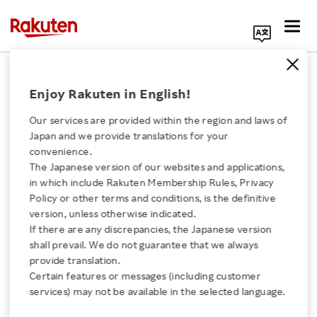
Search Corporate Site
January 5, 2026
Enjoy Rakuten in English!
Rakuten Bank, Ltd.
Our services are provided within the region and laws of
Japan and we provide translations for your
convenience.
Rakuten Bank Surpasses
The Japanese version of our websites and applications,
Click here for a list of Rakuten's services
in which include Rakuten Membership Rules, Privacy
13 Trillion Yen in Total
Policy or other terms and conditions, is the definitive
version, unless otherwise indicated.
About Us
Deposit Balance
If there are any discrepancies, the Japanese version
shall prevail. We do not guarantee that we always
Rakuten Innovation
provide translation.
Certain features or messages (including customer
SHARE ON:
services) may not be available in the selected language.
Media Room