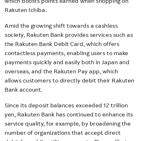
which boosts points earned when shopping on
Rakuten Ichiba.
Amid the growing shift towards a cashless
society, Rakuten Bank provides services such as
the Rakuten Bank Debit Card, which offers
contactless payments, enabling users to make
payments quickly and easily both in Japan and
overseas, and the Rakuten Pay app, which
allows customers to directly debit their Rakuten
Bank account.
Since its deposit balances exceeded 12 trillion
yen, Rakuten Bank has continued to enhance its
service quality, for example, by broadening the
number of organizations that accept direct