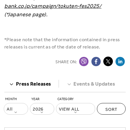
bank.co.jp/campaign/tokuten-fes2025/
(*Japanese page).
*Please note that the information contained in press
releases is current as of the date of release.
SHARE ON:
Press Releases
Events & Updates
MONTH
YEAR
CATEGORY
SORT