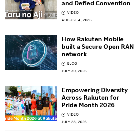
and Defied Convention
VIDEO
AUGUST 4, 2026
How Rakuten Mobile
built a Secure Open RAN
network
BLOG
JULY 30, 2026
Empowering Diversity
Across Rakuten for
Pride Month 2026
VIDEO
JULY 28, 2026