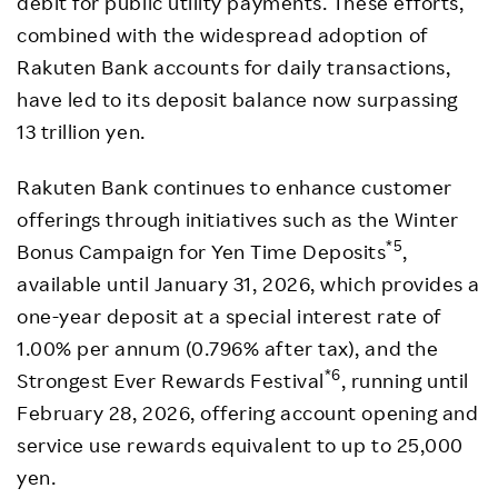
debit for public utility payments. These efforts,
combined with the widespread adoption of
Rakuten Bank accounts for daily transactions,
have led to its deposit balance now surpassing
13 trillion yen.
Rakuten Bank continues to enhance customer
offerings through initiatives such as the Winter
*5
Bonus Campaign for Yen Time Deposits
,
available until January 31, 2026, which provides a
one-year deposit at a special interest rate of
1.00% per annum (0.796% after tax), and the
*6
Strongest Ever Rewards Festival
, running until
February 28, 2026, offering account opening and
service use rewards equivalent to up to 25,000
yen.