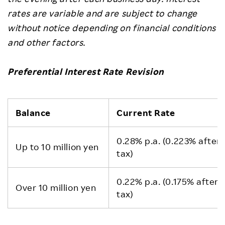
rates are variable and are subject to change
without notice depending on financial conditions
and other factors.
Preferential Interest Rate Revision
Balance
Current Rate
0.28% p.a. (0.223% after
Up to 10 million yen
tax)
0.22% p.a. (0.175% after
Over 10 million yen
tax)