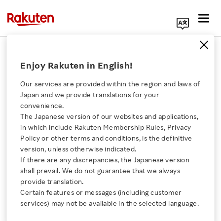
Search Corporate Site
December 24, 2025
Enjoy Rakuten in English!
Rakuten Group, Inc.
Our services are provided within the region and laws of
Japan and we provide translations for your
convenience.
Rakuten Beauty
The Japanese version of our websites and applications,
Click here for a list of Rakuten's services
in which include Rakuten Membership Rules, Privacy
Launches Rakuten
Policy or other terms and conditions, is the definitive
version, unless otherwise indicated.
About Us
Beauty Agent Beta, an
If there are any discrepancies, the Japanese version
shall prevail. We do not guarantee that we always
Rakuten Innovation
provide translation.
AI Agent Offering Users
Certain features or messages (including customer
services) may not be available in the selected language.
Customized Support for
Media Room