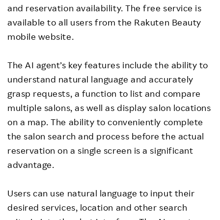
and reservation availability. The free service is
available to all users from the Rakuten Beauty
mobile website.
The AI agent’s key features include the ability to
understand natural language and accurately
grasp requests, a function to list and compare
multiple salons, as well as display salon locations
on a map. The ability to conveniently complete
the salon search and process before the actual
reservation on a single screen is a significant
advantage.
Users can use natural language to input their
desired services, location and other search