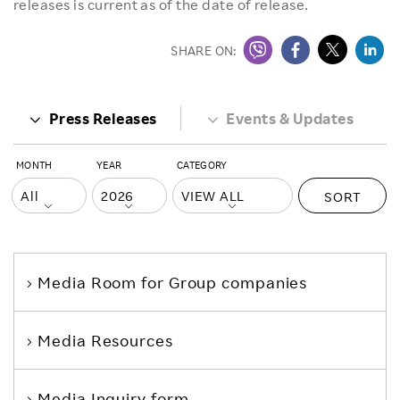
releases is current as of the date of release.
SHARE ON:
Press Releases
Events & Updates
MONTH
YEAR
CATEGORY
SORT
Media Room
for Group companies
Media Resources
Media Inquiry form