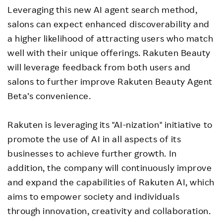
Leveraging this new AI agent search method,
salons can expect enhanced discoverability and
a higher likelihood of attracting users who match
well with their unique offerings. Rakuten Beauty
will leverage feedback from both users and
salons to further improve Rakuten Beauty Agent
Beta’s convenience.
Rakuten is leveraging its "AI-nization" initiative to
promote the use of AI in all aspects of its
businesses to achieve further growth. In
addition, the company will continuously improve
and expand the capabilities of Rakuten AI, which
aims to empower society and individuals
through innovation, creativity and collaboration.