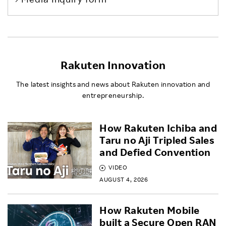
Rakuten Innovation
The latest insights and news about Rakuten innovation and
entrepreneurship.
How Rakuten Ichiba and
Taru no Aji Tripled Sales
and Defied Convention
VIDEO
AUGUST 4, 2026
How Rakuten Mobile
built a Secure Open RAN