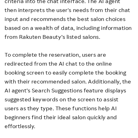
criteria into the chat interface. The AI agent
then interprets the user's needs from their chat
input and recommends the best salon choices
based on a wealth of data, including information
from Rakuten Beauty’s listed salons.
To complete the reservation, users are
redirected from the AI chat to the online
booking screen to easily complete the booking
with their recommended salon. Additionally, the
AI agent’s Search Suggestions feature displays
suggested keywords on the screen to assist
users as they type. These functions help AI
beginners find their ideal salon quickly and
effortlessly.