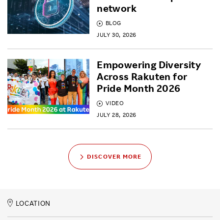
network
BLOG
JULY 30, 2026
Empowering Diversity
Across Rakuten for
Pride Month 2026
VIDEO
JULY 28, 2026
DISCOVER MORE
LOCATION