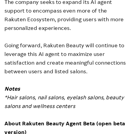
The company seeks to expand its AI agent
support to encompass even more of the
Rakuten Ecosystem, providing users with more
personalized experiences.
Going forward, Rakuten Beauty will continue to
leverage this AI agent to maximize user
satisfaction and create meaningful connections
between users and listed salons.
Notes
*Hair salons, nail salons, eyelash salons, beauty
salons and wellness centers
About Rakuten Beauty Agent Beta (open beta
version)