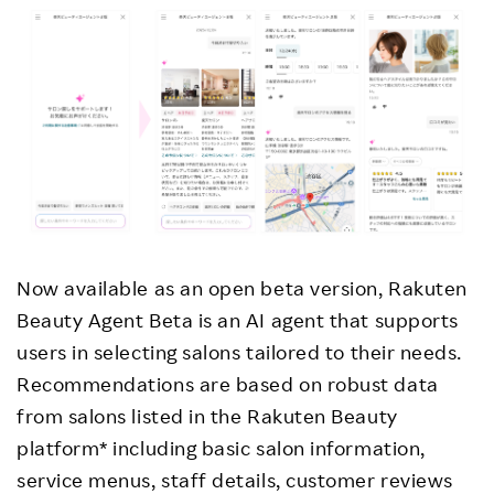
Now available as an open beta version, Rakuten
Beauty Agent Beta is an AI agent that supports
users in selecting salons tailored to their needs.
Recommendations are based on robust data
from salons listed in the Rakuten Beauty
platform* including basic salon information,
service menus, staff details, customer reviews