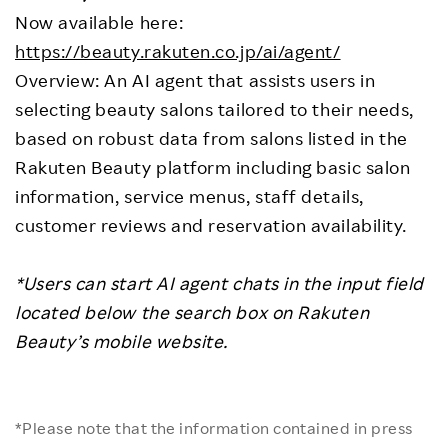
Now available here:
https://beauty.rakuten.co.jp/ai/agent/
Overview: An AI agent that assists users in
selecting beauty salons tailored to their needs,
based on robust data from salons listed in the
Rakuten Beauty platform including basic salon
information, service menus, staff details,
customer reviews and reservation availability.
*Users can start AI agent chats in the input field
located below the search box on Rakuten
Beauty’s mobile website.
*Please note that the information contained in press