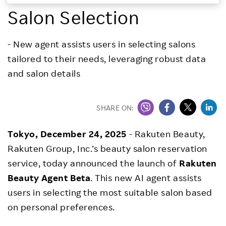
Salon Selection
Investors
- New agent assists users in selecting salons
Sustainability
tailored to their needs, leveraging robust data
and salon details
Careers
SHARE ON:
Tokyo, December 24, 2025
- Rakuten Beauty,
Rakuten Group, Inc.’s beauty salon reservation
service, today announced the launch of
Rakuten
Beauty Agent Beta
. This new AI agent assists
users in selecting the most suitable salon based
on personal preferences.