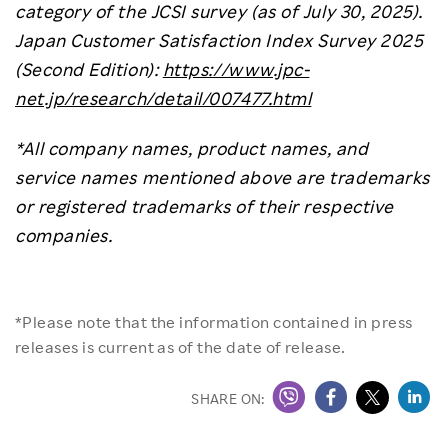
category of the JCSI survey (as of July 30, 2025).
Japan Customer Satisfaction Index Survey 2025
(Second Edition):
https://www.jpc-
net.jp/research/detail/007477.html
*All company names, product names, and
service names mentioned above are trademarks
or registered trademarks of their respective
companies.
*Please note that the information contained in press
releases is current as of the date of release.
SHARE ON: