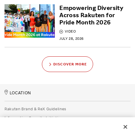
Empowering Diversity
Across Rakuten for
Pride Month 2026
VIDEO
JULY 28, 2026
DISCOVER MORE
LOCATION
Rakuten Brand & ReX Guidelines
Information Security Initiatives
Rakuten Group Privacy Policy