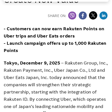
Investors
SHARE ON:
Sustainability
- Customers can now earn Rakuten Points on
Uber trips and Uber Eats orders
Careers
- Launch campaign offers up to 1,000 Rakuten
Points
Tokyo, December 9, 2025
– Rakuten Group, Inc.,
Rakuten Payment, Inc., Uber Japan Co., Ltd and
Uber Eats Japan, Inc. today announced that the
companies will strengthen their strategic
partnership, starting with the integration of
Rakuten ID. By connecting Uber, which operates
one of Japan’s leading nationwide mobility and