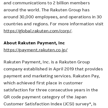
and communications to 2 billion members
around the world. The Rakuten Group has
around 30,000 employees, and operations in 30
countries and regions. For more information visit
https://global.rakuten.com/corp/
.
About Rakuten Payment, Inc
https://payment.rakuten.co.jp/
Rakuten Payment, Inc. is a Rakuten Group
company established in April 2019 that provides
payment and marketing services. Rakuten Pay,
which achieved first place in customer
satisfaction for three consecutive years in the
QR code payment category of the Japan
Customer Satisfaction Index (JCSI) survey*, is