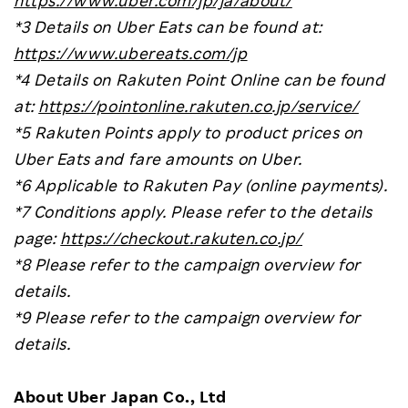
*3 Details on Uber Eats can be found at:
https://www.ubereats.com/jp
*4 Details on Rakuten Point Online can be found
at:
https://pointonline.rakuten.co.jp/service/
*5 Rakuten Points apply to product prices on
Uber Eats and fare amounts on Uber.
*6 Applicable to Rakuten Pay (online payments).
*7 Conditions apply. Please refer to the details
page:
https://checkout.rakuten.co.jp/
*8 Please refer to the campaign overview for
details.
*9 Please refer to the campaign overview for
details.
About Uber Japan Co., Ltd