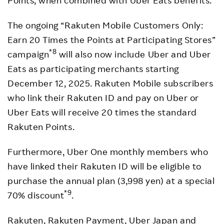
The ongoing “Rakuten Mobile Customers Only:
Earn 20 Times the Points at Participating Stores”
*8
campaign
will also now include Uber and Uber
Eats as participating merchants starting
December 12, 2025. Rakuten Mobile subscribers
who link their Rakuten ID and pay on Uber or
Uber Eats will receive 20 times the standard
Rakuten Points.
Furthermore, Uber One monthly members who
have linked their Rakuten ID will be eligible to
purchase the annual plan (3,998 yen) at a special
*9
70% discount
.
Rakuten, Rakuten Payment, Uber Japan and