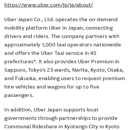
https://www.uber.com/jp/ja/about/
Uber Japan Co., Ltd. operates the on-demand
mobility platform Uber in Japan, connecting
drivers and riders. The company partners with
approximately 1,000 taxi operators nationwide
and offers the Uber Taxi service in 45
prefectures*. It also provides Uber Premium in
Sapporo, Tokyo’s 23 wards, Narita, Kyoto, Osaka,
and Fukuoka, enabling users to request premium
hire vehicles and wagons for up to five
passengers.
In addition, Uber Japan supports local
governments through partnerships to provide
Communal Rideshare in Kyotango City in Kyoto