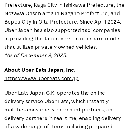
Prefecture, Kaga City in Ishikawa Prefecture, the
Nozawa Onsen area in Nagano Prefecture, and
Beppu City in Oita Prefecture. Since April 2024,
Uber Japan has also supported taxi companies
in providing the Japan-version rideshare model
that utilizes privately owned vehicles.
*As of December 9, 2025.
About Uber Eats Japan, Inc.
https://www.ubereats.com/jp
Uber Eats Japan G.K. operates the online
delivery service Uber Eats, which instantly
matches consumers, merchant partners, and
delivery partners in real time, enabling delivery
of a wide range of items including prepared