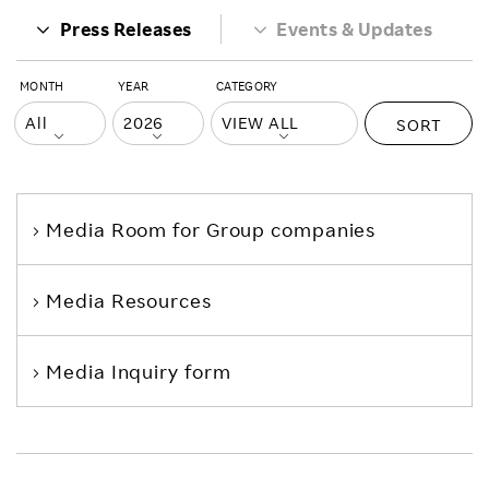
Press Releases
Events & Updates
MONTH
YEAR
CATEGORY
SORT
Media Room
for Group companies
Media Resources
Media Inquiry form