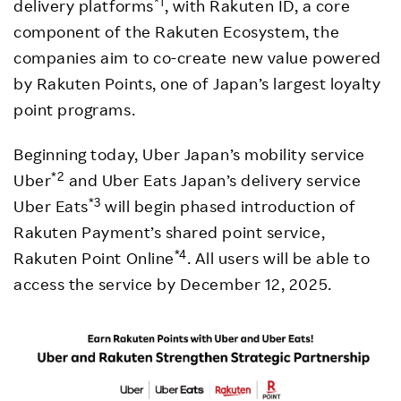
*1
delivery platforms
, with Rakuten ID, a core
component of the Rakuten Ecosystem, the
companies aim to co-create new value powered
by Rakuten Points, one of Japan’s largest loyalty
point programs.
Beginning today, Uber Japan’s mobility service
*2
Uber
and Uber Eats Japan’s delivery service
*3
Uber Eats
will begin phased introduction of
Rakuten Payment’s shared point service,
*4
Rakuten Point Online
. All users will be able to
access the service by December 12, 2025.