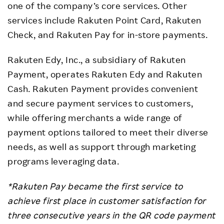
one of the company’s core services. Other
services include Rakuten Point Card, Rakuten
Check, and Rakuten Pay for in-store payments.
Rakuten Edy, Inc., a subsidiary of Rakuten
Payment, operates Rakuten Edy and Rakuten
Cash. Rakuten Payment provides convenient
and secure payment services to customers,
while offering merchants a wide range of
payment options tailored to meet their diverse
needs, as well as support through marketing
programs leveraging data.
*Rakuten Pay became the first service to
achieve first place in customer satisfaction for
three consecutive years in the QR code payment