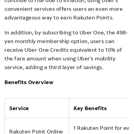
convenient services offers users an even more
advantageous way to earn Rakuten Points.
In addition, by subscribing to Uber One, the 498-
yen monthly membership option, users can
receive Uber One Credits equivalent to 10% of
the fare amount when using Uber’s mobility
service, adding a third layer of savings.
Benefits Overview
Service
Key Benefits
1 Rakuten Point for eve
Rakuten Point Online