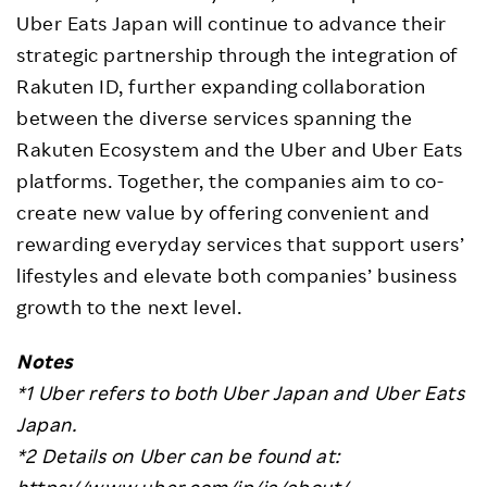
Uber Eats Japan will continue to advance their
strategic partnership through the integration of
Rakuten ID, further expanding collaboration
between the diverse services spanning the
Rakuten Ecosystem and the Uber and Uber Eats
platforms. Together, the companies aim to co-
create new value by offering convenient and
rewarding everyday services that support users’
lifestyles and elevate both companies’ business
growth to the next level.
Notes
*1 Uber refers to both Uber Japan and Uber Eats
Japan.
*2 Details on Uber can be found at:
https://www.uber.com/jp/ja/about/