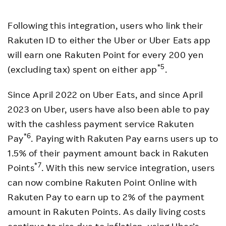
Following this integration, users who link their
Rakuten ID to either the Uber or Uber Eats app
will earn one Rakuten Point for every 200 yen
*5
(excluding tax) spent on either app
.
Since April 2022 on Uber Eats, and since April
2023 on Uber, users have also been able to pay
with the cashless payment service Rakuten
*6
Pay
. Paying with Rakuten Pay earns users up to
1.5% of their payment amount back in Rakuten
*7
Points
. With this new service integration, users
can now combine Rakuten Point Online with
Rakuten Pay to earn up to 2% of the payment
amount in Rakuten Points. As daily living costs
continue to rise due to inflation, using Uber’s