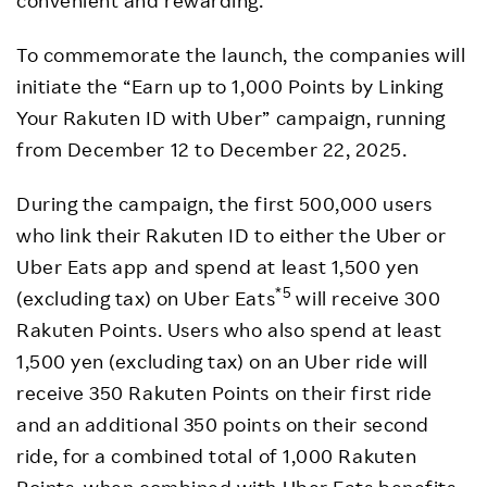
To commemorate the launch, the companies will
initiate the “Earn up to 1,000 Points by Linking
Your Rakuten ID with Uber” campaign, running
from December 12 to December 22, 2025.
During the campaign, the first 500,000 users
who link their Rakuten ID to either the Uber or
Uber Eats app and spend at least 1,500 yen
*5
(excluding tax) on Uber Eats
will receive 300
Rakuten Points. Users who also spend at least
1,500 yen (excluding tax) on an Uber ride will
receive 350 Rakuten Points on their first ride
and an additional 350 points on their second
ride, for a combined total of 1,000 Rakuten
Points, when combined with Uber Eats benefits.