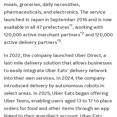
meals, groceries, daily necessities,
pharmaceuticals, and electronics. The service
launched in Japan in September 2016 and is now
*1
available in all 47 prefectures
, working with
*2
120,000 active merchant partners
and 120,000
*3
active delivery partners
.
In 2022, the company launched Uber Direct, a
last-mile delivery solution that allows businesses
to easily integrate Uber Eats’ delivery network
into their own services. In 2024, the company
introduced delivery by autonomous robots in
select areas. In 2025, Uber Eats began offering
Uber Teens, enabling users aged 13 to 17 to place
orders for food and other items through an app
linked to their guardian’s account. Uber Eats