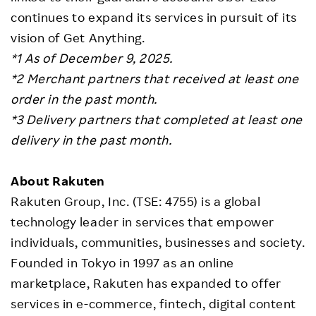
continues to expand its services in pursuit of its
vision of Get Anything.
*1 As of December 9, 2025.
*2 Merchant partners that received at least one
order in the past month.
*3 Delivery partners that completed at least one
delivery in the past month.
About Rakuten
Rakuten Group, Inc. (TSE: 4755) is a global
technology leader in services that empower
individuals, communities, businesses and society.
Founded in Tokyo in 1997 as an online
marketplace, Rakuten has expanded to offer
services in e-commerce, fintech, digital content