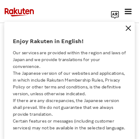
Search Corporate Site
December 9, 2025
Enjoy Rakuten in English!
Rakuten Group, Inc.
Rakuten Payment, Inc.
Our services are provided within the region and laws of
Uber Japan Co., Ltd
Japan and we provide translations for your
Uber Eats Japan, Inc.
convenience.
The Japanese version of our websites and applications,
Click here for a list of Rakuten's services
in which include Rakuten Membership Rules, Privacy
Policy or other terms and conditions, is the definitive
Rakuten and Uber
version, unless otherwise indicated.
About Us
If there are any discrepancies, the Japanese version
Strengthen Strategic
shall prevail. We do not guarantee that we always
Rakuten Innovation
provide translation.
Partnership to Co-
Certain features or messages (including customer
services) may not be available in the selected language.
Media Room
Create New Value