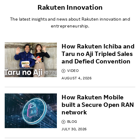
Rakuten Innovation
The latest insights and news about Rakuten innovation and
entrepreneurship.
How Rakuten Ichiba and
Taru no Aji Tripled Sales
and Defied Convention
VIDEO
AUGUST 4, 2026
How Rakuten Mobile
built a Secure Open RAN
network
BLOG
JULY 30, 2026