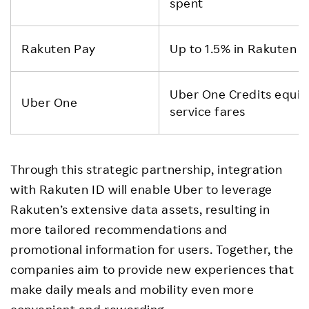
spent
Rakuten Pay
Up to 1.5% in Rakuten P
Uber One Credits equiva
Uber One
service fares
Through this strategic partnership, integration
with Rakuten ID will enable Uber to leverage
Rakuten’s extensive data assets, resulting in
more tailored recommendations and
promotional information for users. Together, the
companies aim to provide new experiences that
make daily meals and mobility even more
convenient and rewarding.