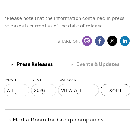
*Please note that the information contained in press
releases is current as of the date of release.
SHARE ON:
Press Releases
Events & Updates
MONTH
YEAR
CATEGORY
SORT
Media Room
for Group companies