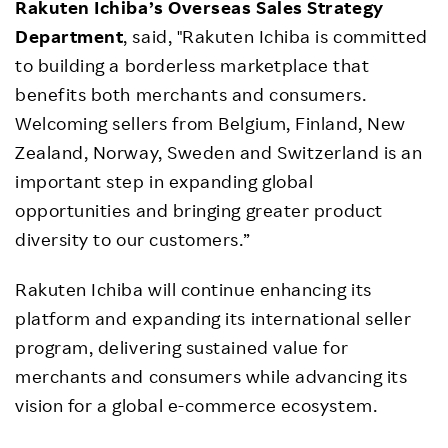
Rakuten Ichiba’s Overseas Sales Strategy
Department
, said, "Rakuten Ichiba is committed
to building a borderless marketplace that
benefits both merchants and consumers.
Welcoming sellers from Belgium, Finland, New
Zealand, Norway, Sweden and Switzerland is an
important step in expanding global
opportunities and bringing greater product
diversity to our customers.”
Rakuten Ichiba will continue enhancing its
platform and expanding its international seller
program, delivering sustained value for
merchants and consumers while advancing its
vision for a global e-commerce ecosystem.