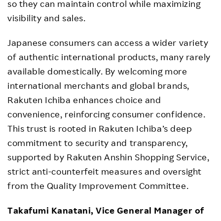
so they can maintain control while maximizing
visibility and sales.
Japanese consumers can access a wider variety
of authentic international products, many rarely
available domestically. By welcoming more
international merchants and global brands,
Rakuten Ichiba enhances choice and
convenience, reinforcing consumer confidence.
This trust is rooted in Rakuten Ichiba’s deep
commitment to security and transparency,
supported by Rakuten Anshin Shopping Service,
strict anti-counterfeit measures and oversight
from the Quality Improvement Committee.
Takafumi Kanatani, Vice General Manager of