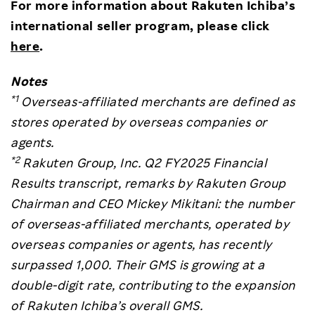
For more information about Rakuten Ichiba’s
international seller program, please click
here
.
Notes
*1
Overseas-affiliated merchants are defined as
stores operated by overseas companies or
agents.
*2
Rakuten Group, Inc. Q2 FY2025 Financial
Results transcript, remarks by Rakuten Group
Chairman and CEO Mickey Mikitani: the number
of overseas-affiliated merchants, operated by
overseas companies or agents, has recently
surpassed 1,000. Their GMS is growing at a
double-digit rate, contributing to the expansion
of Rakuten Ichiba’s overall GMS.