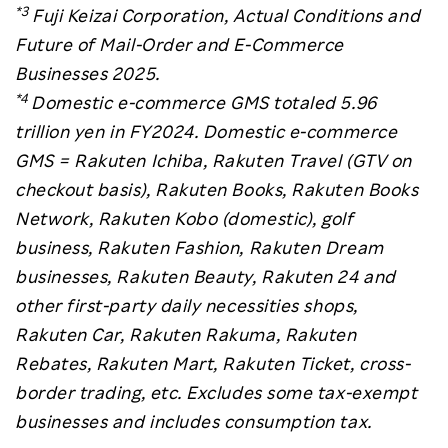
*3
Fuji Keizai Corporation, Actual Conditions and
Future of Mail-Order and E-Commerce
Businesses 2025.
*4
Domestic e-commerce GMS totaled 5.96
trillion yen in FY2024. Domestic e-commerce
GMS = Rakuten Ichiba, Rakuten Travel (GTV on
checkout basis), Rakuten Books, Rakuten Books
Network, Rakuten Kobo (domestic), golf
business, Rakuten Fashion, Rakuten Dream
businesses, Rakuten Beauty, Rakuten 24 and
other first-party daily necessities shops,
Rakuten Car, Rakuten Rakuma, Rakuten
Rebates, Rakuten Mart, Rakuten Ticket, cross-
border trading, etc. Excludes some tax-exempt
businesses and includes consumption tax.