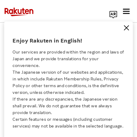
Search Corporate Site
September 30, 2025
Enjoy Rakuten in English!
Rakuten Group, Inc.
Our services are provided within the region and laws of
Japan and we provide translations for your
convenience.
Rakuten Ichiba Expands
The Japanese version of our websites and applications,
Click here for a list of Rakuten's services
in which include Rakuten Membership Rules, Privacy
International Merchant
Policy or other terms and conditions, is the definitive
version, unless otherwise indicated.
About Us
Network to Six New
If there are any discrepancies, the Japanese version
shall prevail. We do not guarantee that we always
Rakuten Innovation
provide translation.
Countries, Bringing
Certain features or messages (including customer
services) may not be available in the selected language.
Global Products to
Media Room