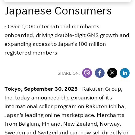
Japanese Consumers
Investors
- Over 1,000 international merchants
Sustainability
onboarded, driving double-digit GMS growth and
expanding access to Japan’s 100 million
Careers
registered members
SHARE ON:
Tokyo, September 30, 2025
- Rakuten Group,
Inc. today announced the expansion of its
international seller program on Rakuten Ichiba,
Japan’s leading online marketplace. Merchants
from Belgium, Finland, New Zealand, Norway,
Sweden and Switzerland can now sell directly on