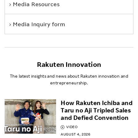
Media Resources
Media Inquiry form
Rakuten Innovation
The latest insights and news about Rakuten innovation and
entrepreneurship.
How Rakuten Ichiba and
Taru no Aji Tripled Sales
and Defied Convention
VIDEO
AUGUST 4, 2026