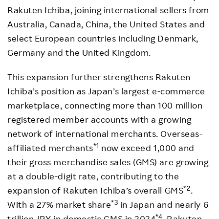
Rakuten Ichiba, joining international sellers from
Australia, Canada, China, the United States and
select European countries including Denmark,
Germany and the United Kingdom.
This expansion further strengthens Rakuten
Ichiba’s position as Japan’s largest e-commerce
marketplace, connecting more than 100 million
registered member accounts with a growing
network of international merchants. Overseas-
*1
affiliated merchants
now exceed 1,000 and
their gross merchandise sales (GMS) are growing
at a double-digit rate, contributing to the
*2
expansion of Rakuten Ichiba’s overall GMS
.
*3
With a 27% market share
in Japan and nearly 6
*4
trillion JPY in domestic GMS in 2024
, Rakuten