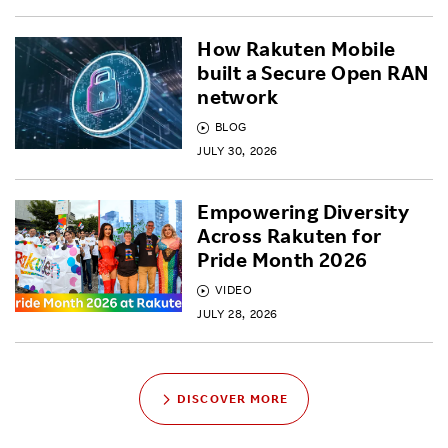
How Rakuten Mobile
built a Secure Open RAN
network
BLOG
JULY 30, 2026
Empowering Diversity
Across Rakuten for
Pride Month 2026
VIDEO
JULY 28, 2026
DISCOVER MORE