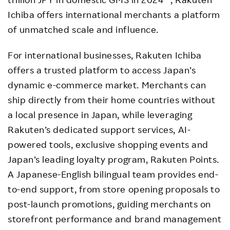
Ichiba offers international merchants a platform
of unmatched scale and influence.
For international businesses, Rakuten Ichiba
offers a trusted platform to access Japan’s
dynamic e-commerce market. Merchants can
ship directly from their home countries without
a local presence in Japan, while leveraging
Rakuten’s dedicated support services, AI-
powered tools, exclusive shopping events and
Japan’s leading loyalty program, Rakuten Points.
A Japanese-English bilingual team provides end-
to-end support, from store opening proposals to
post-launch promotions, guiding merchants on
storefront performance and brand management